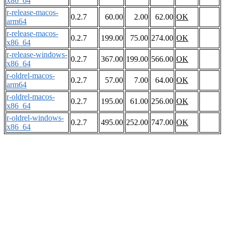
x86_64
r-release-macos-
0.2.7
60.00
2.00
62.00
OK
arm64
r-release-macos-
0.2.7
199.00
75.00
274.00
OK
x86_64
r-release-windows-
0.2.7
367.00
199.00
566.00
OK
x86_64
r-oldrel-macos-
0.2.7
57.00
7.00
64.00
OK
arm64
r-oldrel-macos-
0.2.7
195.00
61.00
256.00
OK
x86_64
r-oldrel-windows-
0.2.7
495.00
252.00
747.00
OK
x86_64