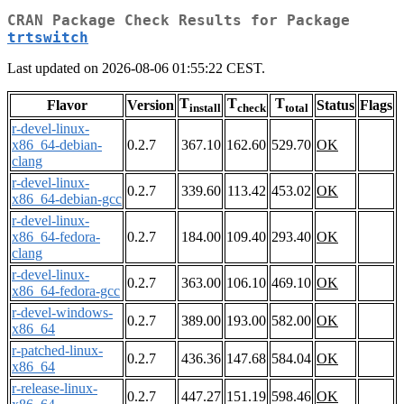
CRAN Package Check Results for Package
trtswitch
Last updated on 2026-08-06 01:55:22 CEST.
T
T
T
Flavor
Version
Status
Flags
install
check
total
r-devel-linux-
x86_64-debian-
0.2.7
367.10
162.60
529.70
OK
clang
r-devel-linux-
0.2.7
339.60
113.42
453.02
OK
x86_64-debian-gcc
r-devel-linux-
x86_64-fedora-
0.2.7
184.00
109.40
293.40
OK
clang
r-devel-linux-
0.2.7
363.00
106.10
469.10
OK
x86_64-fedora-gcc
r-devel-windows-
0.2.7
389.00
193.00
582.00
OK
x86_64
r-patched-linux-
0.2.7
436.36
147.68
584.04
OK
x86_64
r-release-linux-
0.2.7
447.27
151.19
598.46
OK