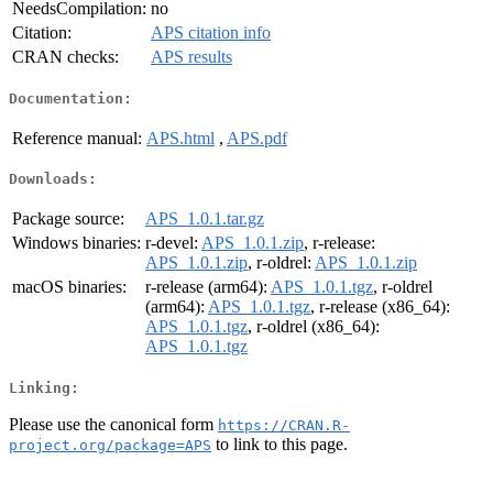
NeedsCompilation:
no
Citation:
APS citation info
CRAN checks:
APS results
Documentation:
Reference manual:
APS.html
,
APS.pdf
Downloads:
Package source:
APS_1.0.1.tar.gz
Windows binaries:
r-devel:
APS_1.0.1.zip
, r-release:
APS_1.0.1.zip
, r-oldrel:
APS_1.0.1.zip
macOS binaries:
r-release (arm64):
APS_1.0.1.tgz
, r-oldrel
(arm64):
APS_1.0.1.tgz
, r-release (x86_64):
APS_1.0.1.tgz
, r-oldrel (x86_64):
APS_1.0.1.tgz
Linking:
Please use the canonical form
https://CRAN.R-
to link to this page.
project.org/package=APS