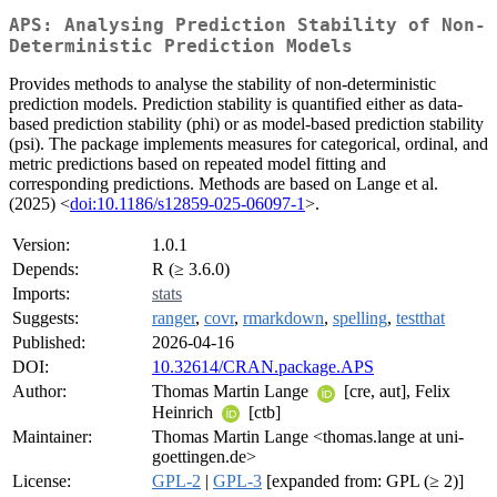
APS: Analysing Prediction Stability of Non-
Deterministic Prediction Models
Provides methods to analyse the stability of non-deterministic
prediction models. Prediction stability is quantified either as data-
based prediction stability (phi) or as model-based prediction stability
(psi). The package implements measures for categorical, ordinal, and
metric predictions based on repeated model fitting and
corresponding predictions. Methods are based on Lange et al.
(2025) <
doi:10.1186/s12859-025-06097-1
>.
Version:
1.0.1
Depends:
R (≥ 3.6.0)
Imports:
stats
Suggests:
ranger
,
covr
,
rmarkdown
,
spelling
,
testthat
Published:
2026-04-16
DOI:
10.32614/CRAN.package.APS
Author:
Thomas Martin Lange
[cre, aut], Felix
Heinrich
[ctb]
Maintainer:
Thomas Martin Lange <thomas.lange at uni-
goettingen.de>
License:
GPL-2
|
GPL-3
[expanded from: GPL (≥ 2)]