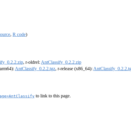
source
,
R code
)
ify_0.2.2.zip
, r-oldrel:
AntClassify_0.2.2.zip
 (arm64):
AntClassify_0.2.2.tgz
, r-release (x86_64):
AntClassify_0.2.2.t
to link to this page.
age=AntClassify