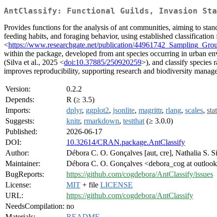
AntClassify: Functional Guilds, Invasion Sta
Provides functions for the analysis of ant communities, aiming to sta
feeding habits, and foraging behavior, using established classification
<
https://www.researchgate.net/publication/44961742_Sampling_G
within the package, developed from ant species occurring in urban envir
(Silva et al., 2025 <
doi:10.37885/250920259
>), and classify species r
improves reproducibility, supporting research and biodiversity manag
Version:
0.2.2
Depends:
R (≥ 3.5)
Imports:
dplyr
,
ggplot2
,
jsonlite
,
magrittr
,
rlang
,
scales
,
sta
Suggests:
knitr
,
rmarkdown
,
testthat
(≥ 3.0.0)
Published:
2026-06-17
DOI:
10.32614/CRAN.package.AntClassify
Author:
Débora C. O. Gonçalves [aut, cre], Nathalia S. Sil
Maintainer:
Débora C. O. Gonçalves <debora_cog at outloo
BugReports:
https://github.com/cogdebora/AntClassify/issues
License:
MIT
+ file
LICENSE
URL:
https://github.com/cogdebora/AntClassify
NeedsCompilation:
no
Materials:
README