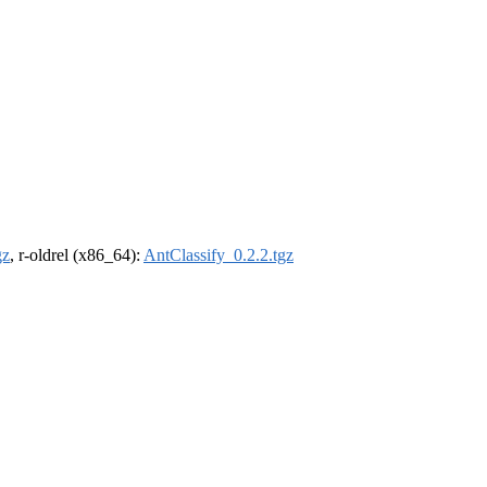
gz
, r-oldrel (x86_64):
AntClassify_0.2.2.tgz