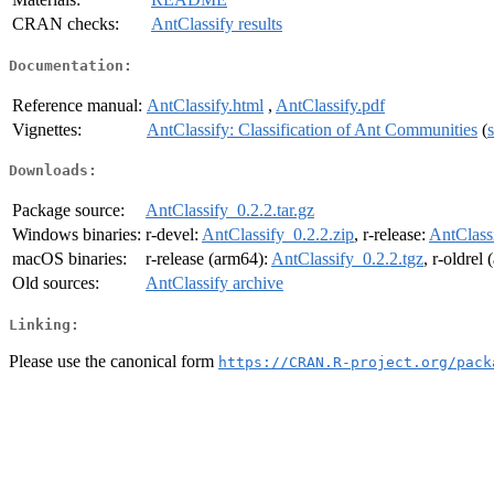
CRAN checks:
AntClassify results
Documentation:
Reference manual:
AntClassify.html
,
AntClassify.pdf
Vignettes:
AntClassify: Classification of Ant Communities
(
Downloads:
Package source:
AntClassify_0.2.2.tar.gz
Windows binaries:
r-devel:
AntClassify_0.2.2.zip
, r-release:
AntClass
macOS binaries:
r-release (arm64):
AntClassify_0.2.2.tgz
, r-oldrel
Old sources:
AntClassify archive
Linking:
Please use the canonical form
https://CRAN.R-project.org/pack