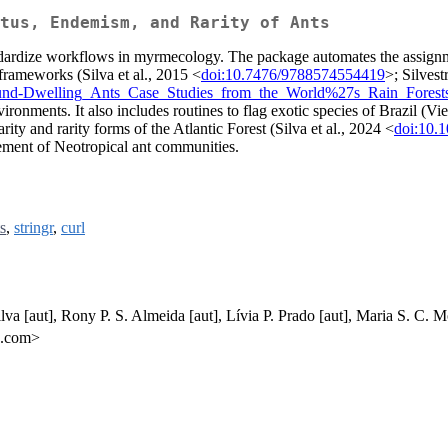
tus, Endemism, and Rarity of Ants
ndardize workflows in myrmecology. The package automates the assignmen
 frameworks (Silva et al., 2015 <
doi:10.7476/9788574554419
>; Silvest
round-Dwelling_Ants_Case_Studies_from_the_World%27s_Rain_Forest
onments. It also includes routines to flag exotic species of Brazil (Vie
arity and rarity forms of the Atlantic Forest (Silva et al., 2024 <
doi:10.
ement of Neotropical ant communities.
ts
,
stringr
,
curl
va [aut], Rony P. S. Almeida [aut], Lívia P. Prado [aut], Maria S. C. Mo
k.com>