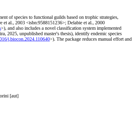
t of species to functional guilds based on trophic strategies,
re et al., 2003 <isbn:9588151236>; Delabie et al., 2000
s
>), and also includes a novel classification system implemented
ira, 2025, unpublished master's thesis), identify endemic species
1016/j.biocon.2024.110640
>). The package reduces manual effort and
rini [aut]