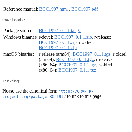
Reference manual:
BCC1997.html
,
BCC1997.pdf
Downloads:
Package source:
BCC1997_0.1.1.tar.gz
Windows binaries:
r-devel:
BCC1997_0.1.1.zip
, r-release:
BCC1997_0.1.1.zip
, r-oldrel:
BCC1997_0.1.1.zip
macOS binaries:
r-release (arm64):
BCC1997_0.1.1.tgz
, r-oldrel
(arm64):
BCC1997_0.1.1.tgz
, r-release
(x86_64):
BCC1997_0.1.1.tgz
, r-oldrel
(x86_64):
BCC1997_0.1.1.tgz
Linking:
Please use the canonical form
https://CRAN.R-
to link to this page.
project.org/package=BCC1997