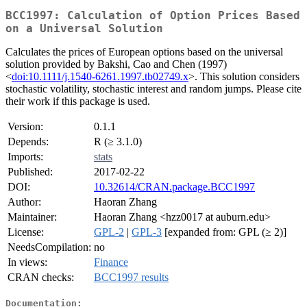
BCC1997: Calculation of Option Prices Based
on a Universal Solution
Calculates the prices of European options based on the universal
solution provided by Bakshi, Cao and Chen (1997)
<
doi:10.1111/j.1540-6261.1997.tb02749.x
>. This solution considers
stochastic volatility, stochastic interest and random jumps. Please cite
their work if this package is used.
Version:
0.1.1
Depends:
R (≥ 3.1.0)
Imports:
stats
Published:
2017-02-22
DOI:
10.32614/CRAN.package.BCC1997
Author:
Haoran Zhang
Maintainer:
Haoran Zhang <hzz0017 at auburn.edu>
License:
GPL-2
|
GPL-3
[expanded from: GPL (≥ 2)]
NeedsCompilation:
no
In views:
Finance
CRAN checks:
BCC1997 results
Documentation: