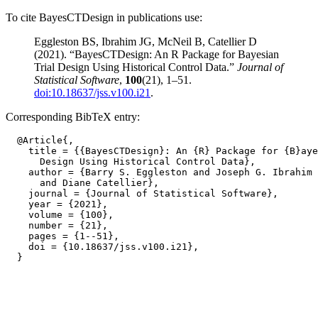
To cite BayesCTDesign in publications use:
Eggleston BS, Ibrahim JG, McNeil B, Catellier D
(2021). “BayesCTDesign: An R Package for Bayesian
Trial Design Using Historical Control Data.”
Journal of
Statistical Software
,
100
(21), 1–51.
doi:10.18637/jss.v100.i21
.
Corresponding BibTeX entry:
  @Article{,

    title = {{BayesCTDesign}: An {R} Package for {B}aye
      Design Using Historical Control Data},

    author = {Barry S. Eggleston and Joseph G. Ibrahim 
      and Diane Catellier},

    journal = {Journal of Statistical Software},

    year = {2021},

    volume = {100},

    number = {21},

    pages = {1--51},

    doi = {10.18637/jss.v100.i21},
