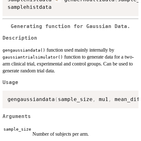
Generating function for Gaussian Data.
Description
function used mainly internally by
gengaussiandata()
function to generate data for a two-
gaussiantrialsimulator()
arm clinical trial, experimental and control groups. Can be used to
generate random trial data.
Usage
gengaussiandata
(
sample_size
,
 mu1
,
 mean_dif
Arguments
sample_size
Number of subjects per arm.