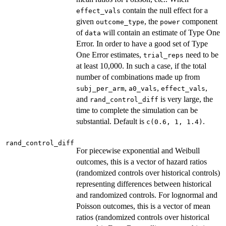
contain the null effect for a
effect_vals
given
, the
component
outcome_type
power
of
will contain an estimate of Type One
data
Error. In order to have a good set of Type
One Error estimates,
need to be
trial_reps
at least 10,000. In such a case, if the total
number of combinations made up from
,
,
,
subj_per_arm
a0_vals
effect_vals
and
is very large, the
rand_control_diff
time to complete the simulation can be
substantial. Default is
.
c(0.6, 1, 1.4)
rand_control_diff
For piecewise exponential and Weibull
outcomes, this is a vector of hazard ratios
(randomized controls over historical controls)
representing differences between historical
and randomized controls. For lognormal and
Poisson outcomes, this is a vector of mean
ratios (randomized controls over historical