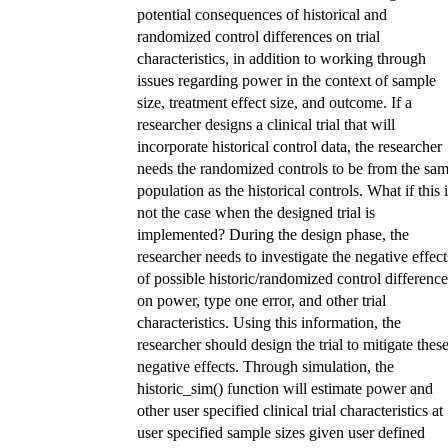
potential consequences of historical and
randomized control differences on trial
characteristics, in addition to working through
issues regarding power in the context of sample
size, treatment effect size, and outcome. If a
researcher designs a clinical trial that will
incorporate historical control data, the researcher
needs the randomized controls to be from the sa
population as the historical controls. What if this 
not the case when the designed trial is
implemented? During the design phase, the
researcher needs to investigate the negative effect
of possible historic/randomized control difference
on power, type one error, and other trial
characteristics. Using this information, the
researcher should design the trial to mitigate thes
negative effects. Through simulation, the
historic_sim() function will estimate power and
other user specified clinical trial characteristics at
user specified sample sizes given user defined