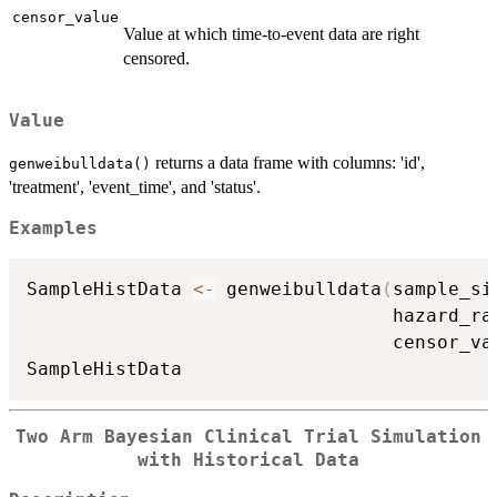
censor_value
Value at which time-to-event data are right
censored.
Value
returns a data frame with columns: 'id',
genweibulldata()
'treatment', 'event_time', and 'status'.
Examples
SampleHistData 
<-
 genweibulldata
(
sample_si
                                 hazard_ra
                                 censor_va
Two Arm Bayesian Clinical Trial Simulation
with Historical Data