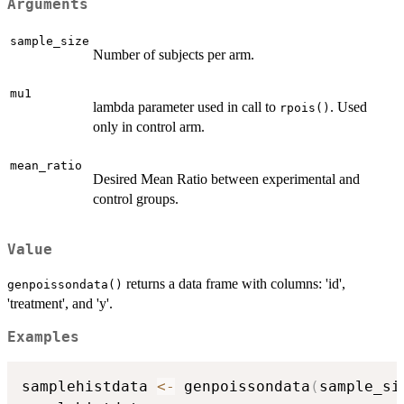
Arguments
sample_size
Number of subjects per arm.
mu1
lambda parameter used in call to
. Used
rpois()
only in control arm.
mean_ratio
Desired Mean Ratio between experimental and
control groups.
Value
returns a data frame with columns: 'id',
genpoissondata()
'treatment', and 'y'.
Examples
samplehistdata 
<-
 genpoissondata
(
sample_si