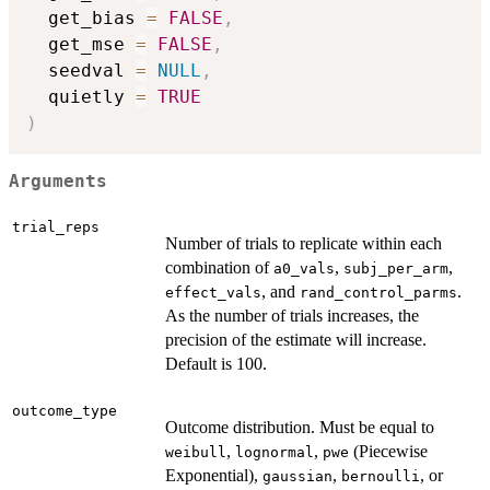
  get_bias 
=
FALSE
,
  get_mse 
=
FALSE
,
  seedval 
=
NULL
,
  quietly 
=
TRUE
)
Arguments
trial_reps
Number of trials to replicate within each
combination of
,
,
a0_vals
subj_per_arm
, and
.
effect_vals
rand_control_parms
As the number of trials increases, the
precision of the estimate will increase.
Default is 100.
outcome_type
Outcome distribution. Must be equal to
,
,
(Piecewise
weibull
lognormal
pwe
Exponential),
,
, or
gaussian
bernoulli