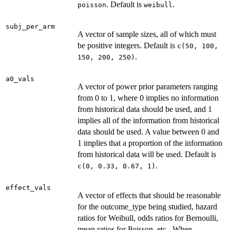
. Default is
.
poisson
weibull
subj_per_arm
A vector of sample sizes, all of which must
be positive integers. Default is
c(50, 100,
.
150, 200, 250)
a0_vals
A vector of power prior parameters ranging
from 0 to 1, where 0 implies no information
from historical data should be used, and 1
implies all of the information from historical
data should be used. A value between 0 and
1 implies that a proportion of the information
from historical data will be used. Default is
.
c(0, 0.33, 0.67, 1)
effect_vals
A vector of effects that should be reasonable
for the outcome_type being studied, hazard
ratios for Weibull, odds ratios for Bernoulli,
mean ratios for Poisson, etc.. When