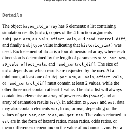
Details
The object
has 6 elements: a list containing
bayes_ctd_array
simulation results (
), copies of the 4 function arguments
data
,
,
, and
,
subj_per_arm
a0_vals
effect_vals
rand_control_diff
and finally a
value indicating that
was
objtype
historic_sim()
used. Each element of
is a four-dimensional array, where each
data
dimension is determined by the length of parameters
,
subj_per_arm
,
, and
. The size of
a0_vals
effect_vals
rand_control_diff
depends on which results are requested by the user. At a
data
minimum, at least one of
,
,
,
subj_per_arm
a0_vals
effect_vals
or
must contain at least 2 values, while the
rand_control_diff
other three must contain at least 1 value. The
list will always
data
contain two elements: an array of power results (
) and an
power
array of estimation results (
). In addition to
and
, data
est
power
est
may also contain elements
,
, or
, depending on the
var
bias
mse
values of
,
, and
. The values returned in
get_var
get_bias
get_mse
are in the form of hazard ratios, mean ratios, odds ratios, or
est
mean differences depending on the value of
. For a
outcome_type