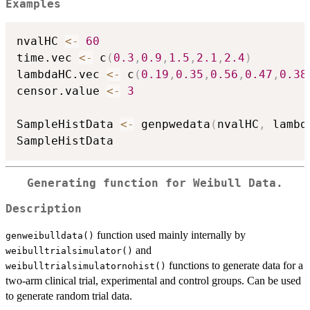
Examples
nvalHC 
<-
60
time.vec 
<-
 c
(
0.3
,
0.9
,
1.5
,
2.1
,
2.4
)
lambdaHC.vec 
<-
 c
(
0.19
,
0.35
,
0.56
,
0.47
,
0.38
censor.value 
<-
3
SampleHistData 
<-
 genpwedata
(
nvalHC
,
 lambd
Generating function for Weibull Data.
Description
function used mainly internally by
genweibulldata()
and
weibulltrialsimulator()
functions to generate data for a
weibulltrialsimulatornohist()
two-arm clinical trial, experimental and control groups. Can be used
to generate random trial data.