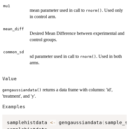
mu1
mean parameter used in call to
. Used only
rnorm()
in control arm.
mean_diff
Desired Mean Difference between experimental and
control groups.
common_sd
sd parameter used in call to
. Used in both
rnorm()
arms.
Value
returns a data frame with columns: 'id',
gengaussiandata()
'treatment', and 'y'.
Examples
samplehistdata 
<-
 gengaussiandata
(
sample_s