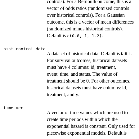
controls). For a Bernoulli outcome, this is a
vector of odds ratios (randomized controls
over historical controls). For a Gaussian
outcome, this is a vector of mean differences
(randomized minus historical controls).
Default is
.
c(0.8, 1, 1.2)
hist_control_data
A dataset of historical data. Default is
.
NULL
For survival outcomes, historical datasets
must have 4 columns: id, treatment,
event_time, and status. The value of
treatment should be 0. For other outcomes,
historical datasets must have columns: id,
treatment, and y.
time_vec
A vector of time values which are used to
create time periods within which the
exponential hazard is constant. Only used for
piecewise exponential models. Default is