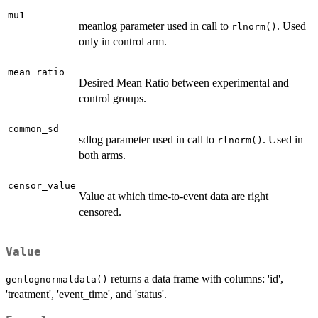
mu1
meanlog parameter used in call to
. Used
rlnorm()
only in control arm.
mean_ratio
Desired Mean Ratio between experimental and
control groups.
common_sd
sdlog parameter used in call to
. Used in
rlnorm()
both arms.
censor_value
Value at which time-to-event data are right
censored.
Value
returns a data frame with columns: 'id',
genlognormaldata()
'treatment', 'event_time', and 'status'.