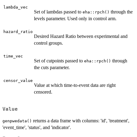
lambda_vec
Set of lambdas passed to
through the
eha::rpch()
levels parameter. Used only in control arm.
hazard_ratio
Desired Hazard Ratio between experimental and
control groups.
time_vec
Set of cutpoints passed to
through
eha::rpch()
the cuts parameter.
censor_value
Value at which time-to-event data are right
censored.
Value
returns a data frame with columns: 'id', 'treatment',
genpwedata()
'event_time', 'status', and 'indicator'.