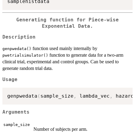
Generating function for Piece-wise
Exponential Data.
Description
function used mainly internally by
genpwedata()
function to generate data for a two-arm
pwetrialsimulator()
clinical trial, experimental and control groups. Can be used to
generate random trial data.
Usage
genpwedata
(
sample_size
,
 lambda_vec
,
 hazard
Arguments
sample_size
Number of subjects per arm.