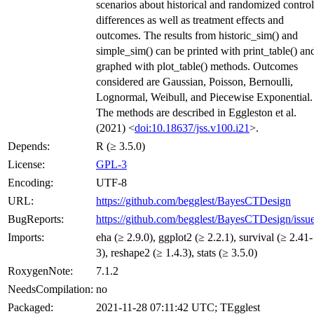
scenarios about historical and randomized control
differences as well as treatment effects and
outcomes. The results from historic_sim() and
simple_sim() can be printed with print_table() an
graphed with plot_table() methods. Outcomes
considered are Gaussian, Poisson, Bernoulli,
Lognormal, Weibull, and Piecewise Exponential.
The methods are described in Eggleston et al.
(2021) <
doi:10.18637/jss.v100.i21
>.
Depends:
R (≥ 3.5.0)
License:
GPL-3
Encoding:
UTF-8
URL:
https://github.com/begglest/BayesCTDesign
BugReports:
https://github.com/begglest/BayesCTDesign/issu
Imports:
eha (≥ 2.9.0), ggplot2 (≥ 2.2.1), survival (≥ 2.41-
3), reshape2 (≥ 1.4.3), stats (≥ 3.5.0)
RoxygenNote:
7.1.2
NeedsCompilation:
no
Packaged:
2021-11-28 07:11:42 UTC; TEgglest