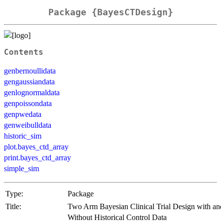
Package {BayesCTDesign}
Contents
genbernoullidata
gengaussiandata
genlognormaldata
genpoissondata
genpwedata
genweibulldata
historic_sim
plot.bayes_ctd_array
print.bayes_ctd_array
simple_sim
Type:
Package
Title:
Two Arm Bayesian Clinical Trial Design with an
Without Historical Control Data