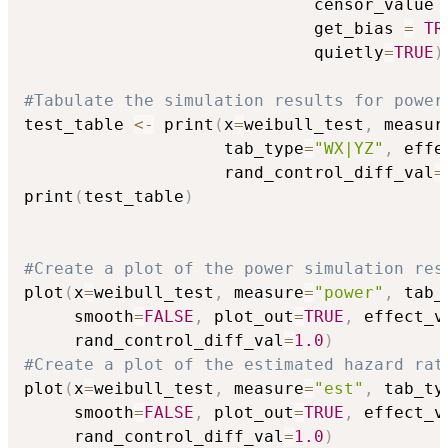
                             censor_value 
                             get_bias 
=
TR
                             quietly
=
TRUE
)
#Tabulate the simulation results for power
test_table 
<-
 print
(
x
=
weibull_test
,
 measur
                    tab_type
=
"WX|YZ"
,
 effe
                    rand_control_diff_val
=
print
(
test_table
)
#Create a plot of the power simulation res
plot
(
x
=
weibull_test
,
 measure
=
"power"
,
 tab_
     smooth
=
FALSE
,
 plot_out
=
TRUE
,
 effect_v
     rand_control_diff_val
=
1.0
)
#Create a plot of the estimated hazard rat
plot
(
x
=
weibull_test
,
 measure
=
"est"
,
 tab_ty
     smooth
=
FALSE
,
 plot_out
=
TRUE
,
 effect_v
     rand_control_diff_val
=
1.0
)