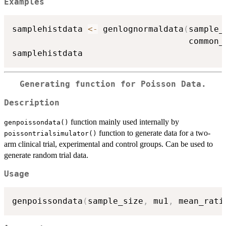
Examples
samplehistdata 
<-
 genlognormaldata
(
sample_
                                   common_
Generating function for Poisson Data.
Description
function mainly used internally by
genpoissondata()
function to generate data for a two-
poissontrialsimulator()
arm clinical trial, experimental and control groups. Can be used to
generate random trial data.
Usage
genpoissondata
(
sample_size
,
 mu1
,
 mean_rati