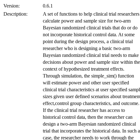
Version:
0.6.1
Description:
A set of functions to help clinical trial researchers
calculate power and sample size for two-arm
Bayesian randomized clinical trials that do or do
not incorporate historical control data. At some
point during the design process, a clinical trial
researcher who is designing a basic two-arm
Bayesian randomized clinical trial needs to make
decisions about power and sample size within the
context of hypothesized treatment effects.
Through simulation, the simple_sim() function
will estimate power and other user specified
clinical trial characteristics at user specified samp
sizes given user defined scenarios about treatmen
effect,control group characteristics, and outcome.
If the clinical trial researcher has access to
historical control data, then the researcher can
design a two-arm Bayesian randomized clinical
trial that incorporates the historical data. In such a
case, the researcher needs to work through the