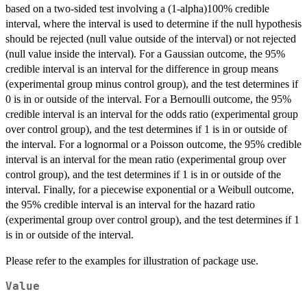
based on a two-sided test involving a (1-alpha)100% credible
interval, where the interval is used to determine if the null hypothesis
should be rejected (null value outside of the interval) or not rejected
(null value inside the interval). For a Gaussian outcome, the 95%
credible interval is an interval for the difference in group means
(experimental group minus control group), and the test determines if
0 is in or outside of the interval. For a Bernoulli outcome, the 95%
credible interval is an interval for the odds ratio (experimental group
over control group), and the test determines if 1 is in or outside of
the interval. For a lognormal or a Poisson outcome, the 95% credible
interval is an interval for the mean ratio (experimental group over
control group), and the test determines if 1 is in or outside of the
interval. Finally, for a piecewise exponential or a Weibull outcome,
the 95% credible interval is an interval for the hazard ratio
(experimental group over control group), and the test determines if 1
is in or outside of the interval.
Please refer to the examples for illustration of package use.
Value