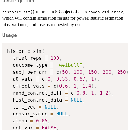
Description
returns an S3 object of class
,
historic_sim()
bayes_ctd_array
which will contain simulation results for power, statistic estimation,
bias, variance, and mse as requested by user.
Usage
historic_sim
(
  trial_reps 
=
100
,
  outcome_type 
=
"weibull"
,
  subj_per_arm 
=
 c
(
50
,
100
,
150
,
200
,
250
)
  a0_vals 
=
 c
(
0
,
0.33
,
0.67
,
1
)
,
  effect_vals 
=
 c
(
0.6
,
1
,
1.4
)
,
  rand_control_diff 
=
 c
(
0.8
,
1
,
1.2
)
,
  hist_control_data 
=
NULL
,
  time_vec 
=
NULL
,
  censor_value 
=
NULL
,
  alpha 
=
0.05
,
  get_var 
=
FALSE
,