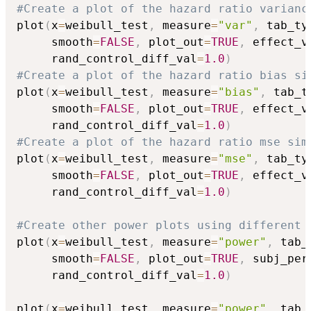
#Create a plot of the hazard ratio varianc
plot
(
x
=
weibull_test
,
 measure
=
"var"
,
 tab_ty
     smooth
=
FALSE
,
 plot_out
=
TRUE
,
 effect_v
     rand_control_diff_val
=
1.0
)
#Create a plot of the hazard ratio bias si
plot
(
x
=
weibull_test
,
 measure
=
"bias"
,
 tab_t
     smooth
=
FALSE
,
 plot_out
=
TRUE
,
 effect_v
     rand_control_diff_val
=
1.0
)
#Create a plot of the hazard ratio mse sim
plot
(
x
=
weibull_test
,
 measure
=
"mse"
,
 tab_ty
     smooth
=
FALSE
,
 plot_out
=
TRUE
,
 effect_v
     rand_control_diff_val
=
1.0
)
#Create other power plots using different 
plot
(
x
=
weibull_test
,
 measure
=
"power"
,
 tab_
     smooth
=
FALSE
,
 plot_out
=
TRUE
,
 subj_per
     rand_control_diff_val
=
1.0
)
plot
(
x
=
weibull_test
,
 measure
=
"power"
,
 tab_