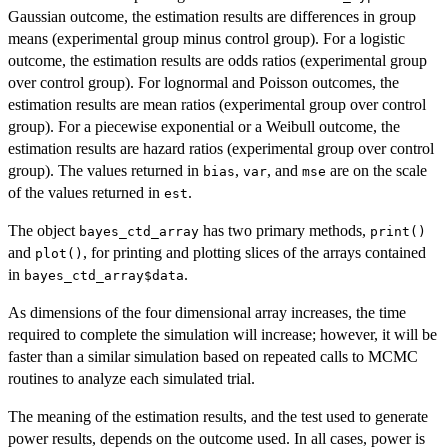
Gaussian outcome, the estimation results are differences in group
means (experimental group minus control group). For a logistic
outcome, the estimation results are odds ratios (experimental group
over control group). For lognormal and Poisson outcomes, the
estimation results are mean ratios (experimental group over control
group). For a piecewise exponential or a Weibull outcome, the
estimation results are hazard ratios (experimental group over control
group). The values returned in
,
, and
are on the scale
bias
var
mse
of the values returned in
.
est
The object
has two primary methods,
bayes_ctd_array
print()
and
, for printing and plotting slices of the arrays contained
plot()
in
.
bayes_ctd_array$data
As dimensions of the four dimensional array increases, the time
required to complete the simulation will increase; however, it will be
faster than a similar simulation based on repeated calls to MCMC
routines to analyze each simulated trial.
The meaning of the estimation results, and the test used to generate
power results, depends on the outcome used. In all cases, power is