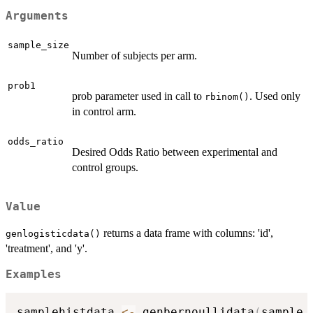
Arguments
sample_size
Number of subjects per arm.
prob1
prob parameter used in call to
. Used only
rbinom()
in control arm.
odds_ratio
Desired Odds Ratio between experimental and
control groups.
Value
returns a data frame with columns: 'id',
genlogisticdata()
'treatment', and 'y'.
Examples
samplehistdata 
<-
 genbernoullidata
(
sample_