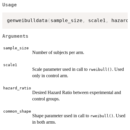
Usage
genweibulldata
(
sample_size
,
 scale1
,
 hazard
Arguments
sample_size
Number of subjects per arm.
scale1
Scale parameter used in call to
. Used
rweibull()
only in control arm.
hazard_ratio
Desired Hazard Ratio between experimental and
control groups.
common_shape
Shape parameter used in call to
. Used
rweibull()
in both arms.