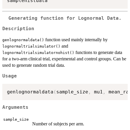
Generating function for Lognormal Data.
Description
function used mainly internally by
genlognormaldata()
and
lognormaltrialsimulator()
functions to generate data
lognormaltrialsimulatornohist()
for a two-arm clinical trial, experimental and control groups. Can be
used to generate random trial data.
Usage
genlognormaldata
(
sample_size
,
 mu1
,
 mean_ra
Arguments
sample_size
Number of subjects per arm.