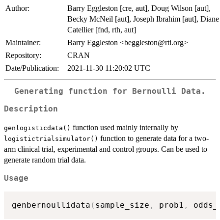
Author:
Barry Eggleston [cre, aut], Doug Wilson [aut],
Becky McNeil [aut], Joseph Ibrahim [aut], Diane
Catellier [fnd, rth, aut]
Maintainer:
Barry Eggleston <beggleston@rti.org>
Repository:
CRAN
Date/Publication:
2021-11-30 11:20:02 UTC
Generating function for Bernoulli Data.
Description
function used mainly internally by
genlogisticdata()
function to generate data for a two-
logistictrialsimulator()
arm clinical trial, experimental and control groups. Can be used to
generate random trial data.
Usage
genbernoullidata
(
sample_size
,
 prob1
,
 odds_