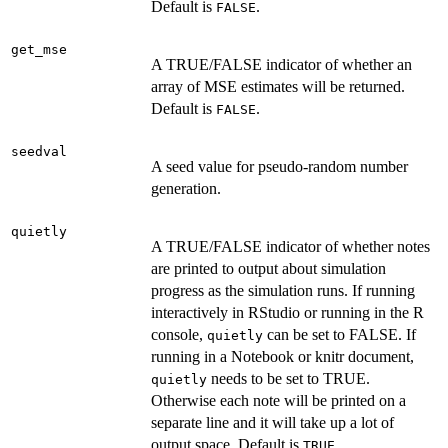
Default is
.
FALSE
get_mse
A TRUE/FALSE indicator of whether an
array of MSE estimates will be returned.
Default is
.
FALSE
seedval
A seed value for pseudo-random number
generation.
quietly
A TRUE/FALSE indicator of whether notes
are printed to output about simulation
progress as the simulation runs. If running
interactively in RStudio or running in the R
console,
can be set to FALSE. If
quietly
running in a Notebook or knitr document,
needs to be set to TRUE.
quietly
Otherwise each note will be printed on a
separate line and it will take up a lot of
output space. Default is
.
TRUE