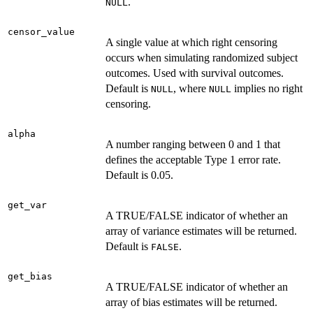
.
NULL
censor_value
A single value at which right censoring
occurs when simulating randomized subject
outcomes. Used with survival outcomes.
Default is
, where
implies no right
NULL
NULL
censoring.
alpha
A number ranging between 0 and 1 that
defines the acceptable Type 1 error rate.
Default is 0.05.
get_var
A TRUE/FALSE indicator of whether an
array of variance estimates will be returned.
Default is
.
FALSE
get_bias
A TRUE/FALSE indicator of whether an
array of bias estimates will be returned.