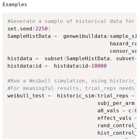
Examples
#Generate a sample of historical data for 
set.seed
(
2250
)
SampleHistData 
<-
 genweibulldata
(
sample_si
                                 hazard_ra
                                 censor_va
histdata 
<-
 subset
(
SampleHistData
,
 subset
=
histdata
$
id 
<-
 histdata
$
id
+
10000
#Run a Weibull simulation, using historic_
#For meaningful results, trial_reps needs 
weibull_test 
<-
 historic_sim
(
trial_reps 
=
                             subj_per_arm 
                             a0_vals 
=
 c
(
0
                             effect_vals 
=
                             rand_control_
                             hist_control_