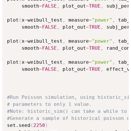
     smooth
=
FALSE
,
 plot_out
=
TRUE
,
 subj_per
plot
(
x
=
weibull_test
,
 measure
=
"power"
,
 tab_
     smooth
=
FALSE
,
 plot_out
=
TRUE
,
 subj_per
plot
(
x
=
weibull_test
,
 measure
=
"power"
,
 tab_
     smooth
=
FALSE
,
 plot_out
=
TRUE
,
 rand_con
plot
(
x
=
weibull_test
,
 measure
=
"power"
,
 tab_
     smooth
=
FALSE
,
 plot_out
=
TRUE
,
 effect_v
#Run Poisson simulation, using historic_si
# parameters to only 1 value.
#Note: historic_sim() can take a while to 
#Generate a sample of historical poisson d
set.seed
(
2250
)