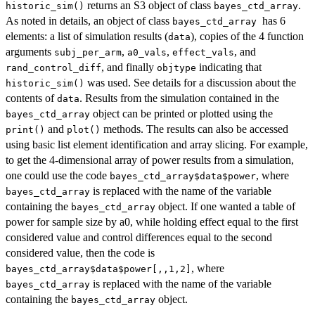
returns an S3 object of class
.
historic_sim()
bayes_ctd_array
As noted in details, an object of class
has 6
bayes_ctd_array
elements: a list of simulation results (
), copies of the 4 function
data
arguments
,
,
, and
subj_per_arm
a0_vals
effect_vals
, and finally
indicating that
rand_control_diff
objtype
was used. See details for a discussion about the
historic_sim()
contents of
. Results from the simulation contained in the
data
object can be printed or plotted using the
bayes_ctd_array
and
methods. The results can also be accessed
print()
plot()
using basic list element identification and array slicing. For example,
to get the 4-dimensional array of power results from a simulation,
one could use the code
, where
bayes_ctd_array$data$power
is replaced with the name of the variable
bayes_ctd_array
containing the
object. If one wanted a table of
bayes_ctd_array
power for sample size by a0, while holding effect equal to the first
considered value and control differences equal to the second
considered value, then the code is
, where
bayes_ctd_array$data$power[,,1,2]
is replaced with the name of the variable
bayes_ctd_array
containing the
object.
bayes_ctd_array