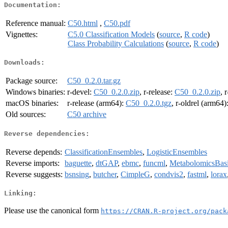
Documentation:
Reference manual:
C50.html
,
C50.pdf
Vignettes:
C5.0 Classification Models
(
source
,
R code
)
Class Probability Calculations
(
source
,
R code
)
Downloads:
Package source:
C50_0.2.0.tar.gz
Windows binaries:
r-devel:
C50_0.2.0.zip
, r-release:
C50_0.2.0.zip
, 
macOS binaries:
r-release (arm64):
C50_0.2.0.tgz
, r-oldrel (arm64)
Old sources:
C50 archive
Reverse dependencies:
Reverse depends:
ClassificationEnsembles
,
LogisticEnsembles
Reverse imports:
baguette
,
dtGAP
,
ebmc
,
funcml
,
MetabolomicsBas
Reverse suggests:
bsnsing
,
butcher
,
CimpleG
,
condvis2
,
fastml
,
lorax
Linking:
Please use the canonical form
https://CRAN.R-project.org/pack