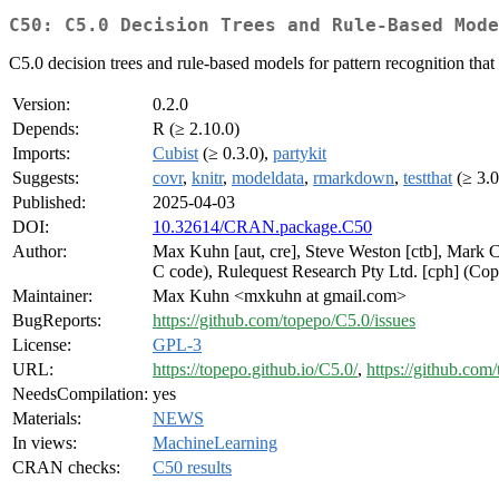
C50: C5.0 Decision Trees and Rule-Based Mode
C5.0 decision trees and rule-based models for pattern recognition th
Version:
0.2.0
Depends:
R (≥ 2.10.0)
Imports:
Cubist
(≥ 0.3.0),
partykit
Suggests:
covr
,
knitr
,
modeldata
,
rmarkdown
,
testthat
(≥ 3.0
Published:
2025-04-03
DOI:
10.32614/CRAN.package.C50
Author:
Max Kuhn [aut, cre], Steve Weston [ctb], Mark C
C code), Rulequest Research Pty Ltd. [cph] (Cop
Maintainer:
Max Kuhn <mxkuhn at gmail.com>
BugReports:
https://github.com/topepo/C5.0/issues
License:
GPL-3
URL:
https://topepo.github.io/C5.0/
,
https://github.com
NeedsCompilation:
yes
Materials:
NEWS
In views:
MachineLearning
CRAN checks:
C50 results