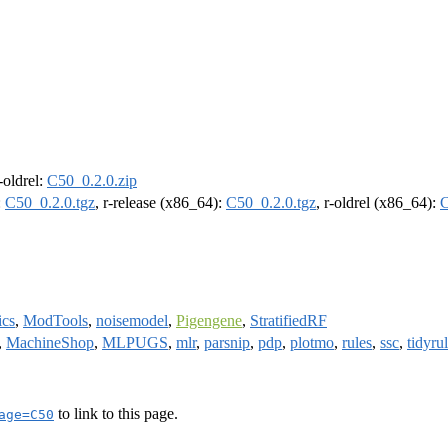
r-oldrel:
C50_0.2.0.zip
:
C50_0.2.0.tgz
, r-release (x86_64):
C50_0.2.0.tgz
, r-oldrel (x86_64):
C
ics
,
ModTools
,
noisemodel
,
Pigengene
,
StratifiedRF
,
MachineShop
,
MLPUGS
,
mlr
,
parsnip
,
pdp
,
plotmo
,
rules
,
ssc
,
tidyru
to link to this page.
age=C50