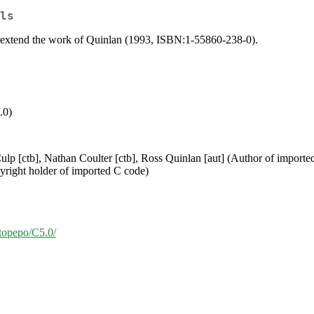
ls
at extend the work of Quinlan (1993, ISBN:1-55860-238-0).
.0)
ulp [ctb], Nathan Coulter [ctb], Ross Quinlan [aut] (Author of import
yright holder of imported C code)
/topepo/C5.0/