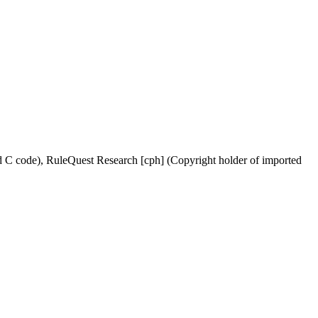
ed C code), RuleQuest Research [cph] (Copyright holder of imported