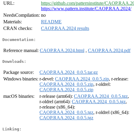
URL:
https://github.com/patterninstitute/CAOP.RAA.2
https://www.pattern.institute/CAOP.RAA.2024/
NeedsCompilation:
no
Materials:
README
CRAN checks:
CAOP.RAA.2024 results
Documentation:
Reference manual:
CAOP.RAA.2024.html
,
CAOP.RAA.2024.pdf
Downloads:
Package source:
CAOP.RAA.2024_0.0.5.tar.gz
Windows binaries:
r-devel:
CAOP.RAA.2024_0.0.5.zip
, r-release:
CAOP.RAA.2024_0.0.5.zip
, r-oldrel:
CAOP.RAA.2024_0.0.5.zip
macOS binaries:
r-release (arm64):
CAOP.RAA.2024_0.0.5.tgz
,
r-oldrel (arm64):
CAOP.RAA.2024_0.0.5.tgz
,
r-release (x86_64):
CAOP.RAA.2024_0.0.5.tgz
, r-oldrel (x86_64):
CAOP.RAA.2024_0.0.5.tgz
Linking: