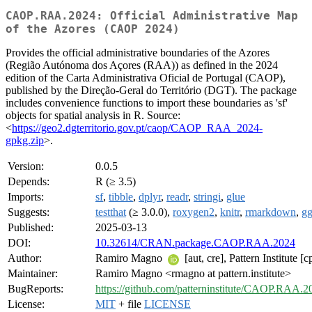
CAOP.RAA.2024: Official Administrative Map
of the Azores (CAOP 2024)
Provides the official administrative boundaries of the Azores
(Região Autónoma dos Açores (RAA)) as defined in the 2024
edition of the Carta Administrativa Oficial de Portugal (CAOP),
published by the Direção-Geral do Território (DGT). The package
includes convenience functions to import these boundaries as 'sf'
objects for spatial analysis in R. Source:
<
https://geo2.dgterritorio.gov.pt/caop/CAOP_RAA_2024-
gpkg.zip
>.
Version:
0.0.5
Depends:
R (≥ 3.5)
Imports:
sf
,
tibble
,
dplyr
,
readr
,
stringi
,
glue
Suggests:
testthat
(≥ 3.0.0),
roxygen2
,
knitr
,
rmarkdown
,
gg
Published:
2025-03-13
DOI:
10.32614/CRAN.package.CAOP.RAA.2024
Author:
Ramiro Magno
[aut, cre], Pattern Institute [c
Maintainer:
Ramiro Magno <rmagno at pattern.institute>
BugReports:
https://github.com/patterninstitute/CAOP.RAA.2
License:
MIT
+ file
LICENSE