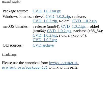
Downloads:
Package source:
CVD_1.0.2.tar.gz
Windows binaries:
r-devel:
CVD_1.0.2.zip
, r-release:
CVD_1.0.2.zip
, r-oldrel:
CVD_1.0.2.zip
macOS binaries:
r-release (arm64):
CVD_1.0.2.tgz
, r-oldrel
(arm64):
CVD_1.0.2.tgz
, r-release (x86_64):
CVD_1.0.2.tgz
, r-oldrel (x86_64):
CVD_1.0.2.tgz
Old sources:
CVD archive
Linking:
Please use the canonical form
https://CRAN.R-
to link to this page.
project.org/package=CVD