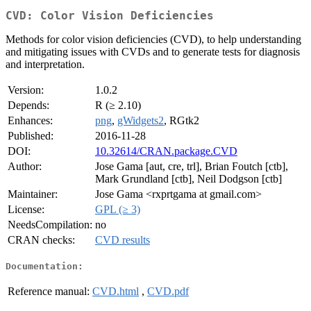
CVD: Color Vision Deficiencies
Methods for color vision deficiencies (CVD), to help understanding
and mitigating issues with CVDs and to generate tests for diagnosis
and interpretation.
Version:
1.0.2
Depends:
R (≥ 2.10)
Enhances:
png
,
gWidgets2
, RGtk2
Published:
2016-11-28
DOI:
10.32614/CRAN.package.CVD
Author:
Jose Gama [aut, cre, trl], Brian Foutch [ctb],
Mark Grundland [ctb], Neil Dodgson [ctb]
Maintainer:
Jose Gama <rxprtgama at gmail.com>
License:
GPL (≥ 3)
NeedsCompilation:
no
CRAN checks:
CVD results
Documentation:
Reference manual:
CVD.html
,
CVD.pdf