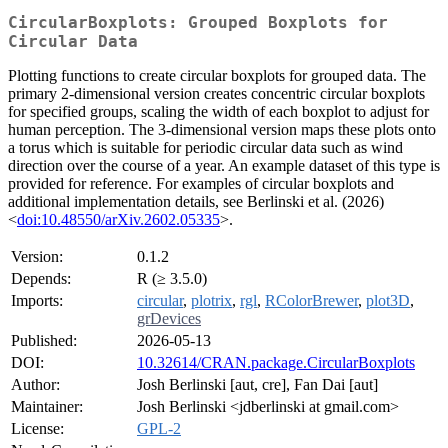
CircularBoxplots: Grouped Boxplots for
Circular Data
Plotting functions to create circular boxplots for grouped data. The
primary 2-dimensional version creates concentric circular boxplots
for specified groups, scaling the width of each boxplot to adjust for
human perception. The 3-dimensional version maps these plots onto
a torus which is suitable for periodic circular data such as wind
direction over the course of a year. An example dataset of this type is
provided for reference. For examples of circular boxplots and
additional implementation details, see Berlinski et al. (2026)
<
doi:10.48550/arXiv.2602.05335
>.
Version:
0.1.2
Depends:
R (≥ 3.5.0)
Imports:
circular
,
plotrix
,
rgl
,
RColorBrewer
,
plot3D
,
grDevices
Published:
2026-05-13
DOI:
10.32614/CRAN.package.CircularBoxplots
Author:
Josh Berlinski [aut, cre], Fan Dai [aut]
Maintainer:
Josh Berlinski <jdberlinski at gmail.com>
License:
GPL-2