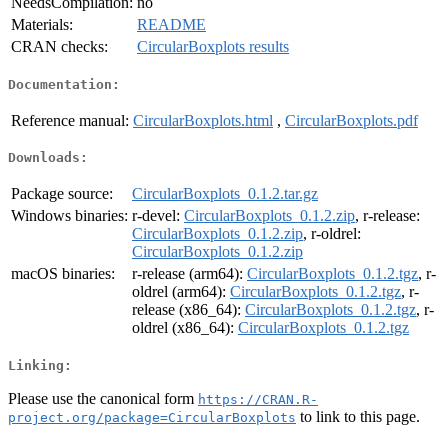
NeedsCompilation:
no
Materials:
README
CRAN checks:
CircularBoxplots results
Documentation:
Reference manual:
CircularBoxplots.html
,
CircularBoxplots.pdf
Downloads:
Package source:
CircularBoxplots_0.1.2.tar.gz
Windows binaries:
r-devel:
CircularBoxplots_0.1.2.zip
, r-release:
CircularBoxplots_0.1.2.zip
, r-oldrel:
CircularBoxplots_0.1.2.zip
macOS binaries:
r-release (arm64):
CircularBoxplots_0.1.2.tgz
, r-
oldrel (arm64):
CircularBoxplots_0.1.2.tgz
, r-
release (x86_64):
CircularBoxplots_0.1.2.tgz
, r-
oldrel (x86_64):
CircularBoxplots_0.1.2.tgz
Linking:
Please use the canonical form
https://CRAN.R-
to link to this page.
project.org/package=CircularBoxplots