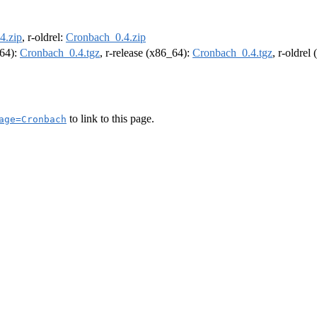
4.zip
, r-oldrel:
Cronbach_0.4.zip
m64):
Cronbach_0.4.tgz
, r-release (x86_64):
Cronbach_0.4.tgz
, r-oldrel
to link to this page.
age=Cronbach