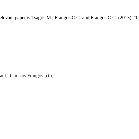
elevant paper is Tsagris M., Frangos C.C. and Frangos C.C. (2013). "Con
aut], Christos Frangos [ctb]