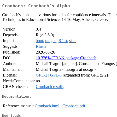
Cronbach: Cronbach's Alpha
Cronbach's alpha and various formulas for confidence intervals. The r
Techniques in Educational Science, 14-16 May, Athens, Greece.
Version:
0.4
Depends:
R (≥ 3.6.0)
Imports:
boot
,
rangen
,
Rfast
,
stats
Suggests:
Rfast2
Published:
2026-03-26
DOI:
10.32614/CRAN.package.Cronbach
Author:
Michail Tsagris [aut, cre], Constantinos Frangos [
Maintainer:
Michail Tsagris <mtsagris at uoc.gr>
License:
GPL-2
|
GPL-3
[expanded from: GPL (≥ 2)]
NeedsCompilation:
no
CRAN checks:
Cronbach results
Documentation:
Reference manual:
Cronbach.html
,
Cronbach.pdf
Downloads: