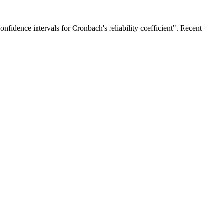
fidence intervals for Cronbach's reliability coefficient". Recent