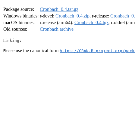
Package source:
Cronbach_0.4.tar.gz
Windows binaries:
r-devel:
Cronbach_0.4.zip
, r-release:
Cronbach_0.
macOS binaries:
r-release (arm64):
Cronbach_0.4.tgz
, r-oldrel (ar
Old sources:
Cronbach archive
Linking:
Please use the canonical form
https://CRAN.R-project.org/pack