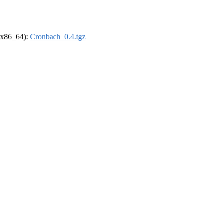
 (x86_64):
Cronbach_0.4.tgz