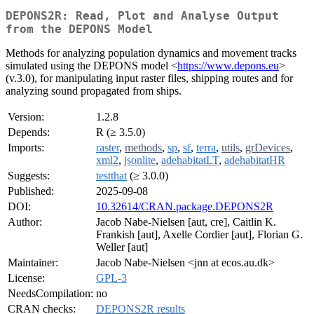
DEPONS2R: Read, Plot and Analyse Output
from the DEPONS Model
Methods for analyzing population dynamics and movement tracks
simulated using the DEPONS model <
https://www.depons.eu
>
(v.3.0), for manipulating input raster files, shipping routes and for
analyzing sound propagated from ships.
Version:
1.2.8
Depends:
R (≥ 3.5.0)
Imports:
raster
,
methods
,
sp
,
sf
,
terra
,
utils
,
grDevices
,
xml2
,
jsonlite
,
adehabitatLT
,
adehabitatHR
Suggests:
testthat
(≥ 3.0.0)
Published:
2025-09-08
DOI:
10.32614/CRAN.package.DEPONS2R
Author:
Jacob Nabe-Nielsen [aut, cre], Caitlin K.
Frankish [aut], Axelle Cordier [aut], Florian G.
Weller [aut]
Maintainer:
Jacob Nabe-Nielsen <jnn at ecos.au.dk>
License:
GPL-3
NeedsCompilation:
no
CRAN checks:
DEPONS2R results