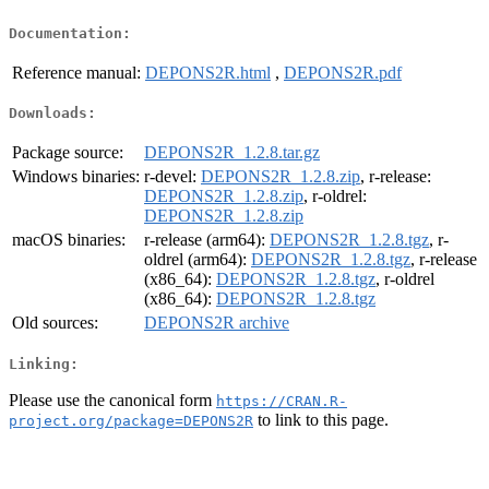
Documentation:
Reference manual:
DEPONS2R.html
,
DEPONS2R.pdf
Downloads:
Package source:
DEPONS2R_1.2.8.tar.gz
Windows binaries:
r-devel:
DEPONS2R_1.2.8.zip
, r-release:
DEPONS2R_1.2.8.zip
, r-oldrel:
DEPONS2R_1.2.8.zip
macOS binaries:
r-release (arm64):
DEPONS2R_1.2.8.tgz
, r-
oldrel (arm64):
DEPONS2R_1.2.8.tgz
, r-release
(x86_64):
DEPONS2R_1.2.8.tgz
, r-oldrel
(x86_64):
DEPONS2R_1.2.8.tgz
Old sources:
DEPONS2R archive
Linking:
Please use the canonical form
https://CRAN.R-
to link to this page.
project.org/package=DEPONS2R