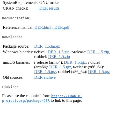
SystemRequirements:
GNU make
CRAN checks:
DER results
Documentation:
Reference manual:
DER.html
,
DER.pdf
Downloads:
Package source:
DER_1.5.tar.gz
Windows binaries:
r-devel:
DER_1.5.zip
, r-release:
DER_1.5.zip
,
r-oldrel:
DER_1.5.zip
macOS binaries:
r-release (arm64):
DER_1.5.tgz
, r-oldrel
(arm64):
DER_1.5.tgz
, r-release (x86_64):
DER_1.5.tgz
, r-oldrel (x86_64):
DER_1.5.tgz
Old sources:
DER archive
Linking:
Please use the canonical form
https://CRAN.R-
to link to this page.
project.org/package=DER