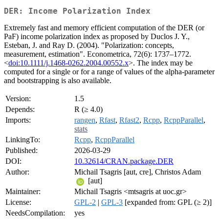
DER: Income Polarization Index
Extremely fast and memory efficient computation of the DER (or
PaF) income polarization index as proposed by Duclos J. Y.,
Esteban, J. and Ray D. (2004). "Polarization: concepts,
measurement, estimation". Econometrica, 72(6): 1737–1772.
<
doi:10.1111/j.1468-0262.2004.00552.x
>. The index may be
computed for a single or for a range of values of the alpha-parameter
and bootstrapping is also available.
Version:
1.5
Depends:
R (≥ 4.0)
Imports:
rangen
,
Rfast
,
Rfast2
,
Rcpp
,
RcppParallel
,
stats
LinkingTo:
Rcpp
,
RcppParallel
Published:
2026-03-29
DOI:
10.32614/CRAN.package.DER
Author:
Michail Tsagris [aut, cre], Christos Adam
[aut]
Maintainer:
Michail Tsagris <mtsagris at uoc.gr>
License:
GPL-2
|
GPL-3
[expanded from: GPL (≥ 2)]
NeedsCompilation:
yes