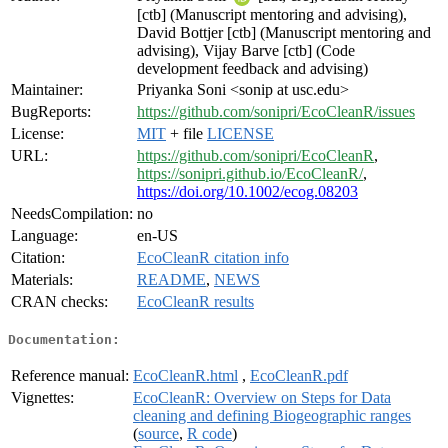
[ctb] (Manuscript mentoring and advising),
David Bottjer [ctb] (Manuscript mentoring and
advising), Vijay Barve [ctb] (Code
development feedback and advising)
Maintainer:
Priyanka Soni <sonip at usc.edu>
BugReports:
https://github.com/sonipri/EcoCleanR/issues
License:
MIT
+ file
LICENSE
URL:
https://github.com/sonipri/EcoCleanR
,
https://sonipri.github.io/EcoCleanR/
,
https://doi.org/10.1002/ecog.08203
NeedsCompilation:
no
Language:
en-US
Citation:
EcoCleanR citation info
Materials:
README
,
NEWS
CRAN checks:
EcoCleanR results
Documentation:
Reference manual:
EcoCleanR.html
,
EcoCleanR.pdf
Vignettes:
EcoCleanR: Overview on Steps for Data
cleaning and defining Biogeographic ranges
(
source
,
R code
)