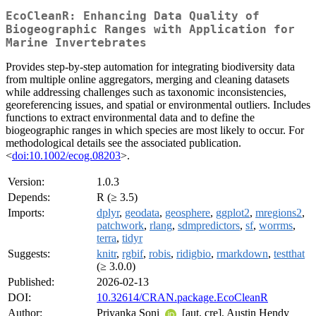
EcoCleanR: Enhancing Data Quality of
Biogeographic Ranges with Application for
Marine Invertebrates
Provides step-by-step automation for integrating biodiversity data
from multiple online aggregators, merging and cleaning datasets
while addressing challenges such as taxonomic inconsistencies,
georeferencing issues, and spatial or environmental outliers. Includes
functions to extract environmental data and to define the
biogeographic ranges in which species are most likely to occur. For
methodological details see the associated publication.
<
doi:10.1002/ecog.08203
>.
Version:
1.0.3
Depends:
R (≥ 3.5)
Imports:
dplyr
,
geodata
,
geosphere
,
ggplot2
,
mregions2
,
patchwork
,
rlang
,
sdmpredictors
,
sf
,
worrms
,
terra
,
tidyr
Suggests:
knitr
,
rgbif
,
robis
,
ridigbio
,
rmarkdown
,
testthat
(≥ 3.0.0)
Published:
2026-02-13
DOI:
10.32614/CRAN.package.EcoCleanR
Author:
Priyanka Soni
[aut, cre], Austin Hendy