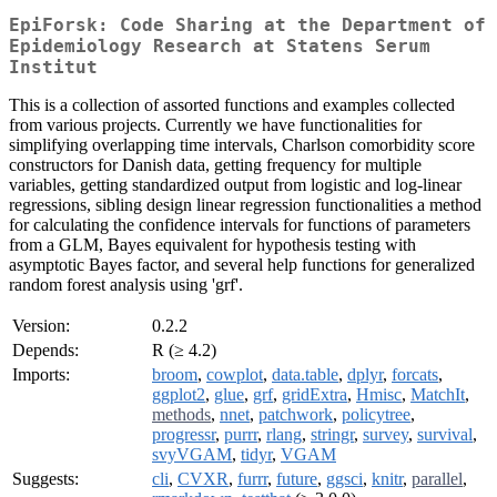
EpiForsk: Code Sharing at the Department of
Epidemiology Research at Statens Serum
Institut
This is a collection of assorted functions and examples collected
from various projects. Currently we have functionalities for
simplifying overlapping time intervals, Charlson comorbidity score
constructors for Danish data, getting frequency for multiple
variables, getting standardized output from logistic and log-linear
regressions, sibling design linear regression functionalities a method
for calculating the confidence intervals for functions of parameters
from a GLM, Bayes equivalent for hypothesis testing with
asymptotic Bayes factor, and several help functions for generalized
random forest analysis using 'grf'.
Version:
0.2.2
Depends:
R (≥ 4.2)
Imports:
broom
,
cowplot
,
data.table
,
dplyr
,
forcats
,
ggplot2
,
glue
,
grf
,
gridExtra
,
Hmisc
,
MatchIt
,
methods
,
nnet
,
patchwork
,
policytree
,
progressr
,
purrr
,
rlang
,
stringr
,
survey
,
survival
,
svyVGAM
,
tidyr
,
VGAM
Suggests:
cli
,
CVXR
,
furrr
,
future
,
ggsci
,
knitr
,
parallel
,