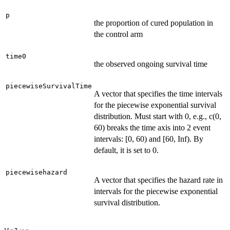
p
the proportion of cured population in
the control arm
time0
the observed ongoing survival time
piecewiseSurvivalTime
A vector that specifies the time intervals
for the piecewise exponential survival
distribution. Must start with 0, e.g., c(0,
60) breaks the time axis into 2 event
intervals: [0, 60) and [60, Inf). By
default, it is set to 0.
piecewisehazard
A vector that specifies the hazard rate in
intervals for the piecewise exponential
survival distribution.