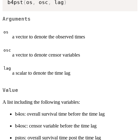
b4pst
(
os
,
 osc
,
 lag
)
Arguments
os
a vector to denote the observed times
osc
a vector to denote censor variables
lag
a scalar to denote the time lag
Value
A list including the following variables:
b4os: overall survival time before the time lag
b4osc: censor variable before the time lag
pstos: overall survival time post the time lag