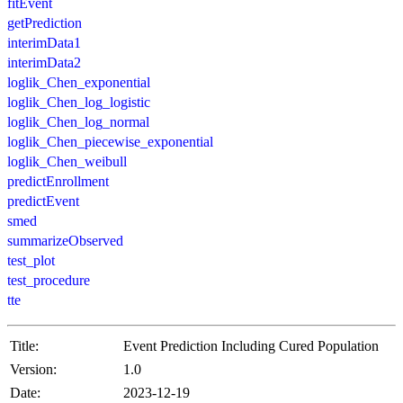
fitEvent
getPrediction
interimData1
interimData2
loglik_Chen_exponential
loglik_Chen_log_logistic
loglik_Chen_log_normal
loglik_Chen_piecewise_exponential
loglik_Chen_weibull
predictEnrollment
predictEvent
smed
summarizeObserved
test_plot
test_procedure
tte
Title:
Event Prediction Including Cured Population
Version:
1.0
Date:
2023-12-19