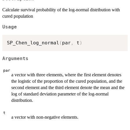
Calculate survival probability of the log-normal distribution with
cured population
Usage
SP_Chen_log_normal
(
par
,
 t
)
Arguments
par
a vector with three elements, where the first element denotes
the logistic of the proportion of the cured population, and the
second element and the third element denote the mean and the
log of standard deviation parameter of the log-normal
distribution.
t
a vector with non-negative elements.