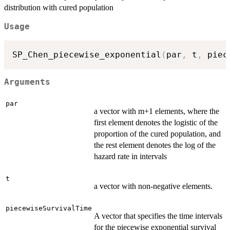
distribution with cured population
Usage
SP_Chen_piecewise_exponential
(
par
,
 t
,
 piec
Arguments
par
a vector with m+1 elements, where the
first element denotes the logistic of the
proportion of the cured population, and
the rest element denotes the log of the
hazard rate in intervals
t
a vector with non-negative elements.
piecewiseSurvivalTime
A vector that specifies the time intervals
for the piecewise exponential survival