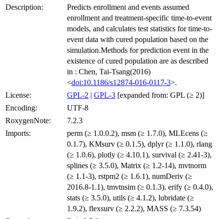
Description:
Predicts enrollment and events assumed
enrollment and treatment-specific time-to-event
models, and calculates test statistics for time-to-
event data with cured population based on the
simulation.Methods for prediction event in the
existence of cured population are as described
in : Chen, Tai-Tsang(2016)
<
doi:10.1186/s12874-016-0117-3
>.
License:
GPL-2
|
GPL-3
[expanded from: GPL (≥ 2)]
Encoding:
UTF-8
RoxygenNote:
7.2.3
Imports:
perm (≥ 1.0.0.2), msm (≥ 1.7.0), MLEcens (≥
0.1.7), KMsurv (≥ 0.1.5), dplyr (≥ 1.1.0), rlang
(≥ 1.0.6), plotly (≥ 4.10.1), survival (≥ 2.41-3),
splines (≥ 3.5.0), Matrix (≥ 1.2-14), mvtnorm
(≥ 1.1-3), rstpm2 (≥ 1.6.1), numDeriv (≥
2016.8-1.1), tmvtnsim (≥ 0.1.3), erify (≥ 0.4.0),
stats (≥ 3.5.0), utils (≥ 4.1.2), lubridate (≥
1.9.2), flexsurv (≥ 2.2.2), MASS (≥ 7.3.54)