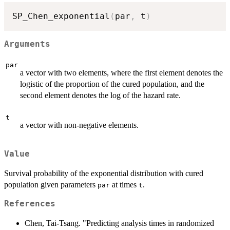
SP_Chen_exponential
(
par
,
 t
)
Arguments
par
a vector with two elements, where the first element denotes the
logistic of the proportion of the cured population, and the
second element denotes the log of the hazard rate.
t
a vector with non-negative elements.
Value
Survival probability of the exponential distribution with cured
population given parameters
at times
.
par
t
References
Chen, Tai-Tsang. "Predicting analysis times in randomized