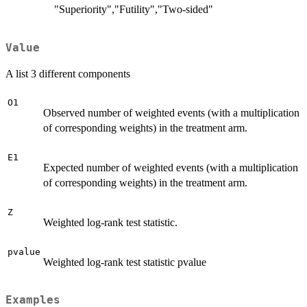
"Superiority","Futility","Two-sided"
Value
A list 3 different components
O1
Observed number of weighted events (with a multiplication
of corresponding weights) in the treatment arm.
E1
Expected number of weighted events (with a multiplication
of corresponding weights) in the treatment arm.
Z
Weighted log-rank test statistic.
pvalue
Weighted log-rank test statistic pvalue
Examples