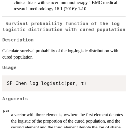
clinical trials with cancer immunotherapy." BMC medical
research methodology 16.1 (2016): 1-10.
Survival probability function of the log-
logistic distribution with cured population
Description
Calculate survival probability of the log-logistic distribution with
cured population
Usage
SP_Chen_log_logistic
(
par
,
 t
)
Arguments
par
a vector with three elements, wwhere the first element denotes
the logistic of the proportion of the cured population, and the
second element and the third element denote the log of shape