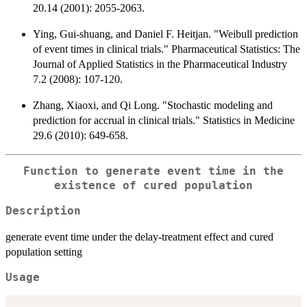
20.14 (2001): 2055-2063.
Ying, Gui‐shuang, and Daniel F. Heitjan. "Weibull prediction
of event times in clinical trials." Pharmaceutical Statistics: The
Journal of Applied Statistics in the Pharmaceutical Industry
7.2 (2008): 107-120.
Zhang, Xiaoxi, and Qi Long. "Stochastic modeling and
prediction for accrual in clinical trials." Statistics in Medicine
29.6 (2010): 649-658.
Function to generate event time in the
existence of cured population
Description
generate event time under the delay-treatment effect and cured
population setting
Usage