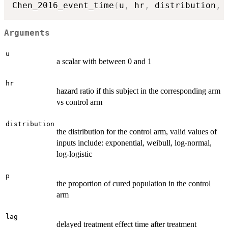
Chen_2016_event_time
(
u
,
 hr
,
 distribution
,
 
Arguments
u
a scalar with between 0 and 1
hr
hazard ratio if this subject in the corresponding arm
vs control arm
distribution
the distribution for the control arm, valid values of
inputs include: exponential, weibull, log-normal,
log-logistic
p
the proportion of cured population in the control
arm
lag
delayed treatment effect time after treatment