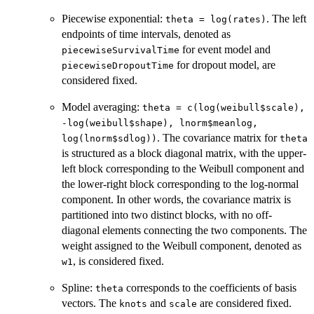
Piecewise exponential:
. The left
theta = log(rates)
endpoints of time intervals, denoted as
for event model and
piecewiseSurvivalTime
for dropout model, are
piecewiseDropoutTime
considered fixed.
Model averaging:
theta = c(log(weibull$scale),
-log(weibull$shape), lnorm$meanlog,
. The covariance matrix for
log(lnorm$sdlog))
theta
is structured as a block diagonal matrix, with the upper-
left block corresponding to the Weibull component and
the lower-right block corresponding to the log-normal
component. In other words, the covariance matrix is
partitioned into two distinct blocks, with no off-
diagonal elements connecting the two components. The
weight assigned to the Weibull component, denoted as
, is considered fixed.
w1
Spline:
corresponds to the coefficients of basis
theta
vectors. The
and
are considered fixed.
knots
scale