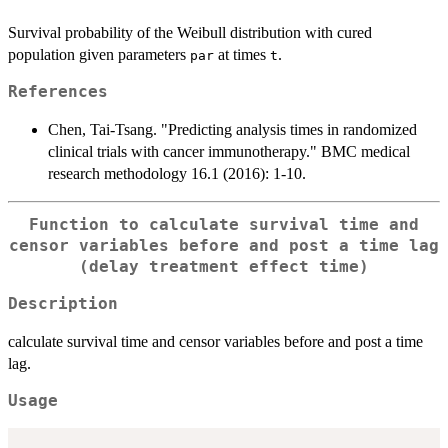
Survival probability of the Weibull distribution with cured
population given parameters
at times
.
par
t
References
Chen, Tai-Tsang. "Predicting analysis times in randomized
clinical trials with cancer immunotherapy." BMC medical
research methodology 16.1 (2016): 1-10.
Function to calculate survival time and
censor variables before and post a time lag
(delay treatment effect time)
Description
calculate survival time and censor variables before and post a time
lag.
Usage