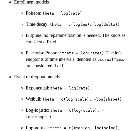
Enrollment models
Poisson:
theta = log(rate)
Time-decay:
theta = c(log(mu), log(delta))
B-spline: no reparametrization is needed. The knots as
considered fixed.
Piecewise Poisson:
. The left
theta = log(rates)
endpoints of time intervals, denoted as
,
accrualTime
are considered fixed.
Event or dropout models
Exponential:
theta = log(rate)
Weibull:
theta = c(log(scale), -log(shape))
Log-logistic:
theta = c(log(scale), -
log(shape))
Log-normal:
theta = c(meanlog, log(sdlog))