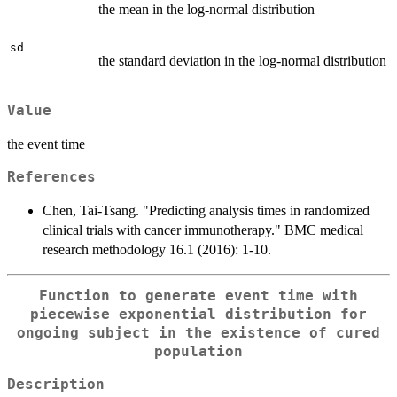
the mean in the log-normal distribution
sd
the standard deviation in the log-normal distribution
Value
the event time
References
Chen, Tai-Tsang. "Predicting analysis times in randomized
clinical trials with cancer immunotherapy." BMC medical
research methodology 16.1 (2016): 1-10.
Function to generate event time with
piecewise exponential distribution for
ongoing subject in the existence of cured
population
Description