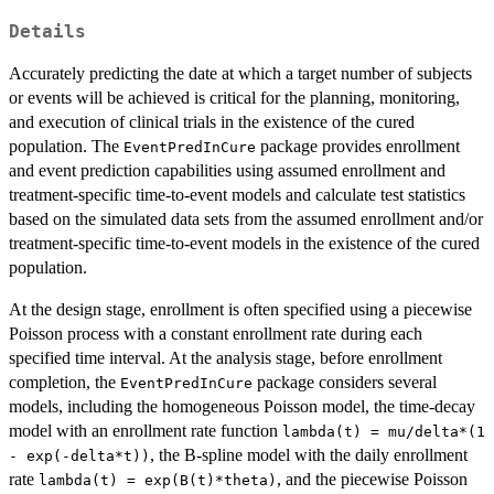
Details
Accurately predicting the date at which a target number of subjects
or events will be achieved is critical for the planning, monitoring,
and execution of clinical trials in the existence of the cured
population. The
package provides enrollment
EventPredInCure
and event prediction capabilities using assumed enrollment and
treatment-specific time-to-event models and calculate test statistics
based on the simulated data sets from the assumed enrollment and/or
treatment-specific time-to-event models in the existence of the cured
population.
At the design stage, enrollment is often specified using a piecewise
Poisson process with a constant enrollment rate during each
specified time interval. At the analysis stage, before enrollment
completion, the
package considers several
EventPredInCure
models, including the homogeneous Poisson model, the time-decay
model with an enrollment rate function
lambda(t) = mu/delta*(1
, the B-spline model with the daily enrollment
- exp(-delta*t))
rate
, and the piecewise Poisson
lambda(t) = exp(B(t)*theta)