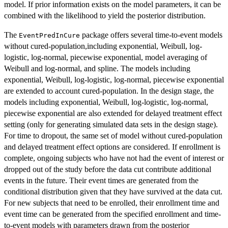
model. If prior information exists on the model parameters, it can be
combined with the likelihood to yield the posterior distribution.
The
package offers several time-to-event models
EventPredInCure
without cured-population,including exponential, Weibull, log-
logistic, log-normal, piecewise exponential, model averaging of
Weibull and log-normal, and spline. The models including
exponential, Weibull, log-logistic, log-normal, piecewise exponential
are extended to account cured-population. In the design stage, the
models including exponential, Weibull, log-logistic, log-normal,
piecewise exponential are also extended for delayed treatment effect
setting (only for generating simulated data sets in the design stage).
For time to dropout, the same set of model without cured-population
and delayed treatment effect options are considered. If enrollment is
complete, ongoing subjects who have not had the event of interest or
dropped out of the study before the data cut contribute additional
events in the future. Their event times are generated from the
conditional distribution given that they have survived at the data cut.
For new subjects that need to be enrolled, their enrollment time and
event time can be generated from the specified enrollment and time-
to-event models with parameters drawn from the posterior