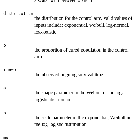
a scalar with between 0 and 1
distribution
the distribution for the control arm, valid values of
inputs include: exponential, weibull, log-normal,
log-logistic
p
the proportion of cured population in the control
arm
time0
the observed ongoing survival time
a
the shape parameter in the Weibull or the log-
logistic distribution
b
the scale parameter in the exponential, Weibull or
the log-logistic distribution
mu