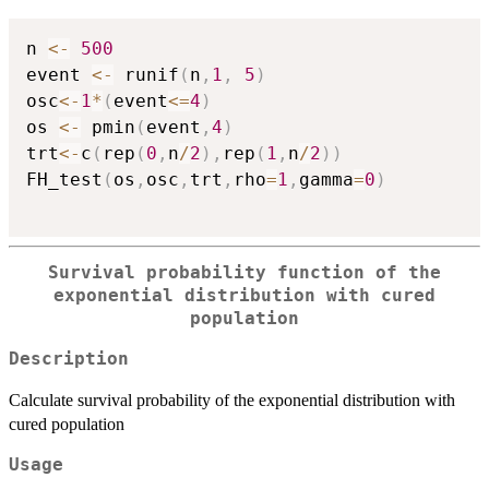
n 
<-
500
event 
<-
 runif
(
n
,
1
,
5
)
osc
<-
1
*
(
event
<=
4
)
os 
<-
 pmin
(
event
,
4
)
trt
<-
c
(
rep
(
0
,
n
/
2
)
,
rep
(
1
,
n
/
2
)
)
FH_test
(
os
,
osc
,
trt
,
rho
=
1
,
gamma
=
0
)
Survival probability function of the
exponential distribution with cured
population
Description
Calculate survival probability of the exponential distribution with
cured population
Usage