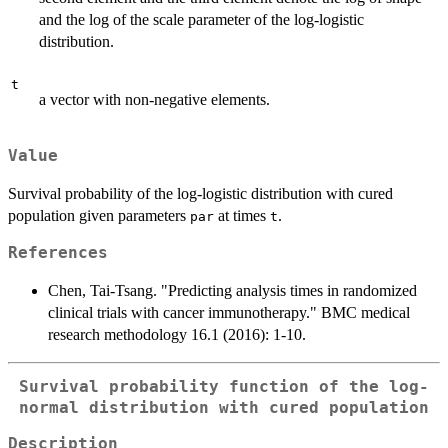
and the log of the scale parameter of the log-logistic
distribution.
t
a vector with non-negative elements.
Value
Survival probability of the log-logistic distribution with cured
population given parameters
at times
.
par
t
References
Chen, Tai-Tsang. "Predicting analysis times in randomized
clinical trials with cancer immunotherapy." BMC medical
research methodology 16.1 (2016): 1-10.
Survival probability function of the log-
normal distribution with cured population
Description