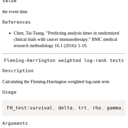
Value
the event time
References
Chen, Tai-Tsang. "Predicting analysis times in randomized
clinical trials with cancer immunotherapy." BMC medical
research methodology 16.1 (2016): 1-10.
Fleming-Harrington weighted log-rank tests
Description
Calculating the Fleming-Harrington weighted log-rank tests
Usage
FH_test
(
survival
,
 delta
,
 trt
,
 rho
,
 gamma
,
 
Arguments