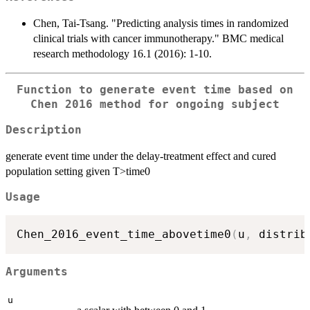
Chen, Tai-Tsang. "Predicting analysis times in randomized
clinical trials with cancer immunotherapy." BMC medical
research methodology 16.1 (2016): 1-10.
Function to generate event time based on
Chen 2016 method for ongoing subject
Description
generate event time under the delay-treatment effect and cured
population setting given T>time0
Usage
Chen_2016_event_time_abovetime0
(
u
,
 distrib
Arguments
u