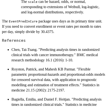
The
can be hazard, odds, or normal,
scale
corresponding to extensions of Weibull, log-logistic,
and log-normal distributions, respectively.
The
package uses days as its primary time unit.
EventPredInCure
If you need to convert enrollment or event rates per month to rates
per day, simply divide by 30.4375.
References
Chen, Tai-Tsang. "Predicting analysis times in randomized
clinical trials with cancer immunotherapy." BMC medical
research methodology 16.1 (2016): 1-10.
Royston, Patrick, and Mahesh KB Parmar. "Flexible
parametric proportional‐hazards and proportional‐odds models
for censored survival data, with application to prognostic
modelling and estimation of treatment effects." Statistics in
medicine 21.15 (2002): 2175-2197.
Bagiella, Emilia, and Daniel F. Heitjan. "Predicting analysis
times in randomized clinical trials." Statistics in medicine