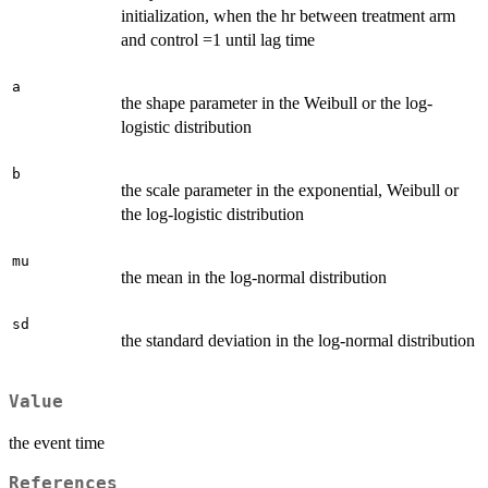
initialization, when the hr between treatment arm
and control =1 until lag time
a
the shape parameter in the Weibull or the log-
logistic distribution
b
the scale parameter in the exponential, Weibull or
the log-logistic distribution
mu
the mean in the log-normal distribution
sd
the standard deviation in the log-normal distribution
Value
the event time
References