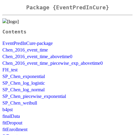
Package {EventPredInCure}
Contents
EventPredInCure-package
Chen_2016_event_time
Chen_2016_event_time_abovetime0
Chen_2016_event_time_piecewise_exp_abovetime0
FH_test
SP_Chen_exponential
SP_Chen_log_logistic
SP_Chen_log_normal
SP_Chen_piecewise_exponential
SP_Chen_weibull
b4pst
finalData
fitDropout
fitEnrollment