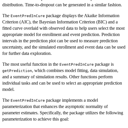
distribution. Time-to-dropout can be generated in a similar fashion.
The
package displays the Akaike Information
EventPredInCure
Criterion (AIC), the Bayesian Information Criterion (BIC) and a
fitted curve overlaid with observed data to help users select the most
appropriate model for enrollment and event prediction. Prediction
intervals in the prediction plot can be used to measure prediction
uncertainty, and the simulated enrollment and event data can be used
for further data exploration.
The most useful function in the
package is
EventPredInCure
, which combines model fitting, data simulation,
getPrediction
and a summary of simulation results. Other functions perform
individual tasks and can be used to select an appropriate prediction
model.
The
package implements a model
EventPredInCure
parameterization that enhances the asymptotic normality of
parameter estimates. Specifically, the package utilizes the following
parameterization to achieve this goal: