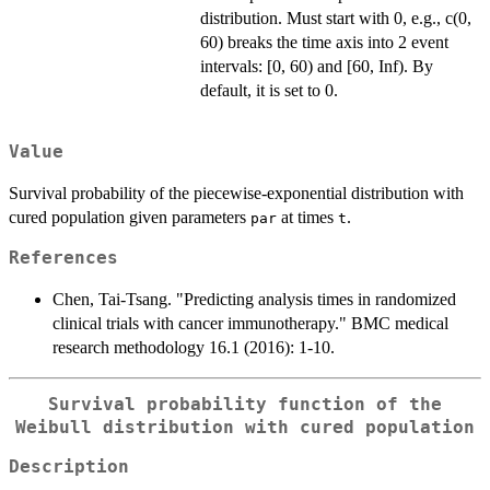
distribution. Must start with 0, e.g., c(0,
60) breaks the time axis into 2 event
intervals: [0, 60) and [60, Inf). By
default, it is set to 0.
Value
Survival probability of the piecewise-exponential distribution with
cured population given parameters
at times
.
par
t
References
Chen, Tai-Tsang. "Predicting analysis times in randomized
clinical trials with cancer immunotherapy." BMC medical
research methodology 16.1 (2016): 1-10.
Survival probability function of the
Weibull distribution with cured population
Description