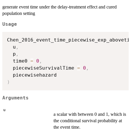
generate event time under the delay-treatment effect and cured
population setting
Usage
Chen_2016_event_time_piecewise_exp_aboveti
  u
,
  p
,
  time0 
=
0
,
  piecewiseSurvivalTime 
=
0
,
)
Arguments
u
a scalar with between 0 and 1, which is
the conditional survival probability at
the event time.