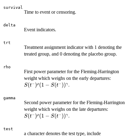
survival
Time to event or censoring.
delta
Event indicators.
trt
Treatment assignment indicator with 1 denoting the
treated group, and 0 denoting the placebo group.
rho
First power parameter for the Fleming-Harrington
S(t^-)^\rh
weight which weighs on the early departures:
−
−
S(t^-))^\
(
)
(
1
−
(
)
)
ρ
γ
.
S
t
S
t
gamma
Second power parameter for the Fleming-Harrington
S(t^-)^\rho
weight which weighs on the late departures:
−
−
S(t^-))^\g
(
)
(
1
−
(
)
)
ρ
γ
.
S
t
S
t
test
a character denotes the test type, include