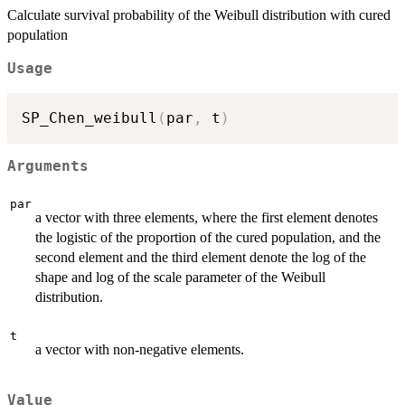
Calculate survival probability of the Weibull distribution with cured
population
Usage
SP_Chen_weibull
(
par
,
 t
)
Arguments
par
a vector with three elements, where the first element denotes
the logistic of the proportion of the cured population, and the
second element and the third element denote the log of the
shape and log of the scale parameter of the Weibull
distribution.
t
a vector with non-negative elements.
Value