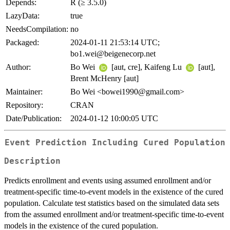
Depends:
R (≥ 3.5.0)
LazyData:
true
NeedsCompilation:
no
Packaged:
2024-01-11 21:53:14 UTC;
bo1.wei@beigenecorp.net
Author:
Bo Wei
[aut, cre], Kaifeng Lu
[aut],
Brent McHenry [aut]
Maintainer:
Bo Wei <bowei1990@gmail.com>
Repository:
CRAN
Date/Publication:
2024-01-12 10:00:05 UTC
Event Prediction Including Cured Population
Description
Predicts enrollment and events using assumed enrollment and/or
treatment-specific time-to-event models in the existence of the cured
population. Calculate test statistics based on the simulated data sets
from the assumed enrollment and/or treatment-specific time-to-event
models in the existence of the cured population.