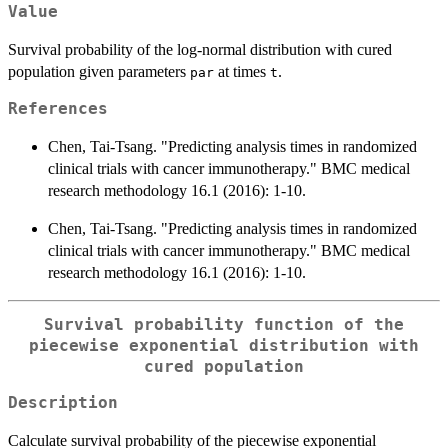
Value
Survival probability of the log-normal distribution with cured
population given parameters
at times
.
par
t
References
Chen, Tai-Tsang. "Predicting analysis times in randomized
clinical trials with cancer immunotherapy." BMC medical
research methodology 16.1 (2016): 1-10.
Chen, Tai-Tsang. "Predicting analysis times in randomized
clinical trials with cancer immunotherapy." BMC medical
research methodology 16.1 (2016): 1-10.
Survival probability function of the
piecewise exponential distribution with
cured population
Description
Calculate survival probability of the piecewise exponential