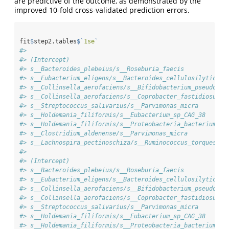
are predictive of the outcome, as demonstrated by the
improved 10-fold cross-validated prediction errors.
fit
$
step2.tables
$
`
1se
`
#>                                                        
#> (Intercept)                                            
#> s__Bacteroides_plebeius/s__Roseburia_faecis            
#> s__Eubacterium_eligens/s__Bacteroides_cellulosilyticus 
#> s__Collinsella_aerofaciens/s__Bifidobacterium_pseudocat
#> s__Collinsella_aerofaciens/s__Coprobacter_fastidiosus  
#> s__Streptococcus_salivarius/s__Parvimonas_micra        
#> s__Holdemania_filiformis/s__Eubacterium_sp_CAG_38      
#> s__Holdemania_filiformis/s__Proteobacteria_bacterium_CA
#> s__Clostridium_aldenense/s__Parvimonas_micra           
#> s__Lachnospira_pectinoschiza/s__Ruminococcus_torques   
#>                                                        
#> (Intercept)                                            
#> s__Bacteroides_plebeius/s__Roseburia_faecis            
#> s__Eubacterium_eligens/s__Bacteroides_cellulosilyticus 
#> s__Collinsella_aerofaciens/s__Bifidobacterium_pseudocat
#> s__Collinsella_aerofaciens/s__Coprobacter_fastidiosus  
#> s__Streptococcus_salivarius/s__Parvimonas_micra        
#> s__Holdemania_filiformis/s__Eubacterium_sp_CAG_38      
#> s__Holdemania_filiformis/s__Proteobacteria_bacterium_CA