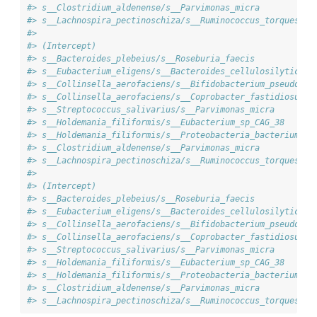
#> s__Clostridium_aldenense/s__Parvimonas_micra           
#> s__Lachnospira_pectinoschiza/s__Ruminococcus_torques   
#>                                                        
#> (Intercept)                                            
#> s__Bacteroides_plebeius/s__Roseburia_faecis            
#> s__Eubacterium_eligens/s__Bacteroides_cellulosilyticus 
#> s__Collinsella_aerofaciens/s__Bifidobacterium_pseudocat
#> s__Collinsella_aerofaciens/s__Coprobacter_fastidiosus  
#> s__Streptococcus_salivarius/s__Parvimonas_micra        
#> s__Holdemania_filiformis/s__Eubacterium_sp_CAG_38      
#> s__Holdemania_filiformis/s__Proteobacteria_bacterium_CA
#> s__Clostridium_aldenense/s__Parvimonas_micra           
#> s__Lachnospira_pectinoschiza/s__Ruminococcus_torques   
#>                                                        
#> (Intercept)                                            
#> s__Bacteroides_plebeius/s__Roseburia_faecis            
#> s__Eubacterium_eligens/s__Bacteroides_cellulosilyticus 
#> s__Collinsella_aerofaciens/s__Bifidobacterium_pseudocat
#> s__Collinsella_aerofaciens/s__Coprobacter_fastidiosus  
#> s__Streptococcus_salivarius/s__Parvimonas_micra        
#> s__Holdemania_filiformis/s__Eubacterium_sp_CAG_38      
#> s__Holdemania_filiformis/s__Proteobacteria_bacterium_CA
#> s__Clostridium_aldenense/s__Parvimonas_micra           
#> s__Lachnospira_pectinoschiza/s__Ruminococcus_torques   