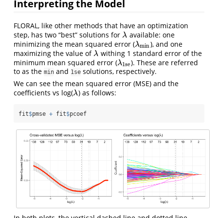
Interpreting the Model
FLORAL, like other methods that have an optimization
step, has two “best” solutions for
available: one
λ
λ
minimizing the mean squared error (
), and one
λ
min
λ
min
maximizing the value of
withing 1 standard error of the
λ
λ
minimum mean squared error (
). These are referred
λ
1se
λ
1se
to as the
and
solutions, respectively.
min
1se
We can see the mean squared error (MSE) and the
coefficients vs log(
) as follows:
λ
λ
fit
$
pmse 
+
 fit
$
pcoef
In both plots, the vertical dashed line and dotted line