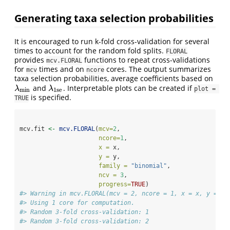
Generating taxa selection probabilities
It is encouraged to run k-fold cross-validation for several
times to account for the random fold splits.
FLORAL
provides
functions to repeat cross-validations
mcv.FLORAL
for
times and on
cores. The output summarizes
mcv
ncore
taxa selection probabilities, average coefficients based on
and
. Interpretable plots can be created if
λ
min
λ
1se
λ
λ
plot = 
min
1se
is specified.
TRUE
mcv.fit 
<-
mcv.FLORAL
(
mcv=
2
,
ncore=
1
,
x =
 x, 
y =
 y, 
family =
"binomial"
, 
ncv =
3
,
progress=
TRUE
)
#> Warning in mcv.FLORAL(mcv = 2, ncore = 1, x = x, y = y,
#> Using 1 core for computation.
#> Random 3-fold cross-validation: 1
#> Random 3-fold cross-validation: 2