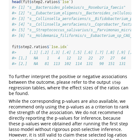
head
(fit
$
step2.ratios
$
`
1se
`
)
#> [1] "s__Bacteroides_plebeius/s__Roseburia_faecis"      
#> [2] "s__Eubacterium_eligens/s__Bacteroides_cellulosilyt
#> [3] "s__Collinsella_aerofaciens/s__Bifidobacterium_pseu
#> [4] "s__Collinsella_aerofaciens/s__Coprobacter_fastidio
#> [5] "s__Streptococcus_salivarius/s__Parvimonas_micra"  
#> [6] "s__Holdemania_filiformis/s__Eubacterium_sp_CAG_38"
fit
$
step2.ratios
$
`
1se.idx
`
#>      [,1] [,2] [,3] [,4] [,5] [,6] [,7] [,8] [,9] [,10]
#> [1,]   NA    1    4   12   12   22   27   27   64    73
#> [2,]   NA   81  113  102  114  131   90  151  131    80
To further interpret the positive or negative associations
between the outcome, please refer to the output
step
regression tables, where the effect sizes of the ratios can
be found.
While the corresponding p-values are also available, we
recommend only using the p-values as a criterion to rank
the strength of the association. We do not recommend
directly reporting the p-values for inference, because
these p-values were obtained after running the first step
lasso model without rigorous post-selective inference.
However, it is still valid to claim these selected log-ratios