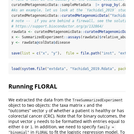
curatedMetagenomicData
::
sampleMetadata  
|>
group_by
(.data
$
#As an example, let us look at the `YachidaS_2019` study b
curatedMetagenomicData
::
curatedMetagenomicData
(
"YachidaS_2
# note --  if you are behind a firewall, see the solutions
# https://support.bioconductor.org/p/132864/
rawdata 
<-
 curatedMetagenomicData
::
curatedMetagenomicData
(
x 
<-
 SummarizedExperiment
::
assays
(rawdata)
$
relative_abunda
y 
<-
 rawdata
@
colData
$
disease
save
(
list =
c
(
"x"
, 
"y"
),  
file =
file.path
(
"inst"
, 
"extdat
load
(
system.file
(
"extdata"
, 
"YachidaS_2019.Rdata"
, 
package
Running FLORAL
We extracted the data from the
TreeSummarizedExperiment
object to two objects: the taxa matrix
and the
x
“outcomes” vector
of whether a patient is healthy or has
y
colorectal cancer (CRC). Note that for binary outcomes, the
input vector
needs to be formatted with entries equal to
y
either
or
. In addition, we need to specify
0
1
family = 
in
to fit the logistic regression model. To
"binomial"
FLORAL