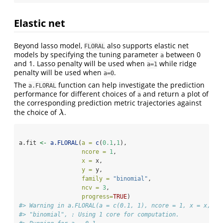
Elastic net
Beyond lasso model,
also supports elastic net
FLORAL
models by specifying the tuning parameter
between 0
a
and 1. Lasso penalty will be used when
while ridge
a=1
penalty will be used when
.
a=0
The
function can help investigate the prediction
a.FLORAL
performance for different choices of
and return a plot of
a
the corresponding prediction metric trajectories against
the choice of
.
λ
λ
a.fit 
<-
a.FLORAL
(
a =
c
(
0.1
,
1
),
ncore =
1
,
x =
 x, 
y =
 y, 
family =
"binomial"
, 
ncv =
3
,
progress=
TRUE
)
#> Warning in a.FLORAL(a = c(0.1, 1), ncore = 1, x = x, y 
#> "binomial", : Using 1 core for computation.