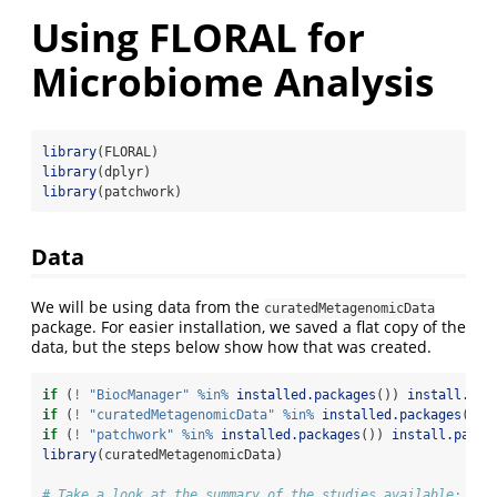
Using FLORAL for
Microbiome Analysis
library
(FLORAL)
library
(dplyr)
library
(patchwork)
Data
We will be using data from the
curatedMetagenomicData
package. For easier installation, we saved a flat copy of the
data, but the steps below show how that was created.
if
 (
!
"BiocManager"
%in%
installed.packages
()) 
install.pac
if
 (
!
"curatedMetagenomicData"
%in%
installed.packages
()) 
if
 (
!
"patchwork"
%in%
installed.packages
()) 
install.packa
library
(curatedMetagenomicData)
# Take a look at the summary of the studies available: