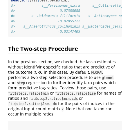
head
(
sort
(fit
$
best.beta
$
min))
#>             s__Parvimonas_micra      s__Collinsella_aer
#>                     -0.07388088                     -0.
#>        s__Holdemania_filiformis    s__Actinomyces_sp_HM
#>                     -0.02855722                     -0.
#>    s__Anaerotruncus_colihominis s__Bacteroides_cellulos
#>                     -0.02147405                     -0.
The Two-step Procedure
In the previous section, we checked the lasso estimates
without identifying specific ratios that are predictive of
the outcome (CRC in this case). By default,
FLORAL
performs a two-step selection procedure to use
glmnet
and
regression to further identify taxa pairs which
step
form predictive log-ratios. To view those pairs, use
or
for names of
fit$step2.ratios$min
fit$step2.ratios$1se
ratios and
or
fit$step2.ratios$min.idx
for the pairs of indices in the
fit$step2.ratios$1se.idx
original input count matrix
. Note that one taxon can
x
occur in multiple ratios.