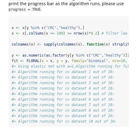
print the progress bar as the algorithm runs, please use
.
progress = TRUE
x 
<-
 x[y 
%in%
c
(
"CRC"
,
"healthy"
),]
x 
<-
 x[,
colSums
(x 
>=
100
) 
>=
nrow
(x)
*
0.2
] 
# filter low abu
colnames
(x) 
<-
sapply
(
colnames
(x), 
function
(x) 
strsplit
(x,
y 
<-
as.numeric
(
as.factor
(y[y 
%in%
c
(
"CRC"
,
"healthy"
)]))
-
1
fit 
<-
FLORAL
(
x =
 x, 
y =
 y, 
family=
"binomial"
, 
ncv=
10
, 
pro
#> Using elastic net with a=1.Algorithm running for full d
#> Algorithm running for cv dataset 1 out of 10: 
#> Algorithm running for cv dataset 2 out of 10: 
#> Algorithm running for cv dataset 3 out of 10: 
#> Algorithm running for cv dataset 4 out of 10: 
#> Algorithm running for cv dataset 5 out of 10: 
#> Algorithm running for cv dataset 6 out of 10: 
#> Algorithm running for cv dataset 7 out of 10: 
#> Algorithm running for cv dataset 8 out of 10: 
#> Algorithm running for cv dataset 9 out of 10: 
#> Algorithm running for cv dataset 10 out of 10: