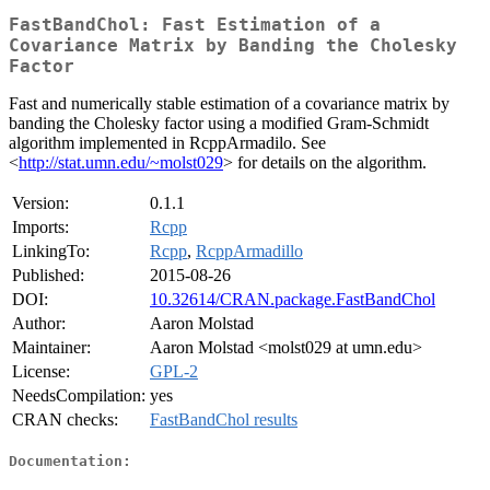
FastBandChol: Fast Estimation of a
Covariance Matrix by Banding the Cholesky
Factor
Fast and numerically stable estimation of a covariance matrix by
banding the Cholesky factor using a modified Gram-Schmidt
algorithm implemented in RcppArmadilo. See
<
http://stat.umn.edu/~molst029
> for details on the algorithm.
Version:
0.1.1
Imports:
Rcpp
LinkingTo:
Rcpp
,
RcppArmadillo
Published:
2015-08-26
DOI:
10.32614/CRAN.package.FastBandChol
Author:
Aaron Molstad
Maintainer:
Aaron Molstad <molst029 at umn.edu>
License:
GPL-2
NeedsCompilation:
yes
CRAN checks:
FastBandChol results
Documentation: