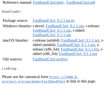
Reference manual:
FastBandChol.html
,
FastBandChol.pdf
Downloads:
Package source:
FastBandChol_0.1.1.tar.gz
Windows binaries:
r-devel:
FastBandChol_0.1.1.zip
, r-release:
FastBandChol_0.1.1.zip
, r-oldrel:
FastBandChol_0.1.1.zip
macOS binaries:
r-release (arm64):
FastBandChol_0.1.1.tgz
, r-
oldrel (arm64):
FastBandChol_0.1.1.tgz
, r-
release (x86_64):
FastBandChol_0.1.1.tgz
, r-
oldrel (x86_64):
FastBandChol_0.1.1.tgz
Old sources:
FastBandChol archive
Linking:
Please use the canonical form
https://CRAN.R-
to link to this page.
project.org/package=FastBandChol