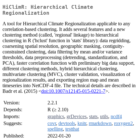
HiClimR: Hierarchical Climate
Regionalization
A tool for Hierarchical Climate Regionalization applicable to any
correlation-based clustering. It adds several features and a new
clustering method (called, 'regional' linkage) to hierarchical
clustering in R ('hclust' function in 'stats' library): data regridding,
coarsening spatial resolution, geographic masking, contiguity-
constrained clustering, data filtering by mean and/or variance
thresholds, data preprocessing (detrending, standardization, and
PCA), faster correlation function with preliminary big data support,
different clustering methods, hybrid hierarchical clustering,
multivariate clustering (MVC), cluster validation, visualization of
regionalization results, and exporting region map and mean
timeseries into NetCDF-4 file. The technical details are described in
Badr et al. (2015) <
doi:10.1007/s12145-015-0221-7
>.
Version:
2.2.1
Depends:
R (≥ 2.10)
Imports:
graphics
,
grDevices
,
stats
,
utils
,
ncdf4
Suggests:
covr
,
devtools
,
knitr
,
rmarkdown
,
roxygen2
,
spelling
,
testthat
Published:
2022-01-20