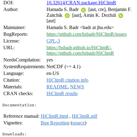
DOI:
10.32614/CRAN.package.HiClimR
Author:
Hamada S. Badr
[aut, cre], Benjamin F.
Zaitchik
[aut], Amin K. Dezfuli
[aut]
Maintainer:
Hamada S. Badr <badr at jhu.edu>
BugReports:
https://github.com/hsbadr/HiClimR/issues
License:
GPL-3
URL:
https://hsbadr.github.io/HiClimR/
,
https://github.com/hsbadr/HiClimR
NeedsCompilation:
yes
SystemRequirements:
NetCDF (>= 4.1)
Language:
en-US
Citation:
HiClimR citation info
Materials:
README
,
NEWS
CRAN checks:
HiClimR results
Documentation:
Reference manual:
HiClimR.html
,
HiClimR.pdf
Vignettes:
Bug Reporting
(
source
)
Downloads: