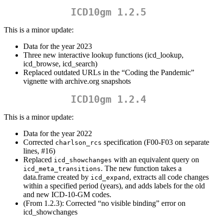
ICD10gm 1.2.5
This is a minor update:
Data for the year 2023
Three new interactive lookup functions (icd_lookup,
icd_browse, icd_search)
Replaced outdated URLs in the “Coding the Pandemic”
vignette with archive.org snapshots
ICD10gm 1.2.4
This is a minor update:
Data for the year 2022
Corrected
specification (F00-F03 on separate
charlson_rcs
lines, #16)
Replaced
with an equivalent query on
icd_showchanges
. The new function takes a
icd_meta_transitions
data.frame created by
, extracts all code changes
icd_expand
within a specified period (years), and adds labels for the old
and new ICD-10-GM codes.
(From 1.2.3): Corrected “no visible binding” error on
icd_showchanges