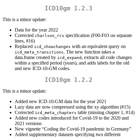
ICD10gm 1.2.3
This is a minor update:
Data for the year 2022
Corrected
specification (F00-F03 on separate
charlson_rcs
lines, #16)
Replaced
with an equivalent query on
icd_showchanges
. The new function takes a
icd_meta_transitions
data.frame created by
, extracts all code changes
icd_expand
within a specified period (years), and adds labels for the old
and new ICD-10-GM codes.
ICD10gm 1.2.2
This is a minor update:
Added new ICD-10-GM data for the year 2021
Lazy data are now compressed using the xy algorithm (#15)
Corrected
table (missing chapter 1, #14)
ìcd_meta_chapters
Added new codes introduced for Covid-19 to the 2020 and
2021 versions
New vignette “Coding the Covid-19 pandemic in Germany”
Added supplementary datasets specifying two different