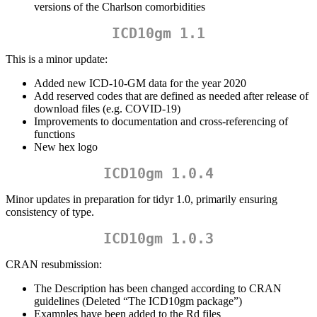
versions of the Charlson comorbidities
ICD10gm 1.1
This is a minor update:
Added new ICD-10-GM data for the year 2020
Add reserved codes that are defined as needed after release of
download files (e.g. COVID-19)
Improvements to documentation and cross-referencing of
functions
New hex logo
ICD10gm 1.0.4
Minor updates in preparation for tidyr 1.0, primarily ensuring
consistency of type.
ICD10gm 1.0.3
CRAN resubmission:
The Description has been changed according to CRAN
guidelines (Deleted “The ICD10gm package”)
Examples have been added to the Rd files