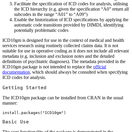
Facilitate the specification of ICD codes for analysis, utilising
the ICD hierarchy (e.g. given the specification “A0” return all
subcodes in the range “A01” to “A09”)
Enable the historization of ICD specifications by applying the
automatic code transitions provided by DIMDI, identifying
potentially problematic codes
ICD10gm is designed for use in the context of medical and health
services research using routinely collected claims data. It is not
suitable for use in operative coding as it does not include all relevant
metadata (e.g. inclusion and exclusion notes and the detailed
definitions of psychiatric diagnoses). The metadata provided in the
ICD10gm package is not intended to replace the
official
documentation
, which should always be consulted when specifying
ICD codes for analysis.
Getting Started
The ICD10gm package can be installed from CRAN in the usual
manner:
install.packages("ICD10gm")
Basic Use
The core functionality of the package is demonstrated in the