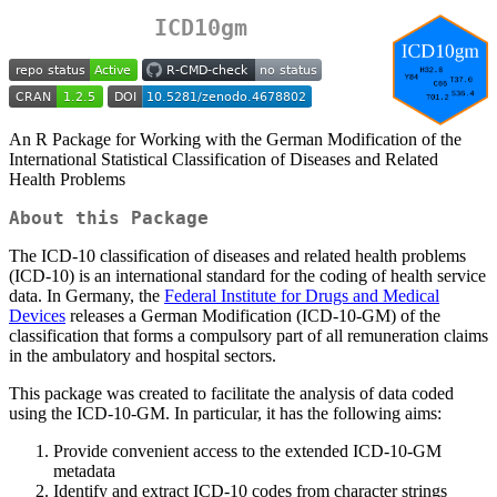
ICD10gm
An R Package for Working with the German Modification of the
International Statistical Classification of Diseases and Related
Health Problems
About this Package
The ICD-10 classification of diseases and related health problems
(ICD-10) is an international standard for the coding of health service
data. In Germany, the
Federal Institute for Drugs and Medical
Devices
releases a German Modification (ICD-10-GM) of the
classification that forms a compulsory part of all remuneration claims
in the ambulatory and hospital sectors.
This package was created to facilitate the analysis of data coded
using the ICD-10-GM. In particular, it has the following aims:
Provide convenient access to the extended ICD-10-GM
metadata
Identify and extract ICD-10 codes from character strings