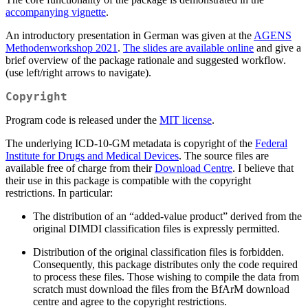
accompanying vignette
.
An introductory presentation in German was given at the
AGENS
Methodenworkshop 2021
.
The slides are available online
and give a
brief overview of the package rationale and suggested workflow.
(use left/right arrows to navigate).
Copyright
Program code is released under the
MIT license
.
The underlying ICD-10-GM metadata is copyright of the
Federal
Institute for Drugs and Medical Devices
. The source files are
available free of charge from their
Download Centre
. I believe that
their use in this package is compatible with the copyright
restrictions. In particular:
The distribution of an “added-value product” derived from the
original DIMDI classification files is expressly permitted.
Distribution of the original classification files is forbidden.
Consequently, this package distributes only the code required
to process these files. Those wishing to compile the data from
scratch must download the files from the BfArM download
centre and agree to the copyright restrictions.