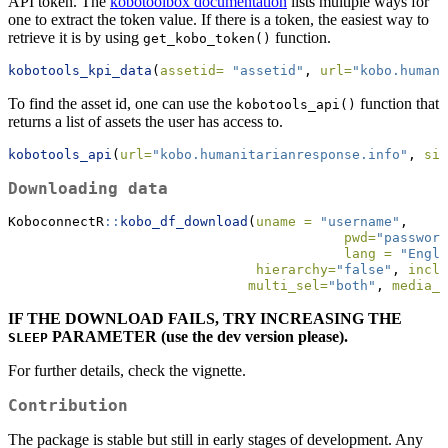
API token. The
kobotoolbox documentation
lists multiple ways for
one to extract the token value. If there is a token, the easiest way to
retrieve it is by using
function.
get_kobo_token()
kobotools_kpi_data
(
assetid=
"assetid"
, 
url=
"kobo.humani
To find the asset id, one can use the
function that
kobotools_api()
returns a list of assets the user has access to.
kobotools_api
(
url=
"kobo.humanitarianresponse.info"
, 
sim
Downloading data
KoboconnectR
::
kobo_df_download
(
uname =
"username"
,
pwd=
"password
lang =
"Engli
hierarchy=
"false"
, 
inclu
multi_sel=
"both"
, 
media_u
IF THE DOWNLOAD FAILS, TRY INCREASING THE
PARAMETER (use the dev version please).
SLEEP
For further details, check the vignette.
Contribution
The package is stable but still in early stages of development. Any