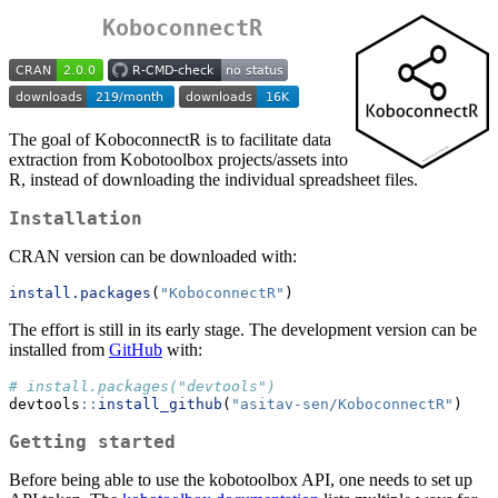
KoboconnectR
The goal of KoboconnectR is to facilitate data
extraction from Kobotoolbox projects/assets into
R, instead of downloading the individual spreadsheet files.
Installation
CRAN version can be downloaded with:
install.packages
(
"KoboconnectR"
) 
The effort is still in its early stage. The development version can be
installed from
GitHub
with:
# install.packages("devtools")
devtools
::
install_github
(
"asitav-sen/KoboconnectR"
)
Getting started
Before being able to use the kobotoolbox API, one needs to set up