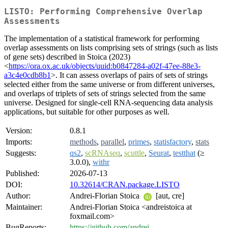
LISTO: Performing Comprehensive Overlap
Assessments
The implementation of a statistical framework for performing
overlap assessments on lists comprising sets of strings (such as lists
of gene sets) described in Stoica (2023)
<
https://ora.ox.ac.uk/objects/uuid:b0847284-a02f-47ee-88e3-
a3c4e0cdb8b1
>. It can assess overlaps of pairs of sets of strings
selected either from the same universe or from different universes,
and overlaps of triplets of sets of strings selected from the same
universe. Designed for single-cell RNA-sequencing data analysis
applications, but suitable for other purposes as well.
Version:
0.8.1
Imports:
methods
,
parallel
,
primes
,
statisfactory
,
stats
Suggests:
qs2
,
scRNAseq
,
scuttle
,
Seurat
,
testthat
(≥
3.0.0),
withr
Published:
2026-07-13
DOI:
10.32614/CRAN.package.LISTO
Author:
Andrei-Florian Stoica
[aut, cre]
Maintainer:
Andrei-Florian Stoica <andreistoica at
foxmail.com>
BugReports:
https://github.com/andrei-