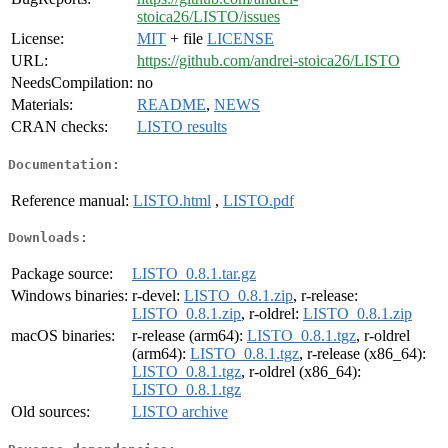
stoica26/LISTO/issues
License:
MIT
+ file
LICENSE
URL:
https://github.com/andrei-stoica26/LISTO
NeedsCompilation:
no
Materials:
README
,
NEWS
CRAN checks:
LISTO results
Documentation:
Reference manual:
LISTO.html
,
LISTO.pdf
Downloads:
Package source:
LISTO_0.8.1.tar.gz
Windows binaries:
r-devel:
LISTO_0.8.1.zip
, r-release:
LISTO_0.8.1.zip
, r-oldrel:
LISTO_0.8.1.zip
macOS binaries:
r-release (arm64):
LISTO_0.8.1.tgz
, r-oldrel
(arm64):
LISTO_0.8.1.tgz
, r-release (x86_64):
LISTO_0.8.1.tgz
, r-oldrel (x86_64):
LISTO_0.8.1.tgz
Old sources:
LISTO archive