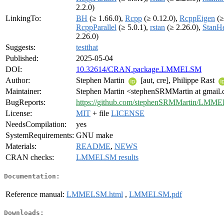
2.2.0)
LinkingTo:
BH
(≥ 1.66.0),
Rcpp
(≥ 0.12.0),
RcppEigen
(≥
RcppParallel
(≥ 5.0.1),
rstan
(≥ 2.26.0),
StanH
2.26.0)
Suggests:
testthat
Published:
2025-05-04
DOI:
10.32614/CRAN.package.LMMELSM
Author:
Stephen Martin
[aut, cre], Philippe Rast
Maintainer:
Stephen Martin <stephenSRMMartin at gmail
BugReports:
https://github.com/stephenSRMMartin/LMME
License:
MIT
+ file
LICENSE
NeedsCompilation:
yes
SystemRequirements:
GNU make
Materials:
README
,
NEWS
CRAN checks:
LMMELSM results
Documentation:
Reference manual:
LMMELSM.html
,
LMMELSM.pdf
Downloads: