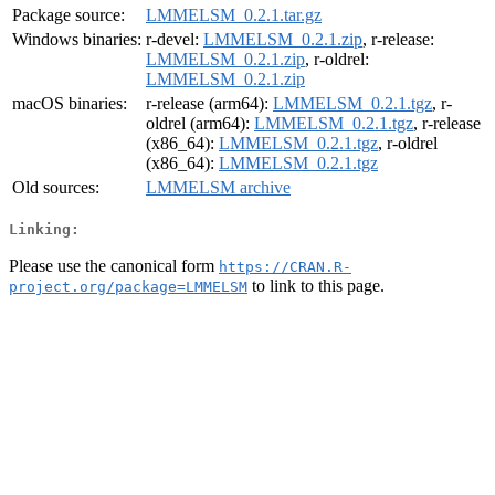
Package source:
LMMELSM_0.2.1.tar.gz
Windows binaries:
r-devel:
LMMELSM_0.2.1.zip
, r-release:
LMMELSM_0.2.1.zip
, r-oldrel:
LMMELSM_0.2.1.zip
macOS binaries:
r-release (arm64):
LMMELSM_0.2.1.tgz
, r-
oldrel (arm64):
LMMELSM_0.2.1.tgz
, r-release
(x86_64):
LMMELSM_0.2.1.tgz
, r-oldrel
(x86_64):
LMMELSM_0.2.1.tgz
Old sources:
LMMELSM archive
Linking:
Please use the canonical form
https://CRAN.R-
to link to this page.
project.org/package=LMMELSM