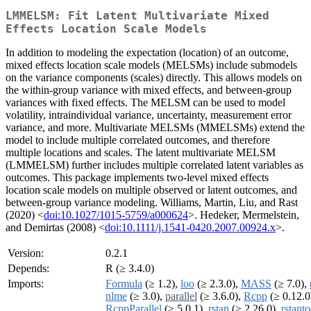
LMMELSM: Fit Latent Multivariate Mixed
Effects Location Scale Models
In addition to modeling the expectation (location) of an outcome,
mixed effects location scale models (MELSMs) include submodels
on the variance components (scales) directly. This allows models on
the within-group variance with mixed effects, and between-group
variances with fixed effects. The MELSM can be used to model
volatility, intraindividual variance, uncertainty, measurement error
variance, and more. Multivariate MELSMs (MMELSMs) extend the
model to include multiple correlated outcomes, and therefore
multiple locations and scales. The latent multivariate MELSM
(LMMELSM) further includes multiple correlated latent variables as
outcomes. This package implements two-level mixed effects
location scale models on multiple observed or latent outcomes, and
between-group variance modeling. Williams, Martin, Liu, and Rast
(2020) <
doi:10.1027/1015-5759/a000624
>. Hedeker, Mermelstein,
and Demirtas (2008) <
doi:10.1111/j.1541-0420.2007.00924.x
>.
Version:
0.2.1
Depends:
R (≥ 3.4.0)
Imports:
Formula
(≥ 1.2),
loo
(≥ 2.3.0),
MASS
(≥ 7.0),
nlme
(≥ 3.0),
parallel
(≥ 3.6.0),
Rcpp
(≥ 0.12.0
RcppParallel
(≥ 5.0.1),
rstan
(≥ 2.26.0),
rstanto