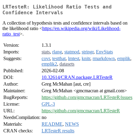
LRTesteR: Likelihood Ratio Tests and
Confidence Intervals
A collection of hypothesis tests and confidence intervals based on
the likelihood ratio <
https://en.wikipedia.org/wiki/Likelihood-
ratio_test
>.
Version:
1.3.1
Imports:
stats
,
rlang
,
statmod
,
stringr
,
EnvStats
Suggests:
covr
,
testthat
,
lmtest
,
knitr
,
rmarkdown
,
emplik
,
emplik2
,
datasets
Published:
2026-02-08
DOI:
10.32614/CRAN.package.LRTesteR
Author:
Greg McMahan [aut, cre]
Maintainer:
Greg McMahan <gmcmacran at gmail.com>
BugReports:
https://github.com/gmcmacran/LRTesteR/issues
License:
GPL-3
URL:
https://github.com/gmcmacran/LRTesteR
NeedsCompilation:
no
Materials:
README
,
NEWS
CRAN checks:
LRTesteR results