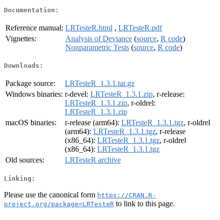
Documentation:
Reference manual:
LRTesteR.html
,
LRTesteR.pdf
Vignettes:
Analysis of Deviance
(
source
,
R code
)
Nonparametric Tests
(
source
,
R code
)
Downloads:
Package source:
LRTesteR_1.3.1.tar.gz
Windows binaries:
r-devel:
LRTesteR_1.3.1.zip
, r-release:
LRTesteR_1.3.1.zip
, r-oldrel:
LRTesteR_1.3.1.zip
macOS binaries:
r-release (arm64):
LRTesteR_1.3.1.tgz
, r-oldrel
(arm64):
LRTesteR_1.3.1.tgz
, r-release
(x86_64):
LRTesteR_1.3.1.tgz
, r-oldrel
(x86_64):
LRTesteR_1.3.1.tgz
Old sources:
LRTesteR archive
Linking:
Please use the canonical form
https://CRAN.R-
to link to this page.
project.org/package=LRTesteR