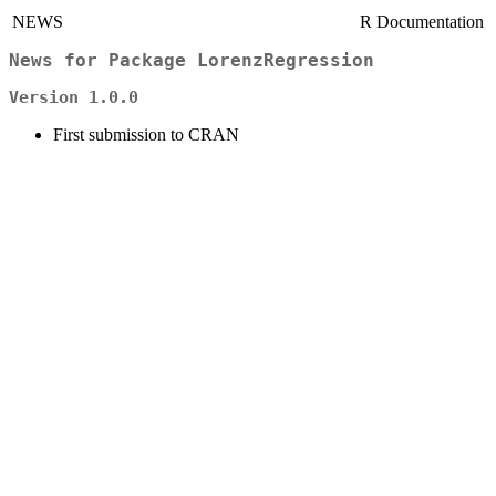
NEWS
R Documentation
News for Package
LorenzRegression
Version 1.0.0
First submission to CRAN