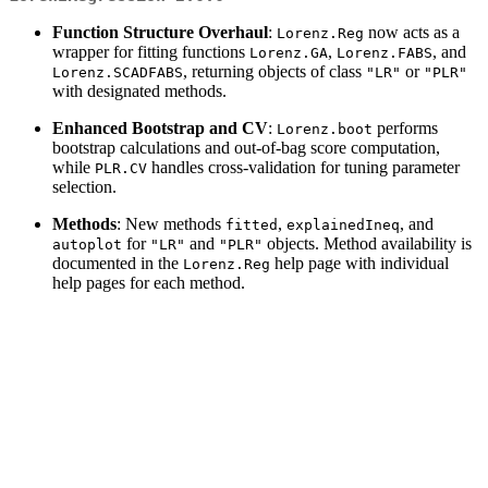
Function Structure Overhaul
:
now acts as a
Lorenz.Reg
wrapper for fitting functions
,
, and
Lorenz.GA
Lorenz.FABS
, returning objects of class
or
Lorenz.SCADFABS
"LR"
"PLR"
with designated methods.
Enhanced Bootstrap and CV
:
performs
Lorenz.boot
bootstrap calculations and out-of-bag score computation,
while
handles cross-validation for tuning parameter
PLR.CV
selection.
Methods
: New methods
,
, and
fitted
explainedIneq
for
and
objects. Method availability is
autoplot
"LR"
"PLR"
documented in the
help page with individual
Lorenz.Reg
help pages for each method.