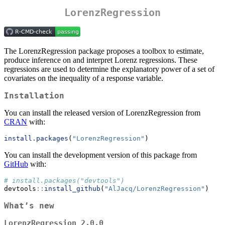
LorenzRegression
The LorenzRegression package proposes a toolbox to estimate,
produce inference on and interpret Lorenz regressions. These
regressions are used to determine the explanatory power of a set of
covariates on the inequality of a response variable.
Installation
You can install the released version of LorenzRegression from
CRAN
with:
install.packages
(
"LorenzRegression"
)
You can install the development version of this package from
GitHub
with:
# install.packages("devtools")
devtools
::
install_github
(
"AlJacq/LorenzRegression"
)
What’s new
LorenzRegression 2.0.0