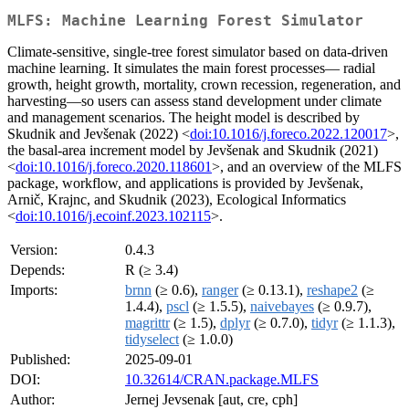
MLFS: Machine Learning Forest Simulator
Climate-sensitive, single-tree forest simulator based on data-driven
machine learning. It simulates the main forest processes— radial
growth, height growth, mortality, crown recession, regeneration, and
harvesting—so users can assess stand development under climate
and management scenarios. The height model is described by
Skudnik and Jevšenak (2022) <
doi:10.1016/j.foreco.2022.120017
>,
the basal-area increment model by Jevšenak and Skudnik (2021)
<
doi:10.1016/j.foreco.2020.118601
>, and an overview of the MLFS
package, workflow, and applications is provided by Jevšenak,
Arnič, Krajnc, and Skudnik (2023), Ecological Informatics
<
doi:10.1016/j.ecoinf.2023.102115
>.
Version:
0.4.3
Depends:
R (≥ 3.4)
Imports:
brnn
(≥ 0.6),
ranger
(≥ 0.13.1),
reshape2
(≥
1.4.4),
pscl
(≥ 1.5.5),
naivebayes
(≥ 0.9.7),
magrittr
(≥ 1.5),
dplyr
(≥ 0.7.0),
tidyr
(≥ 1.1.3),
tidyselect
(≥ 1.0.0)
Published:
2025-09-01
DOI:
10.32614/CRAN.package.MLFS
Author:
Jernej Jevsenak [aut, cre, cph]