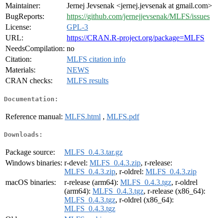
Maintainer:
Jernej Jevsenak <jernej.jevsenak at gmail.com>
BugReports:
https://github.com/jernejjevsenak/MLFS/issues
License:
GPL-3
URL:
https://CRAN.R-project.org/package=MLFS
NeedsCompilation:
no
Citation:
MLFS citation info
Materials:
NEWS
CRAN checks:
MLFS results
Documentation:
Reference manual:
MLFS.html
,
MLFS.pdf
Downloads:
Package source:
MLFS_0.4.3.tar.gz
Windows binaries:
r-devel:
MLFS_0.4.3.zip
, r-release:
MLFS_0.4.3.zip
, r-oldrel:
MLFS_0.4.3.zip
macOS binaries:
r-release (arm64):
MLFS_0.4.3.tgz
, r-oldrel
(arm64):
MLFS_0.4.3.tgz
, r-release (x86_64):
MLFS_0.4.3.tgz
, r-oldrel (x86_64):
MLFS_0.4.3.tgz