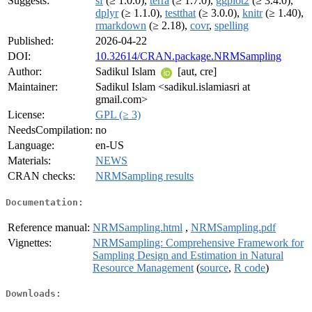
Suggests:
sf
(≥ 1.0.0),
terra
(≥ 1.7.0),
ggplot2
(≥ 3.4.0),
dplyr
(≥ 1.1.0),
testthat
(≥ 3.0.0),
knitr
(≥ 1.40),
rmarkdown
(≥ 2.18),
covr
,
spelling
Published:
2026-04-22
DOI:
10.32614/CRAN.package.NRMSampling
Author:
Sadikul Islam
[aut, cre]
Maintainer:
Sadikul Islam <sadikul.islamiasri at
gmail.com>
License:
GPL (≥ 3)
NeedsCompilation:
no
Language:
en-US
Materials:
NEWS
CRAN checks:
NRMSampling results
Documentation:
Reference manual:
NRMSampling.html
,
NRMSampling.pdf
Vignettes:
NRMSampling: Comprehensive Framework for
Sampling Design and Estimation in Natural
Resource Management
(
source
,
R code
)
Downloads: