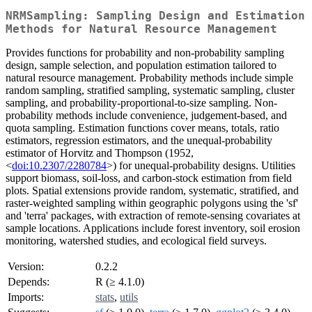
NRMSampling: Sampling Design and Estimation
Methods for Natural Resource Management
Provides functions for probability and non-probability sampling
design, sample selection, and population estimation tailored to
natural resource management. Probability methods include simple
random sampling, stratified sampling, systematic sampling, cluster
sampling, and probability-proportional-to-size sampling. Non-
probability methods include convenience, judgement-based, and
quota sampling. Estimation functions cover means, totals, ratio
estimators, regression estimators, and the unequal-probability
estimator of Horvitz and Thompson (1952,
<
doi:10.2307/2280784
>) for unequal-probability designs. Utilities
support biomass, soil-loss, and carbon-stock estimation from field
plots. Spatial extensions provide random, systematic, stratified, and
raster-weighted sampling within geographic polygons using the 'sf'
and 'terra' packages, with extraction of remote-sensing covariates at
sample locations. Applications include forest inventory, soil erosion
monitoring, watershed studies, and ecological field surveys.
Version:
0.2.2
Depends:
R (≥ 4.1.0)
Imports:
stats
,
utils