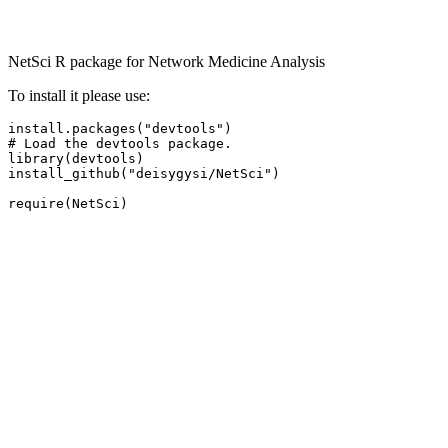
NetSci R package for Network Medicine Analysis
To install it please use:
install.packages("devtools")

# Load the devtools package.

library(devtools)

install_github("deisygysi/NetSci") 

require(NetSci)