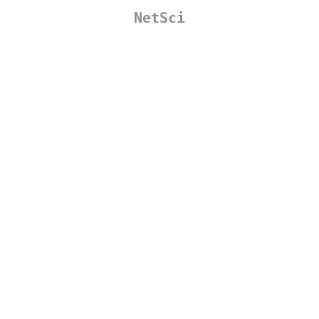
NetSci