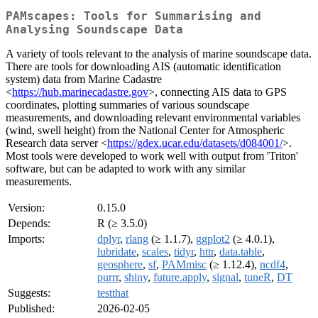
PAMscapes: Tools for Summarising and
Analysing Soundscape Data
A variety of tools relevant to the analysis of marine soundscape data.
There are tools for downloading AIS (automatic identification
system) data from Marine Cadastre
<
https://hub.marinecadastre.gov
>, connecting AIS data to GPS
coordinates, plotting summaries of various soundscape
measurements, and downloading relevant environmental variables
(wind, swell height) from the National Center for Atmospheric
Research data server <
https://gdex.ucar.edu/datasets/d084001/
>.
Most tools were developed to work well with output from 'Triton'
software, but can be adapted to work with any similar
measurements.
Version:
0.15.0
Depends:
R (≥ 3.5.0)
Imports:
dplyr
,
rlang
(≥ 1.1.7),
ggplot2
(≥ 4.0.1),
lubridate
,
scales
,
tidyr
,
httr
,
data.table
,
geosphere
,
sf
,
PAMmisc
(≥ 1.12.4),
ncdf4
,
purrr
,
shiny
,
future.apply
,
signal
,
tuneR
,
DT
Suggests:
testthat
Published:
2026-02-05