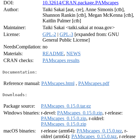
DOI:
10.32614/CRAN.package.PAMscapes
Author:
Taiki Sakai [aut, cre], Anne Simonis [ctb],
Shannon Rankin [ctb], Megan McKenna [ctb],
Kaitlin Palmer [ctb]
Maintainer:
Taiki Sakai <taiki.sakai at noaa.gov>
License:
GPL-2
|
GPL-3
[expanded from: GNU
General Public License]
NeedsCompilation:
no
Materials:
README
,
NEWS
CRAN checks:
PAMscapes results
Documentation:
Reference manual:
PAMscapes.html
,
PAMscapes.pdf
Downloads:
Package source:
PAMscapes_0.15.0.tar.gz
Windows binaries:
r-devel:
PAMscapes_0.15.0.zip
, r-release:
PAMscapes_0.15.0.zip
, r-oldrel:
PAMscapes_0.15.0.zip
macOS binaries:
r-release (arm64):
PAMscapes_0.15.0.tgz
, r-
oldrel (arm64):
PAMscapes_0.15.0.tgz
, r-release