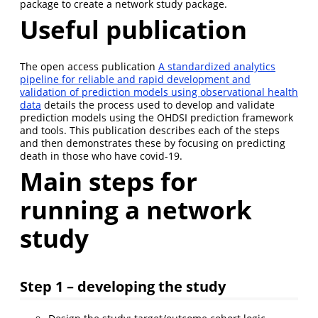
package to create a network study package.
Useful publication
The open access publication
A standardized analytics
pipeline for reliable and rapid development and
validation of prediction models using observational health
data
details the process used to develop and validate
prediction models using the OHDSI prediction framework
and tools. This publication describes each of the steps
and then demonstrates these by focusing on predicting
death in those who have covid-19.
Main steps for
running a network
study
Step 1 – developing the study