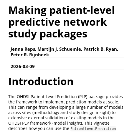
Making patient-level
predictive network
study packages
Jenna Reps, Martijn J. Schuemie, Patrick B. Ryan,
Peter R. Rijnbeek
2026-03-09
Introduction
The OHDSI Patient Level Prediction (PLP) package provides
the framework to implement prediction models at scale.
This can range from developing a large number of models
across sites (methodology and study design insight) to
extensive external validation of existing models in the
OHDSI PLP framework (model insight). This vignette
describes how you can use the
PatientLevelPrediction