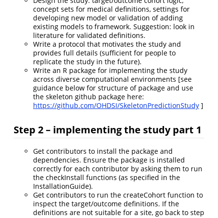
Design the study: target/outcome cohort logic,
concept sets for medical definitions, settings for
developing new model or validation of adding
existing models to framework. Suggestion: look in
literature for validated definitions.
Write a protocol that motivates the study and
provides full details (sufficient for people to
replicate the study in the future).
Write an R package for implementing the study
across diverse computational environments [see
guidance below for structure of package and use
the skeleton github package here:
https://github.com/OHDSI/SkeletonPredictionStudy
]
Step 2 – implementing the study part 1
Get contributors to install the package and
dependencies. Ensure the package is installed
correctly for each contributor by asking them to run
the checkInstall functions (as specified in the
InstallationGuide).
Get contributors to run the createCohort function to
inspect the target/outcome definitions. If the
definitions are not suitable for a site, go back to step