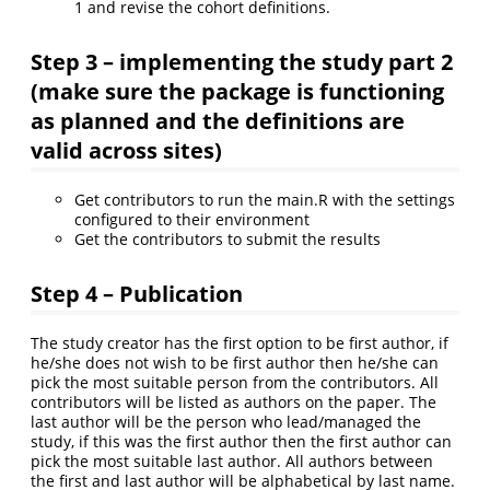
1 and revise the cohort definitions.
Step 3 – implementing the study part 2
(make sure the package is functioning
as planned and the definitions are
valid across sites)
Get contributors to run the main.R with the settings
configured to their environment
Get the contributors to submit the results
Step 4 – Publication
The study creator has the first option to be first author, if
he/she does not wish to be first author then he/she can
pick the most suitable person from the contributors. All
contributors will be listed as authors on the paper. The
last author will be the person who lead/managed the
study, if this was the first author then the first author can
pick the most suitable last author. All authors between
the first and last author will be alphabetical by last name.