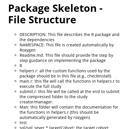
Package Skeleton -
File Structure
DESCRIPTION: This file describes the R package and
the dependencies
NAMESPACE: This file is created automatically by
Roxygen
Readme.md: This file should provide the step by
step guidance on implementing the package
R
helpers.r: all the custom functions used by the
package should be in this file (e.g., checkInstall)
main.r: this file will call the functions in helpers.r to
execute the full study
submit.r: this file will be called at the end to submit
the compressed folder to the study
creator/manager.
Man: this folder will contain the documentation for
the functions in helpers.r (this should be
automatically generated by roxygen)
Inst
sql/sql_sever * targetCohort: the target cohort