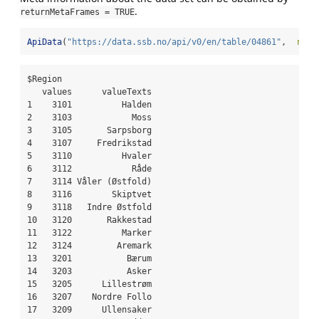
.
returnMetaFrames = TRUE
ApiData
(
"https://data.ssb.no/api/v0/en/table/04861"
,  
retu
$Region

   values      valueTexts

1    3101          Halden

2    3103            Moss

3    3105       Sarpsborg

4    3107     Fredrikstad

5    3110          Hvaler

6    3112            Råde

7    3114 Våler (Østfold)

8    3116        Skiptvet

9    3118   Indre Østfold

10   3120       Rakkestad

11   3122          Marker

12   3124         Aremark

13   3201           Bærum

14   3203           Asker

15   3205      Lillestrøm

16   3207    Nordre Follo

17   3209      Ullensaker
