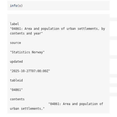
info
(x)
label

"04861: Area and population of urban settlements, by 
contents and year"

source

"Statistics Norway"

updated

"2025-10-27T07:00:00Z"

tableid

"04861"

contents

                     "04861: Area and population of 
urban settlements,"