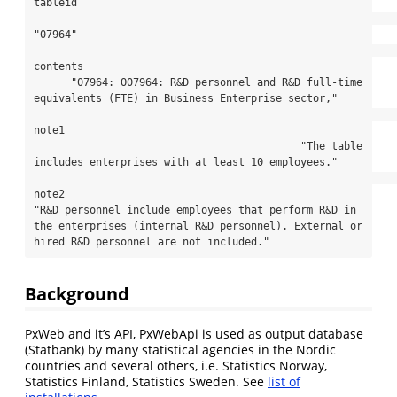
tableid

"07964"

contents

      "07964: O07964: R&D personnel and R&D full-time 
equivalents (FTE) in Business Enterprise sector,"

note1

                                           "The table 
includes enterprises with at least 10 employees."

note2

"R&D personnel include employees that perform R&D in 
the enterprises (internal R&D personnel). External or 
hired R&D personnel are not included."
Background
PxWeb and it’s API, PxWebApi is used as output database
(Statbank) by many statistical agencies in the Nordic
countries and several others, i.e. Statistics Norway,
Statistics Finland, Statistics Sweden. See
list of