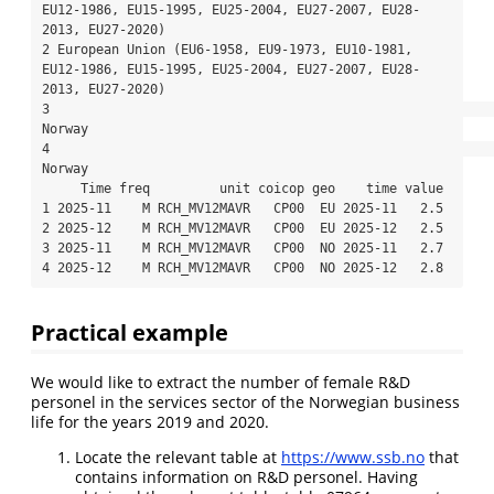
EU12-1986, EU15-1995, EU25-2004, EU27-2007, EU28-
2013, EU27-2020)

2 European Union (EU6-1958, EU9-1973, EU10-1981, 
EU12-1986, EU15-1995, EU25-2004, EU27-2007, EU28-
2013, EU27-2020)

3                                                                                                           
Norway

4                                                                                                           
Norway

     Time freq         unit coicop geo    time value

1 2025-11    M RCH_MV12MAVR   CP00  EU 2025-11   2.5

2 2025-12    M RCH_MV12MAVR   CP00  EU 2025-12   2.5

3 2025-11    M RCH_MV12MAVR   CP00  NO 2025-11   2.7

4 2025-12    M RCH_MV12MAVR   CP00  NO 2025-12   2.8
Practical example
We would like to extract the number of female R&D
personel in the services sector of the Norwegian business
life for the years 2019 and 2020.
Locate the relevant table at
https://www.ssb.no
that
contains information on R&D personel. Having