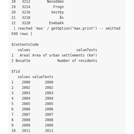
18   3212        Nesodden

19   3214           Frogn

20   3216          Vestby

21   3218              Ås

22   3220         Enebakk

 [ reached 'max' / getOption("max.print") -- omitted 
930 rows ]

$ContentsCode

   values                      valueTexts

1   Areal Area of urban settlements (km²)

2 Bosatte             Number of residents

$Tid

   values valueTexts

1    2000       2000

2    2002       2002

3    2003       2003

4    2004       2004

5    2005       2005

6    2006       2006

7    2007       2007

8    2008       2008

9    2009       2009

10   2011       2011
