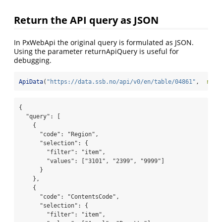
Return the API query as JSON
In PxWebApi the original query is formulated as JSON.
Using the parameter returnApiQuery is useful for
debugging.
ApiData
(
"https://data.ssb.no/api/v0/en/table/04861"
,  
retu
{

  "query": [

    {

      "code": "Region",

      "selection": {

        "filter": "item",

        "values": ["3101", "2399", "9999"]

      }

    },

    {

      "code": "ContentsCode",

      "selection": {

        "filter": "item",
