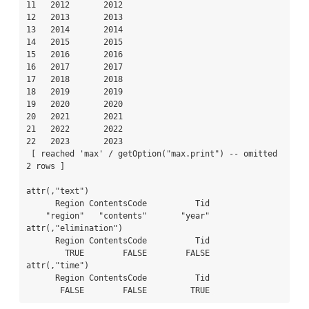
11   2012       2012

12   2013       2013

13   2014       2014

14   2015       2015

15   2016       2016

16   2017       2017

17   2018       2018

18   2019       2019

19   2020       2020

20   2021       2021

21   2022       2022

22   2023       2023

 [ reached 'max' / getOption("max.print") -- omitted 
2 rows ]

attr(,"text")

      Region ContentsCode          Tid 

    "region"   "contents"       "year" 

attr(,"elimination")

      Region ContentsCode          Tid 

        TRUE        FALSE        FALSE 

attr(,"time")

      Region ContentsCode          Tid 

       FALSE        FALSE         TRUE 