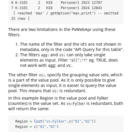
6 K-3101     2   H18    Personer1 2023 12787

7 K-3101     2   H18    Personer1 2024 12843

 [ reached 'max' / getOption("max.print") -- omitted 
25 rows ]
There are two limitations in the PxWebApi using these
filters.
The name of the filter and the id’s are not shown in
metadata, only in the code “API Query for this table”.
The filters
and
can only take single
agg:
vs:
elements as input. Filter
eg. TRUE, does
"all":"*"
not work with agg: and vs:.
The other filter
, specify the grouping value sets, which
vs:
is a part of the value pool. As it is only possible to give
single elements as input, it is easier to query the value
pool. This means that
is redundant.
vs:
In this example Region is the value pool and Fylker
(counties) is the value set. As
is redundant, both
vs:Fylker
will return the same:
  Region 
=
list
(
"vs:Fylker"
,
c
(
"01"
,
"02"
))
  Region 
=
c
(
"01"
,
"02"
)