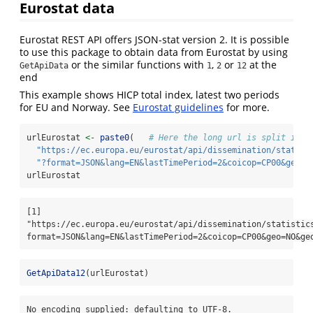
Eurostat data
Eurostat REST API offers JSON-stat version 2. It is possible
to use this package to obtain data from Eurostat by using
or the similar functions with
,
or
at the
GetApiData
1
2
12
end
This example shows HICP total index, latest two periods
for EU and Norway. See
Eurostat guidelines
for more.
urlEurostat 
<-
paste0
(   
# Here the long url is split into
"https://ec.europa.eu/eurostat/api/dissemination/statist
"?format=JSON&lang=EN&lastTimePeriod=2&coicop=CP00&geo=N
urlEurostat
[1] 
"https://ec.europa.eu/eurostat/api/dissemination/statistic
format=JSON&lang=EN&lastTimePeriod=2&coicop=CP00&geo=NO&ge
GetApiData12
(urlEurostat)
No encoding supplied: defaulting to UTF-8.