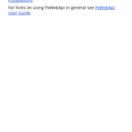
installations
.
For hints on using PxWebApi in general see
PxWebApi
User Guide
.