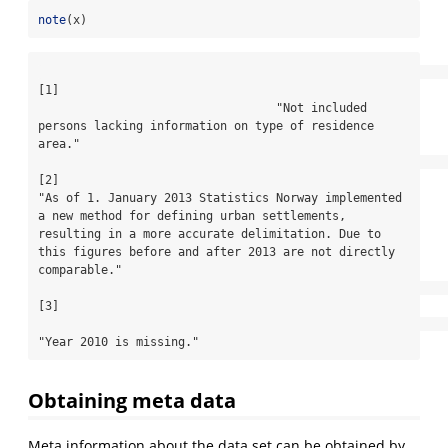
note
(x)
[1]

                                  "Not included 
persons lacking information on type of residence 
area."

[2]

"As of 1. January 2013 Statistics Norway implemented 
a new method for defining urban settlements, 
resulting in a more accurate delimitation. Due to 
this figures before and after 2013 are not directly 
comparable."

[3]

"Year 2010 is missing."
Obtaining meta data
Meta information about the data set can be obtained by