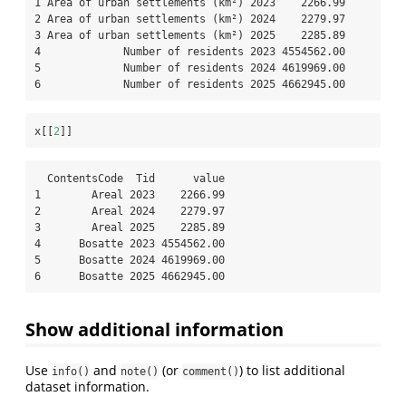
1 Area of urban settlements (km²) 2023    2266.99

2 Area of urban settlements (km²) 2024    2279.97

3 Area of urban settlements (km²) 2025    2285.89

4             Number of residents 2023 4554562.00

5             Number of residents 2024 4619969.00

6             Number of residents 2025 4662945.00
x[[
2
]]
  ContentsCode  Tid      value

1        Areal 2023    2266.99

2        Areal 2024    2279.97

3        Areal 2025    2285.89

4      Bosatte 2023 4554562.00

5      Bosatte 2024 4619969.00

6      Bosatte 2025 4662945.00
Show additional information
Use
and
(or
) to list additional
info()
note()
comment()
dataset information.