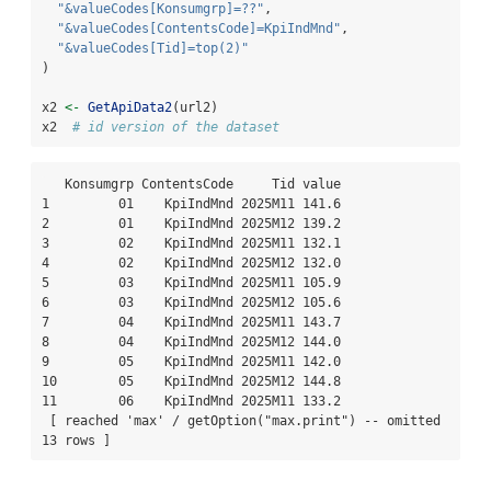
"&valueCodes[Konsumgrp]=??"
,
"&valueCodes[ContentsCode]=KpiIndMnd"
,
"&valueCodes[Tid]=top(2)"
)
x2 
<-
GetApiData2
(url2)
x2  
# id version of the dataset
   Konsumgrp ContentsCode     Tid value

1         01    KpiIndMnd 2025M11 141.6

2         01    KpiIndMnd 2025M12 139.2

3         02    KpiIndMnd 2025M11 132.1

4         02    KpiIndMnd 2025M12 132.0

5         03    KpiIndMnd 2025M11 105.9

6         03    KpiIndMnd 2025M12 105.6

7         04    KpiIndMnd 2025M11 143.7

8         04    KpiIndMnd 2025M12 144.0

9         05    KpiIndMnd 2025M11 142.0

10        05    KpiIndMnd 2025M12 144.8

11        06    KpiIndMnd 2025M11 133.2

 [ reached 'max' / getOption("max.print") -- omitted 
13 rows ]