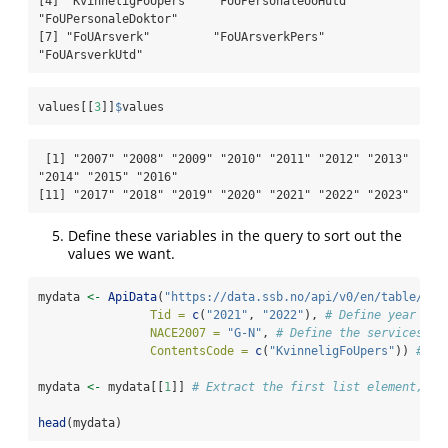
[4] "KvinneligFoUpers"   "FoUPersonaleUoHutd" 
"FoUPersonaleDoktor"

[7] "FoUArsverk"         "FoUArsverkPers"     
"FoUArsverkUtd"     
values[[
3
]]
$
values
 [1] "2007" "2008" "2009" "2010" "2011" "2012" "2013" 
"2014" "2015" "2016"

[11] "2017" "2018" "2019" "2020" "2021" "2022" "2023"
Define these variables in the query to sort out the
values we want.
mydata 
<-
ApiData
(
"https://data.ssb.no/api/v0/en/table/079
Tid =
c
(
"2021"
, 
"2022"
), 
# Define year to 
NACE2007 =
"G-N"
, 
# Define the services se
ContentsCode =
c
(
"KvinneligFoUpers"
)) 
# De
mydata 
<-
 mydata[[
1
]] 
# Extract the first list element, wh
head
(mydata)