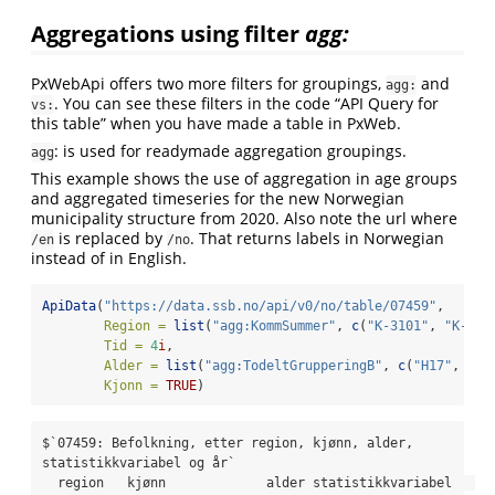
Aggregations using filter
agg:
PxWebApi offers two more filters for groupings,
and
agg:
. You can see these filters in the code “API Query for
vs:
this table” when you have made a table in PxWeb.
: is used for readymade aggregation groupings.
agg
This example shows the use of aggregation in age groups
and aggregated timeseries for the new Norwegian
municipality structure from 2020. Also note the url where
is replaced by
. That returns labels in Norwegian
/en
/no
instead of in English.
ApiData
(
"https://data.ssb.no/api/v0/no/table/07459"
,
Region =
list
(
"agg:KommSummer"
, 
c
(
"K-3101"
, 
"K-310
Tid =
4
i
,
Alder =
list
(
"agg:TodeltGrupperingB"
, 
c
(
"H17"
, 
"H1
Kjonn =
TRUE
)
$`07459: Befolkning, etter region, kjønn, alder, 
statistikkvariabel og år`

  region   kjønn             alder statistikkvariabel   