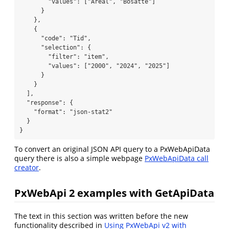
        "values": ["Areal", "Bosatte"]

      }

    },

    {

      "code": "Tid",

      "selection": {

        "filter": "item",

        "values": ["2000", "2024", "2025"]

      }

    }

  ],

  "response": {

    "format": "json-stat2"

  }

} 
To convert an original JSON API query to a PxWebApiData
query there is also a simple webpage
PxWebApiData call
creator
.
PxWebApi 2 examples with GetApiData
The text in this section was written before the new
functionality described in
Using PxWebApi v2 with