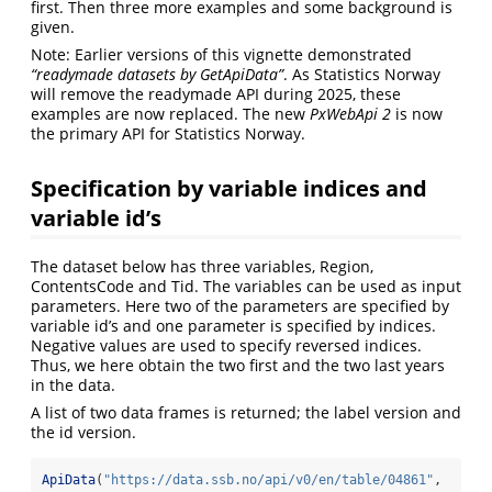
first. Then three more examples and some background is
given.
Note: Earlier versions of this vignette demonstrated
“readymade datasets by GetApiData”
. As Statistics Norway
will remove the readymade API during 2025, these
examples are now replaced. The new
PxWebApi 2
is now
the primary API for Statistics Norway.
Specification by variable indices and
variable id’s
The dataset below has three variables, Region,
ContentsCode and Tid. The variables can be used as input
parameters. Here two of the parameters are specified by
variable id’s and one parameter is specified by indices.
Negative values are used to specify reversed indices.
Thus, we here obtain the two first and the two last years
in the data.
A list of two data frames is returned; the label version and
the id version.
ApiData
(
"https://data.ssb.no/api/v0/en/table/04861"
,