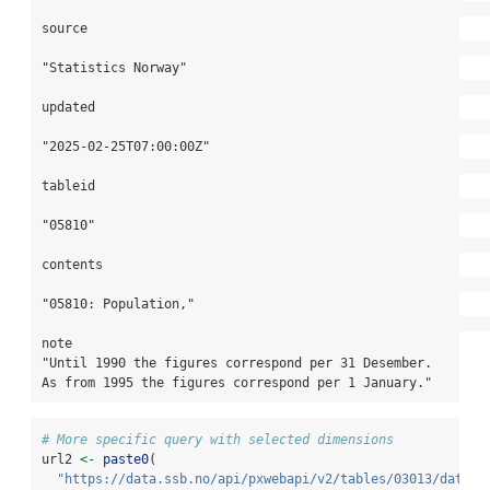
source

"Statistics Norway"

updated

"2025-02-25T07:00:00Z"

tableid

"05810"

contents

"05810: Population,"

note

"Until 1990 the figures correspond per 31 Desember. 
As from 1995 the figures correspond per 1 January."
# More specific query with selected dimensions
url2 
<-
paste0
(
"https://data.ssb.no/api/pxwebapi/v2/tables/03013/data?l