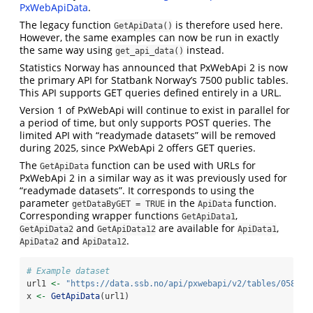
PxWebApiData
.
The legacy function
is therefore used here.
GetApiData()
However, the same examples can now be run in exactly
the same way using
instead.
get_api_data()
Statistics Norway has announced that PxWebApi 2 is now
the primary API for Statbank Norway’s 7500 public tables.
This API supports GET queries defined entirely in a URL.
Version 1 of PxWebApi will continue to exist in parallel for
a period of time, but only supports POST queries. The
limited API with “readymade datasets” will be removed
during 2025, since PxWebApi 2 offers GET queries.
The
function can be used with URLs for
GetApiData
PxWebApi 2 in a similar way as it was previously used for
“readymade datasets”. It corresponds to using the
parameter
in the
function.
getDataByGET = TRUE
ApiData
Corresponding wrapper functions
,
GetApiData1
and
are available for
,
GetApiData2
GetApiData12
ApiData1
and
.
ApiData2
ApiData12
# Example dataset
url1 
<-
"https://data.ssb.no/api/pxwebapi/v2/tables/05810/
x 
<-
GetApiData
(url1)