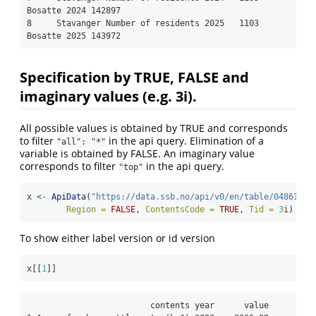
Bosatte 2024 142897

8     Stavanger Number of residents 2025   1103      
Bosatte 2025 143972
Specification by TRUE, FALSE and
imaginary values (e.g. 3i).
All possible values is obtained by TRUE and corresponds
to filter
in the api query. Elimination of a
"all": "*"
variable is obtained by FALSE. An imaginary value
corresponds to filter
in the api query.
"top"
x 
<-
ApiData
(
"https://data.ssb.no/api/v0/en/table/04861"
,
Region =
FALSE
, 
ContentsCode =
TRUE
, 
Tid =
3
i
)
To show either label version or id version
x[[
1
]]
                         contents year      value
