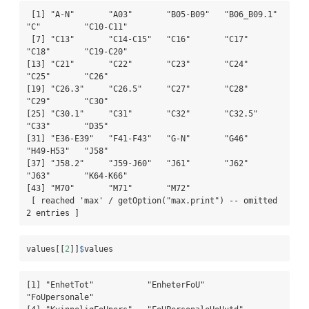
 [1] "A-N"       "A03"       "B05-B09"   "B06_B09.1" 
"C"         "C10-C11"  

 [7] "C13"       "C14-C15"   "C16"       "C17"       
"C18"       "C19-C20"  

[13] "C21"       "C22"       "C23"       "C24"       
"C25"       "C26"      

[19] "C26.3"     "C26.5"     "C27"       "C28"       
"C29"       "C30"      

[25] "C30.1"     "C31"       "C32"       "C32.5"     
"C33"       "D35"      

[31] "E36-E39"   "F41-F43"   "G-N"       "G46"       
"H49-H53"   "J58"      

[37] "J58.2"     "J59-J60"   "J61"       "J62"       
"J63"       "K64-K66"  

[43] "M70"       "M71"       "M72"      

 [ reached 'max' / getOption("max.print") -- omitted 
2 entries ]
values[[
2
]]
$
values
[1] "EnhetTot"           "EnheterFoU"         
"FoUpersonale"      
