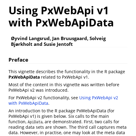
Using PxWebApi v1
with PxWebApiData
Øyvind Langsrud, Jan Bruusgaard, Solveig
Bjørkholt and Susie Jentoft
Preface
This vignette describes the functionality in the R package
PxWebApiData
related to PxWebApi v1.
Most of the content in this vignette was written before
PxWebApi v2 was introduced.
For PxWebApi v2 functionality, see
Using PxWebApi v2
with PxWebApiData
.
An introduction to the R package PxWebApiData (for
PxWebApi v1) is given below. Six calls to the main
function,
, are demonstrated. First, two calls for
ApiData
reading data sets are shown. The third call captures meta
data. However, in practise, one may look at the meta data