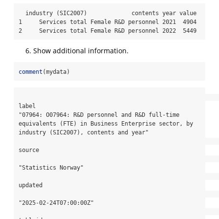
  industry (SIC2007)             contents year value

1     Services total Female R&D personnel 2021  4904

2     Services total Female R&D personnel 2022  5449
Show additional information.
comment
(mydata)
label

"07964: O07964: R&D personnel and R&D full-time 
equivalents (FTE) in Business Enterprise sector, by 
industry (SIC2007), contents and year"

source

"Statistics Norway"

updated

"2025-02-24T07:00:00Z"
