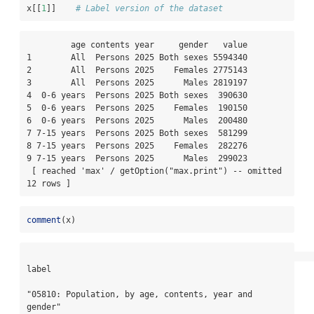
x[[
1
]]    
# Label version of the dataset
         age contents year     gender   value

1        All  Persons 2025 Both sexes 5594340

2        All  Persons 2025    Females 2775143

3        All  Persons 2025      Males 2819197

4  0-6 years  Persons 2025 Both sexes  390630

5  0-6 years  Persons 2025    Females  190150

6  0-6 years  Persons 2025      Males  200480

7 7-15 years  Persons 2025 Both sexes  581299

8 7-15 years  Persons 2025    Females  282276

9 7-15 years  Persons 2025      Males  299023

 [ reached 'max' / getOption("max.print") -- omitted 
12 rows ]
comment
(x)
label

"05810: Population, by age, contents, year and 
gender"
