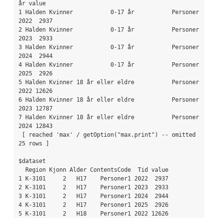
år value

1 Halden Kvinner           0-17 år           Personer 
2022  2937

2 Halden Kvinner           0-17 år           Personer 
2023  2933

3 Halden Kvinner           0-17 år           Personer 
2024  2944

4 Halden Kvinner           0-17 år           Personer 
2025  2926

5 Halden Kvinner 18 år eller eldre           Personer 
2022 12626

6 Halden Kvinner 18 år eller eldre           Personer 
2023 12787

7 Halden Kvinner 18 år eller eldre           Personer 
2024 12843

 [ reached 'max' / getOption("max.print") -- omitted 
25 rows ]

$dataset

  Region Kjonn Alder ContentsCode  Tid value

1 K-3101     2   H17    Personer1 2022  2937

2 K-3101     2   H17    Personer1 2023  2933

3 K-3101     2   H17    Personer1 2024  2944

4 K-3101     2   H17    Personer1 2025  2926

5 K-3101     2   H18    Personer1 2022 12626
