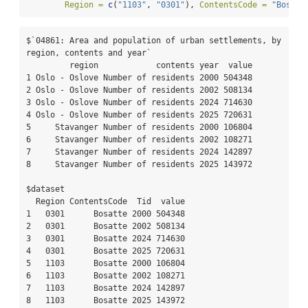
Region =
c
(
"1103"
, 
"0301"
), 
ContentsCode =
"Bosatt
$`04861: Area and population of urban settlements, by 
region, contents and year`

         region            contents year  value

1 Oslo - Oslove Number of residents 2000 504348

2 Oslo - Oslove Number of residents 2002 508134

3 Oslo - Oslove Number of residents 2024 714630

4 Oslo - Oslove Number of residents 2025 720631

5     Stavanger Number of residents 2000 106804

6     Stavanger Number of residents 2002 108271

7     Stavanger Number of residents 2024 142897

8     Stavanger Number of residents 2025 143972

$dataset

  Region ContentsCode  Tid  value

1   0301      Bosatte 2000 504348

2   0301      Bosatte 2002 508134

3   0301      Bosatte 2024 714630

4   0301      Bosatte 2025 720631

5   1103      Bosatte 2000 106804

6   1103      Bosatte 2002 108271

7   1103      Bosatte 2024 142897

8   1103      Bosatte 2025 143972