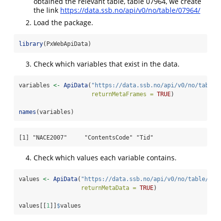
obtained the relevant table, table 07964, we create
the link
https://data.ssb.no/api/v0/no/table/07964/
Load the package.
library
(PxWebApiData)
Check which variables that exist in the data.
variables 
<-
ApiData
(
"https://data.ssb.no/api/v0/no/table/
returnMetaFrames =
TRUE
)
names
(variables)
[1] "NACE2007"     "ContentsCode" "Tid"         
Check which values each variable contains.
values 
<-
ApiData
(
"https://data.ssb.no/api/v0/no/table/079
returnMetaData =
TRUE
)
values[[
1
]]
$
values