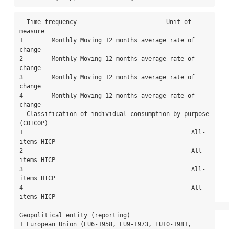
  Time frequency                         Unit of 
measure

1        Monthly Moving 12 months average rate of 
change

2        Monthly Moving 12 months average rate of 
change

3        Monthly Moving 12 months average rate of 
change

4        Monthly Moving 12 months average rate of 
change

  Classification of individual consumption by purpose 
(COICOP)

1                                               All-
items HICP

2                                               All-
items HICP

3                                               All-
items HICP

4                                               All-
items HICP

Geopolitical entity (reporting)

1 European Union (EU6-1958, EU9-1973, EU10-1981, 