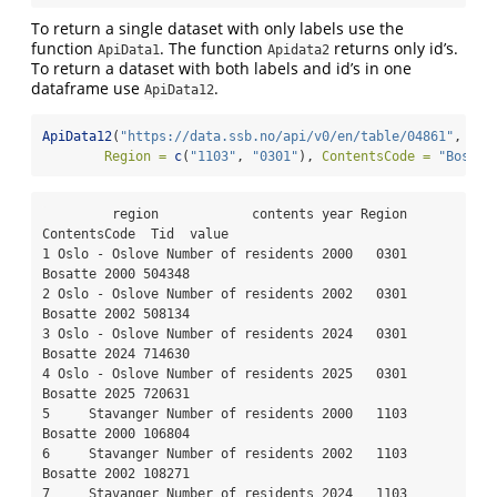
To return a single dataset with only labels use the
function
. The function
returns only id’s.
ApiData1
Apidata2
To return a dataset with both labels and id’s in one
dataframe use
.
ApiData12
ApiData12
(
"https://data.ssb.no/api/v0/en/table/04861"
,
Region =
c
(
"1103"
, 
"0301"
), 
ContentsCode =
"Bosatt
         region            contents year Region 
ContentsCode  Tid  value

1 Oslo - Oslove Number of residents 2000   0301      
Bosatte 2000 504348

2 Oslo - Oslove Number of residents 2002   0301      
Bosatte 2002 508134

3 Oslo - Oslove Number of residents 2024   0301      
Bosatte 2024 714630

4 Oslo - Oslove Number of residents 2025   0301      
Bosatte 2025 720631

5     Stavanger Number of residents 2000   1103      
Bosatte 2000 106804

6     Stavanger Number of residents 2002   1103      
Bosatte 2002 108271

7     Stavanger Number of residents 2024   1103      