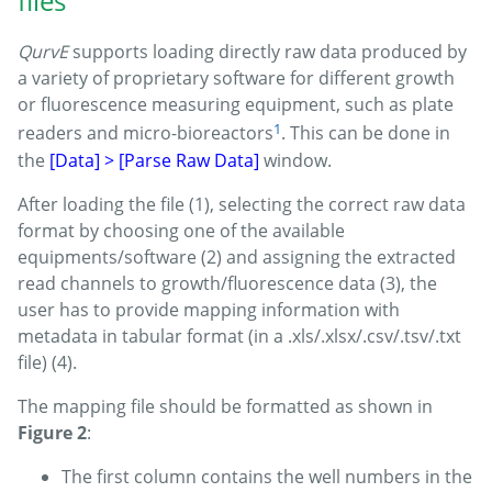
files
QurvE
supports loading directly raw data produced by
a variety of proprietary software for different growth
or fluorescence measuring equipment, such as plate
1
readers and micro-bioreactors
. This can be done in
the
[Data] > [Parse Raw Data]
window.
After loading the file (1), selecting the correct raw data
format by choosing one of the available
equipments/software (2) and assigning the extracted
read channels to growth/fluorescence data (3), the
user has to provide mapping information with
metadata in tabular format (in a .xls/.xlsx/.csv/.tsv/.txt
file) (4).
The mapping file should be formatted as shown in
Figure 2
:
The first column contains the well numbers in the