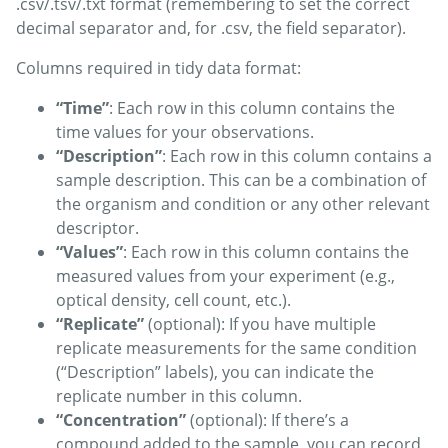
.csv/.tsv/.txt format (remembering to set the correct
decimal separator and, for .csv, the field separator).
Columns required in tidy data format:
“Time”
: Each row in this column contains the
time values for your observations.
“Description”
: Each row in this column contains a
sample description. This can be a combination of
the organism and condition or any other relevant
descriptor.
“Values”
: Each row in this column contains the
measured values from your experiment (e.g.,
optical density, cell count, etc.).
“Replicate”
(optional): If you have multiple
replicate measurements for the same condition
(“Description” labels), you can indicate the
replicate number in this column.
“Concentration”
(optional): If there’s a
compound added to the sample, you can record