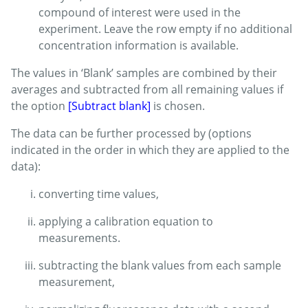
compound of interest were used in the
experiment. Leave the row empty if no additional
concentration information is available.
The values in ‘Blank’ samples are combined by their
averages and subtracted from all remaining values if
the option
[Subtract blank]
is chosen.
The data can be further processed by (options
indicated in the order in which they are applied to the
data):
converting time values,
applying a calibration equation to
measurements.
subtracting the blank values from each sample
measurement,