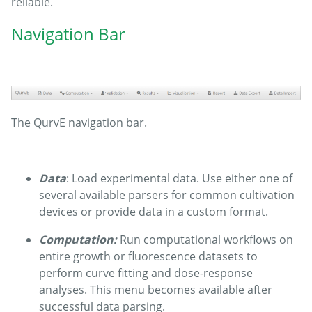
reliable.
Navigation Bar
The QurvE navigation bar.
Data
: Load experimental data. Use either one of
several available parsers for common cultivation
devices or provide data in a custom format.
Computation:
Run computational workflows on
entire growth or fluorescence datasets to
perform curve fitting and dose-response
analyses. This menu becomes available after
successful data parsing.