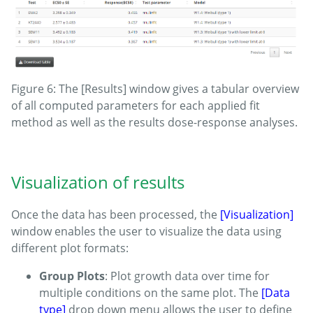
Figure 6: The [Results] window gives a tabular overview
of all computed parameters for each applied fit
method as well as the results dose-response analyses.
Visualization of results
Once the data has been processed, the
[Visualization]
window enables the user to visualize the data using
different plot formats:
Group Plots
: Plot growth data over time for
multiple conditions on the same plot. The
[Data
type]
drop down menu allows the user to define