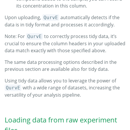
its concentration in this column.
Upon uploading,
automatically detects if the
QurvE
data is in tidy format and processes it accordingly.
Note: For
to correctly process tidy data, it’s
QurvE
crucial to ensure the column headers in your uploaded
data match exactly with those specified above.
The same data processing options described in the
previous section are available also for tidy data.
Using tidy data allows you to leverage the power of
with a wide range of datasets, increasing the
QurvE
versatility of your analysis pipeline.
Loading data from raw experiment