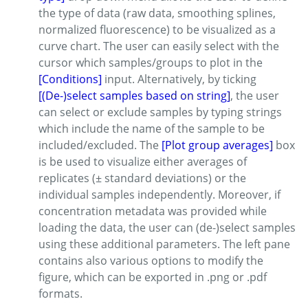
the type of data (raw data, smoothing splines,
normalized fluorescence) to be visualized as a
curve chart. The user can easily select with the
cursor which samples/groups to plot in the
[Conditions]
input. Alternatively, by ticking
[(De-)select samples based on string]
, the user
can select or exclude samples by typing strings
which include the name of the sample to be
included/excluded. The
[Plot group averages]
box
is be used to visualize either averages of
replicates (± standard deviations) or the
individual samples independently. Moreover, if
concentration metadata was provided while
loading the data, the user can (de-)select samples
using these additional parameters. The left pane
contains also various options to modify the
figure, which can be exported in .png or .pdf
formats.