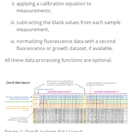
applying a calibration equation to
measurements.
subtracting the blank values from each sample
measurement,
normalizing fluorescence data with a second
fluorescence or growth dataset, if available.
All these data processing functions are optional.
Figure 1: QurvE custom data layout.