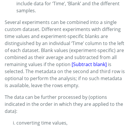
include data for ‘Time’, ‘Blank’ and the different
samples.
Several experiments can be combined into a single
custom dataset. Different experiments with differing
time values and experiment-specific blanks are
distinguished by an individual ‘Time’ column to the left
of each dataset. Blank values (experiment-specific) are
combined as their average and subtracted from all
remaining values if the option
[Subtract blank]
is
selected. The metadata on the second and third row is
optional to perform the analysis; if no such metadata
is available, leave the rows empty.
The data can be further processed by (options
indicated in the order in which they are applied to the
data):
converting time values,