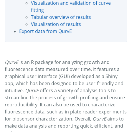
Visualization and validation of curve
fitting
Tabular overview of results
Visualization of results
Export data from QurvE
QurvE
is an R package for analyzing growth and
fluorescence data measured over time. It features a
graphical user interface (GUI) developed as a Shiny
app, which has been designed to be user-friendly and
intuitive.
QurvE
offers a variety of analysis tools to
streamline the process of growth profiling and ensure
reproducibility. It can also be used to characterize
fluorescence data, such as in plate reader experiments
for biosensor characterization. Overall,
QurvE
aims to
make data analysis and reporting quick, efficient, and