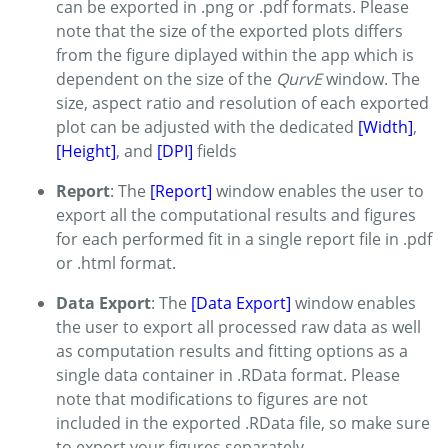
can be exported in .png or .pdf formats. Please
note that the size of the exported plots differs
from the figure diplayed within the app which is
dependent on the size of the
QurvE
window. The
size, aspect ratio and resolution of each exported
plot can be adjusted with the dedicated
[Width]
,
[Height]
, and
[DPI]
fields
Report
: The
[Report]
window enables the user to
export all the computational results and figures
for each performed fit in a single report file in .pdf
or .html format.
Data Export
: The
[Data Export]
window enables
the user to export all processed raw data as well
as computation results and fitting options as a
single data container in .RData format. Please
note that modifications to figures are not
included in the exported .RData file, so make sure
to export your figures separately.