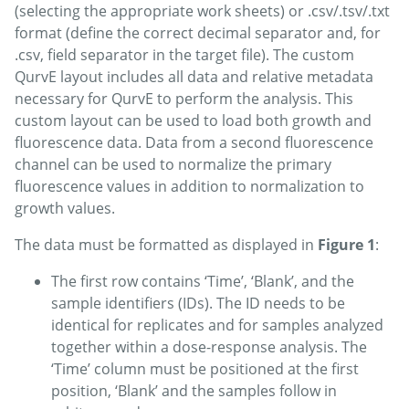
(selecting the appropriate work sheets) or .csv/.tsv/.txt
format (define the correct decimal separator and, for
.csv, field separator in the target file). The custom
QurvE layout includes all data and relative metadata
necessary for QurvE to perform the analysis. This
custom layout can be used to load both growth and
fluorescence data. Data from a second fluorescence
channel can be used to normalize the primary
fluorescence values in addition to normalization to
growth values.
The data must be formatted as displayed in
Figure 1
:
The first row contains ‘Time’, ‘Blank’, and the
sample identifiers (IDs). The ID needs to be
identical for replicates and for samples analyzed
together within a dose-response analysis. The
‘Time’ column must be positioned at the first
position, ‘Blank’ and the samples follow in