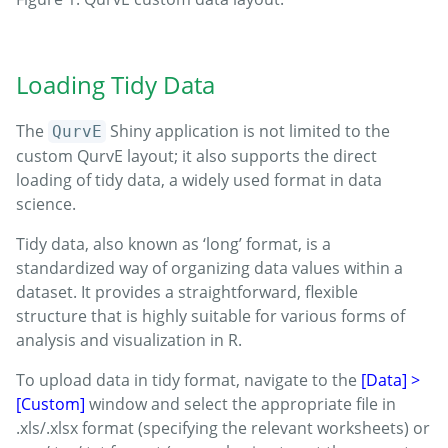
Loading Tidy Data
The
Shiny application is not limited to the
QurvE
custom QurvE layout; it also supports the direct
loading of tidy data, a widely used format in data
science.
Tidy data, also known as ‘long’ format, is a
standardized way of organizing data values within a
dataset. It provides a straightforward, flexible
structure that is highly suitable for various forms of
analysis and visualization in R.
To upload data in tidy format, navigate to the
[Data] >
[Custom]
window and select the appropriate file in
.xls/.xlsx format (specifying the relevant worksheets) or