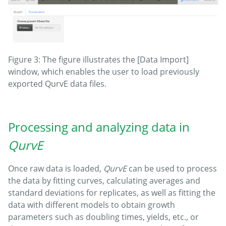
Figure 3: The figure illustrates the [Data Import]
window, which enables the user to load previously
exported QurvE data files.
Processing and analyzing data in
QurvE
Once raw data is loaded,
QurvE
can be used to process
the data by fitting curves, calculating averages and
standard deviations for replicates, as well as fitting the
data with different models to obtain growth
parameters such as doubling times, yields, etc., or