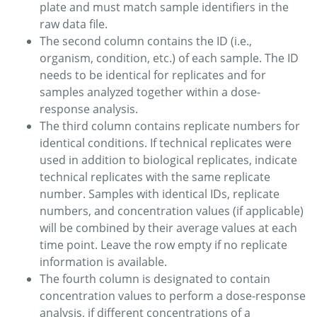
plate and must match sample identifiers in the
raw data file.
The second column contains the ID (i.e.,
organism, condition, etc.) of each sample. The ID
needs to be identical for replicates and for
samples analyzed together within a dose-
response analysis.
The third column contains replicate numbers for
identical conditions. If technical replicates were
used in addition to biological replicates, indicate
technical replicates with the same replicate
number. Samples with identical IDs, replicate
numbers, and concentration values (if applicable)
will be combined by their average values at each
time point. Leave the row empty if no replicate
information is available.
The fourth column is designated to contain
concentration values to perform a dose-response
analysis, if different concentrations of a