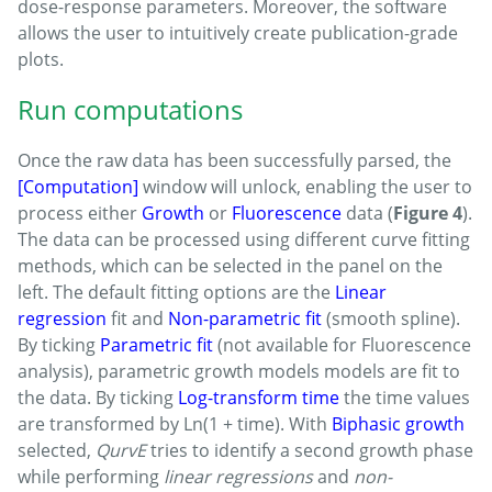
dose-response parameters. Moreover, the software
allows the user to intuitively create publication-grade
plots.
Run computations
Once the raw data has been successfully parsed, the
[Computation]
window will unlock, enabling the user to
process either
Growth
or
Fluorescence
data (
Figure 4
).
The data can be processed using different curve fitting
methods, which can be selected in the panel on the
left. The default fitting options are the
Linear
regression
fit and
Non-parametric fit
(smooth spline).
By ticking
Parametric fit
(not available for Fluorescence
analysis), parametric growth models models are fit to
the data. By ticking
Log-transform time
the time values
are transformed by Ln(1 + time). With
Biphasic growth
selected,
QurvE
tries to identify a second growth phase
while performing
linear regressions
and
non-