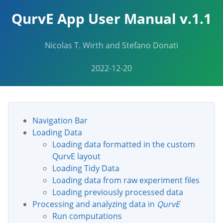
QurvE App User Manual v.1.1
Nicolas T. Wirth and Stefano Donati
2022-12-20
Navigation Bar
Loading Data
Loading data formatted in the custom
QurvE layout
Loading Tidy Data
Loading data from raw experiment files
Loading previously processed data
Processing and analyzing data in
QurvE
Run computations