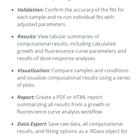
Validation:
Confirm the accuracy of the fits for
each sample and re-run individual fits with
adjusted parameters.
Results:
View tabular summaries of
computational results, including calculated
growth and fluorescence curve parameters and
results of dose-response analyses.
Visualization:
Compare samples and conditions
and visualize computational results using a series
of plots.
Report:
Create a PDF or HTML report
summarizing all results from a growth or
fluorescence curve analysis workflow.
Data Export
: Save raw data, all computational
results, and fitting options as a .RData object for