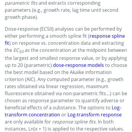
parametric fits
and extracts corresponding
parameters (e.g., growth rate, lag time until second
growth phase).
Dose-response (EC50) analyses can be performed by
either performing a smooth spline fit (
response spline
fit
) on response vs. concentration data and extracting
the
EC
as the concentration at the midpoint between
50
the largest and smallest response value, or by applying
up to 20 (parametric)
dose-response models
to choose
the best model based on the Akaike information
criterion (AIC). Any computed parameter (e.g., growth
rates obtained via linear regression, maximum
fluorescence obtained via non-parametric fits…) can be
chosen as response parameter to quantify adverse or
beneficial effects of a substance. The options to
Log-
transform concentration
or
Log-transform response
are only available for
response spline fits
. In both
instances, Ln(x + 1) is applied to the respective values.