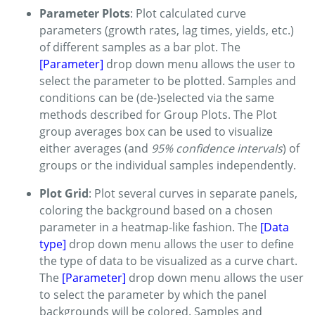
Parameter Plots
: Plot calculated curve
parameters (growth rates, lag times, yields, etc.)
of different samples as a bar plot. The
[Parameter]
drop down menu allows the user to
select the parameter to be plotted. Samples and
conditions can be (de-)selected via the same
methods described for Group Plots. The Plot
group averages box can be used to visualize
either averages (and
95% confidence intervals
) of
groups or the individual samples independently.
Plot Grid
: Plot several curves in separate panels,
coloring the background based on a chosen
parameter in a heatmap-like fashion. The
[Data
type]
drop down menu allows the user to define
the type of data to be visualized as a curve chart.
The
[Parameter]
drop down menu allows the user
to select the parameter by which the panel
backgrounds will be colored. Samples and