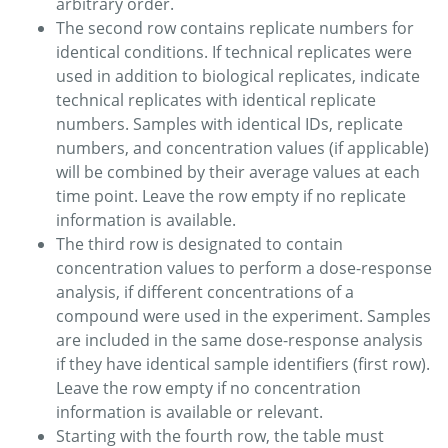
arbitrary order.
The second row contains replicate numbers for
identical conditions. If technical replicates were
used in addition to biological replicates, indicate
technical replicates with identical replicate
numbers. Samples with identical IDs, replicate
numbers, and concentration values (if applicable)
will be combined by their average values at each
time point. Leave the row empty if no replicate
information is available.
The third row is designated to contain
concentration values to perform a dose-response
analysis, if different concentrations of a
compound were used in the experiment. Samples
are included in the same dose-response analysis
if they have identical sample identifiers (first row).
Leave the row empty if no concentration
information is available or relevant.
Starting with the fourth row, the table must