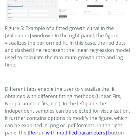
Figure 5: Example of a fitted growth curve in the
[Validation] window. On the right panel, the figure
visualizes the performed fit. In this case, the red dots
and dashed line represent the linear regression model
used to calculate the maximum growth rate and lag
time.
Different tabs enable the user to visualize the fit
obtained with different fitting methods (Linear Fits,
Nonparametric fits, etc.). In the left pane the
independent samples can be selected for visualization.
It further contains options to modify the figure, which
can be exported in .png or .pdf formats. In the right
pane, the
[Re-run with modified parameters]
button