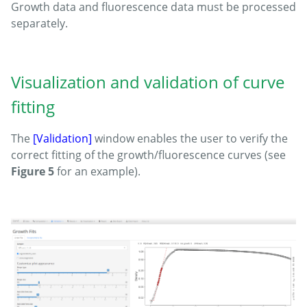
Growth data and fluorescence data must be processed
separately.
Visualization and validation of curve
fitting
The
[Validation]
window enables the user to verify the
correct fitting of the growth/fluorescence curves (see
Figure 5
for an example).