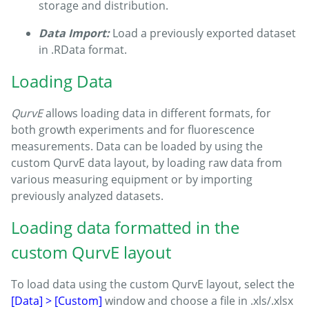
storage and distribution.
Data Import:
Load a previously exported dataset
in .RData format.
Loading Data
QurvE
allows loading data in different formats, for
both growth experiments and for fluorescence
measurements. Data can be loaded by using the
custom QurvE data layout, by loading raw data from
various measuring equipment or by importing
previously analyzed datasets.
Loading data formatted in the
custom QurvE layout
To load data using the custom QurvE layout, select the
[Data] > [Custom]
window and choose a file in .xls/.xlsx