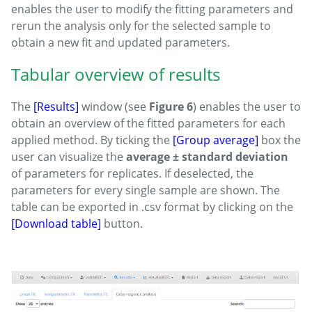
enables the user to modify the fitting parameters and
rerun the analysis only for the selected sample to
obtain a new fit and updated parameters.
Tabular overview of results
The
[Results]
window (see
Figure 6
) enables the user to
obtain an overview of the fitted parameters for each
applied method. By ticking the
[Group average]
box the
user can visualize the
average ± standard deviation
of parameters for replicates. If deselected, the
parameters for every single sample are shown. The
table can be exported in .csv format by clicking on the
[Download table]
button.