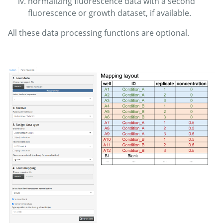
normalizing fluorescence data with a second
fluorescence or growth dataset, if available.
All these data processing functions are optional.