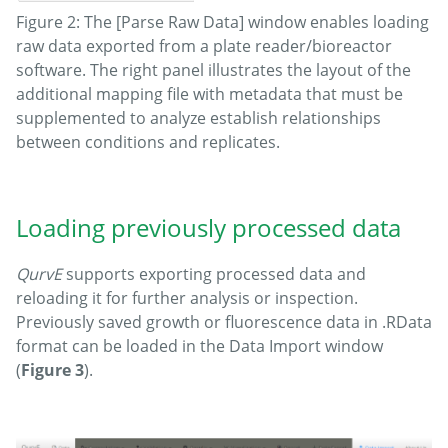
Figure 2: The [Parse Raw Data] window enables loading
raw data exported from a plate reader/bioreactor
software. The right panel illustrates the layout of the
additional mapping file with metadata that must be
supplemented to analyze establish relationships
between conditions and replicates.
Loading previously processed data
QurvE
supports exporting processed data and
reloading it for further analysis or inspection.
Previously saved growth or fluorescence data in .RData
format can be loaded in the Data Import window
(
Figure 3
).