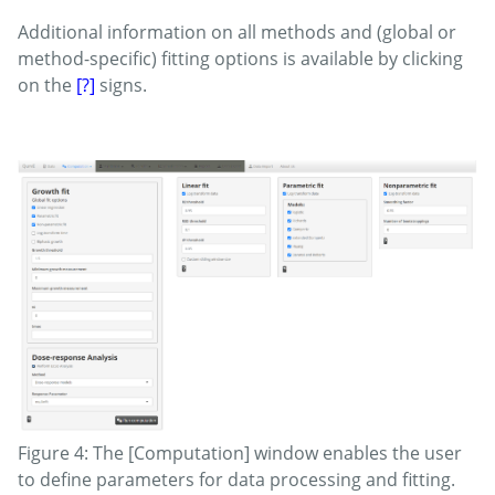
Additional information on all methods and (global or
method-specific) fitting options is available by clicking
on the
[?]
signs.
Figure 4: The [Computation] window enables the user
to define parameters for data processing and fitting.