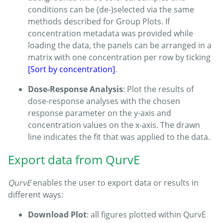
conditions can be (de-)selected via the same
methods described for Group Plots. If
concentration metadata was provided while
loading the data, the panels can be arranged in a
matrix with one concentration per row by ticking
[Sort by concentration]
.
Dose-Response Analysis
: Plot the results of
dose-response analyses with the chosen
response parameter on the y-axis and
concentration values on the x-axis. The drawn
line indicates the fit that was applied to the data.
Export data from QurvE
QurvE
enables the user to export data or results in
different ways:
Download Plot
: all figures plotted within QurvE