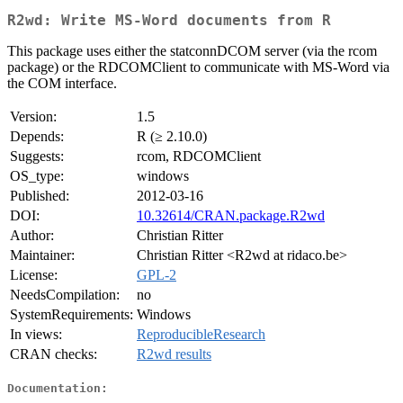
R2wd: Write MS-Word documents from R
This package uses either the statconnDCOM server (via the rcom
package) or the RDCOMClient to communicate with MS-Word via
the COM interface.
Version:
1.5
Depends:
R (≥ 2.10.0)
Suggests:
rcom, RDCOMClient
OS_type:
windows
Published:
2012-03-16
DOI:
10.32614/CRAN.package.R2wd
Author:
Christian Ritter
Maintainer:
Christian Ritter <R2wd at ridaco.be>
License:
GPL-2
NeedsCompilation:
no
SystemRequirements:
Windows
In views:
ReproducibleResearch
CRAN checks:
R2wd results
Documentation: