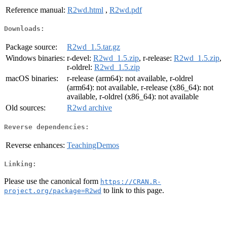
Reference manual:
R2wd.html
,
R2wd.pdf
Downloads:
Package source:
R2wd_1.5.tar.gz
Windows binaries:
r-devel:
R2wd_1.5.zip
, r-release:
R2wd_1.5.zip
,
r-oldrel:
R2wd_1.5.zip
macOS binaries:
r-release (arm64): not available, r-oldrel
(arm64): not available, r-release (x86_64): not
available, r-oldrel (x86_64): not available
Old sources:
R2wd archive
Reverse dependencies:
Reverse enhances:
TeachingDemos
Linking:
Please use the canonical form
https://CRAN.R-
to link to this page.
project.org/package=R2wd