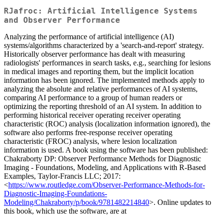
RJafroc: Artificial Intelligence Systems
and Observer Performance
Analyzing the performance of artificial intelligence (AI)
systems/algorithms characterized by a 'search-and-report' strategy.
Historically observer performance has dealt with measuring
radiologists' performances in search tasks, e.g., searching for lesions
in medical images and reporting them, but the implicit location
information has been ignored. The implemented methods apply to
analyzing the absolute and relative performances of AI systems,
comparing AI performance to a group of human readers or
optimizing the reporting threshold of an AI system. In addition to
performing historical receiver operating receiver operating
characteristic (ROC) analysis (localization information ignored), the
software also performs free-response receiver operating
characteristic (FROC) analysis, where lesion localization
information is used. A book using the software has been published:
Chakraborty DP: Observer Performance Methods for Diagnostic
Imaging - Foundations, Modeling, and Applications with R-Based
Examples, Taylor-Francis LLC; 2017:
<
https://www.routledge.com/Observer-Performance-Methods-for-
Diagnostic-Imaging-Foundations-
Modeling/Chakraborty/p/book/9781482214840
>. Online updates to
this book, which use the software, are at