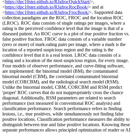
<
https://dpc10ster.github.io/RJafrocQuickStart/
>,
<
https://dpc10ster.github.io/RJafrocRocBook/
> and at
<
https://dpc10ster.github.io/RJafrocFrocBook/
>. Supported data
collection paradigms are the ROC, FROC and the location ROC
(LROC). ROC data consists of single ratings per images, where a
rating is the perceived confidence level that the image is that of a
diseased patient. An ROC curve is a plot of true positive fraction vs.
false positive fraction. FROC data consists of a variable number
(zero or more) of mark-rating pairs per image, where a mark is the
location of a reported suspicious region and the rating is the
confidence level that it is a real lesion. LROC data consists of a
rating and a location of the most suspicious region, for every image.
Four models of observer performance, and curve-fitting software,
are implemented: the binormal model (BM), the contaminated
binormal model (CBM), the correlated contaminated binormal
model (CORCBM), and the radiological search model (RSM).
Unlike the binormal model, CBM, CORCBM and RSM predict
'proper' ROC curves that do not inappropriately cross the chance
diagonal. Additionally, RSM parameters are related to search
performance (not measured in conventional ROC analysis) and
classification performance. Search performance refers to finding
lesions, i.e., true positives, while simultaneously not finding false
positive locations. Classification performance measures the ability to
distinguish between true and false positive locations. Knowing these
separate performances allows principled optimization of reader or AI