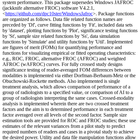
system performance. This package supersedes Windows JAFROC
(jackknife alternative FROC) software V4.2.1,
<
https://github.com/dpc10ster/WindowsJafroc
>. Package functions
are organized as follows. Data file related function names are
preceded by 'Df', curve fitting functions by 'Fit', included data sets
by 'dataset', plotting functions by 'Plot', significance testing functions
by 'St', sample size related functions by 'Ss', data simulation
functions by 'Simulate' and utility functions by 'Util'. Implemented
are figures of merit (FOMs) for quantifying performance and
functions for visualizing empirical or fitted operating characteristics:
e.g., ROC, FROC, alternative FROC (AFROC) and weighted
AFROC (wAFROC) curves. For fully crossed study designs
significance testing of reader-averaged FOM differences between
modalities is implemented via either Dorfman-Berbaum-Metz or the
Obuchowski-Rockette methods. Also implemented is single
treatment analysis, which allows comparison of performance of a
group of radiologists to a specified value, or comparison of AI to a
group of radiologists interpreting the same cases. Crossed-modality
analysis is implemented wherein there are two crossed treatment
factors and the aim is to determined performance in each treatment
factor averaged over all levels of the second factor. Sample size
estimation tools are provided for ROC and FROC studies; these use
estimates of the relevant variances from a pilot study to predict
required numbers of readers and cases in a pivotal study to achieve
the desired power. Utility and data file manipulation functions allow