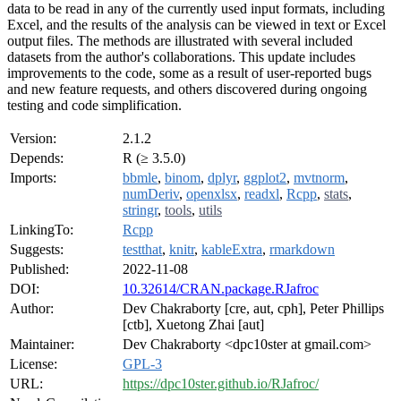
data to be read in any of the currently used input formats, including
Excel, and the results of the analysis can be viewed in text or Excel
output files. The methods are illustrated with several included
datasets from the author's collaborations. This update includes
improvements to the code, some as a result of user-reported bugs
and new feature requests, and others discovered during ongoing
testing and code simplification.
Version:
2.1.2
Depends:
R (≥ 3.5.0)
Imports:
bbmle
,
binom
,
dplyr
,
ggplot2
,
mvtnorm
,
numDeriv
,
openxlsx
,
readxl
,
Rcpp
,
stats
,
stringr
,
tools
,
utils
LinkingTo:
Rcpp
Suggests:
testthat
,
knitr
,
kableExtra
,
rmarkdown
Published:
2022-11-08
DOI:
10.32614/CRAN.package.RJafroc
Author:
Dev Chakraborty [cre, aut, cph], Peter Phillips
[ctb], Xuetong Zhai [aut]
Maintainer:
Dev Chakraborty <dpc10ster at gmail.com>
License:
GPL-3
URL:
https://dpc10ster.github.io/RJafroc/