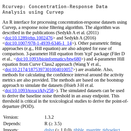
Rcurvep: Concentration-Response Data
Analysis using Curvep
An R interface for processing concentration-response datasets using
Curvep, a response noise filtering algorithm. The algorithm was
described in the publications (Sedykh A et al. (2011)
<
doi:10.1289/ehp.1002476
> and Sedykh A (2016)
<
doi:10.1007/978-1-4939-6346-1_14
>). Other parametric fitting
approaches (e.g., Hill equation) are also adopted for ease of
comparison. 3-parameter Hill equation from 'tcpl' package (Filer D
et al., <
doi:10.1093/bioinformatics/btw680
>) and 4-parameter Hill
equation from Curve Class2 approach (Wang Y et al.,
<
doi:10.2174/1875397301004010057
>) are available. Also,
methods for calculating the confidence interval around the activity
metrics are also provided. The methods are based on the bootstrap
approach to simulate the datasets (Hsieh J-H et al.
<
doi:10.1093/toxsci/kfy258
>). The simulated datasets can be used
to derive the baseline noise threshold in an assay endpoint. This
threshold is critical in the toxicological studies to derive the point-of-
departure (POD).
Version:
1.3.2
Depends:
R (≥ 3.5)
Imports:
dplyr
(≥ 1.0.0),
tibble
,
magrittr
,
tidyselect
,