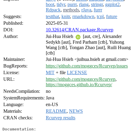
boot
,
tidyr
,
purrr
,
rlang
,
stringr
,
ggplot2
,
Rdpack
,
methods
,
rJava
,
furrr
Suggests:
testthat
,
knitr
,
rmarkdown
,
tcpl
,
future
Published:
2025-05-31
DOI:
10.32614/CRAN.package.Rcurvep
Author:
Jui-Hua Hsieh
[aut, cre], Alexander
Sedykh [aut], Fred Parham [ctb], Yuhong
Wang [ctb], Tongan Zhao [aut], Ruili Huang
[ctb]
Maintainer:
Jui-Hua Hsieh <juihua.hsieh at gmail.com>
BugReports:
https://github.com/moggces/Rcurvep/issues
License:
MIT
+ file
LICENSE
URL:
https://github.com/moggces/Rcurvep
,
https://moggces.github.io/Rcurvep/
NeedsCompilation:
no
SystemRequirements:
Java
Language:
en-US
Materials:
README
,
NEWS
CRAN checks:
Rcurvep results
Documentation: