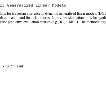
ic Generalized Linear Models
hms for Bayesian inference in dynamic generalized linear models (
allocation and financial returns. It provides simulation tools for synt
osterior predictive evaluation metrics (e.g., R2, RMSE). The methodol
Lixing Zhu [aut]