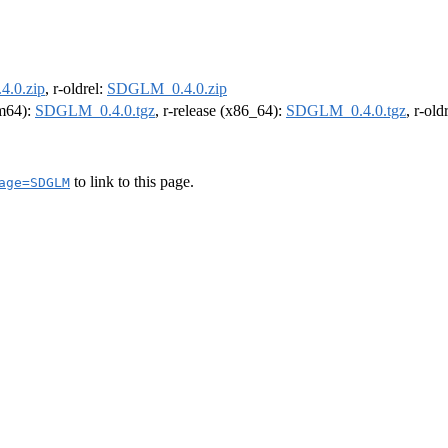
.0.zip
, r-oldrel:
SDGLM_0.4.0.zip
rm64):
SDGLM_0.4.0.tgz
, r-release (x86_64):
SDGLM_0.4.0.tgz
, r-ol
to link to this page.
age=SDGLM