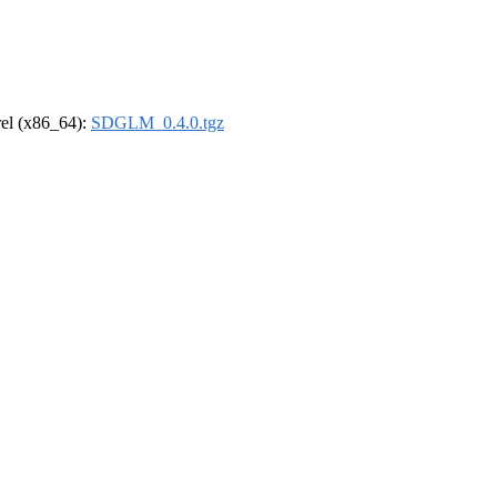
drel (x86_64):
SDGLM_0.4.0.tgz