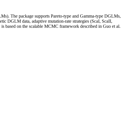
DGLMs). The package supports Pareto-type and Gamma-type DGLMs,
hetic DGLM data, adaptive mutation-rate strategies (ScaI, ScaII,
ogy is based on the scalable MCMC framework described in Guo et al.