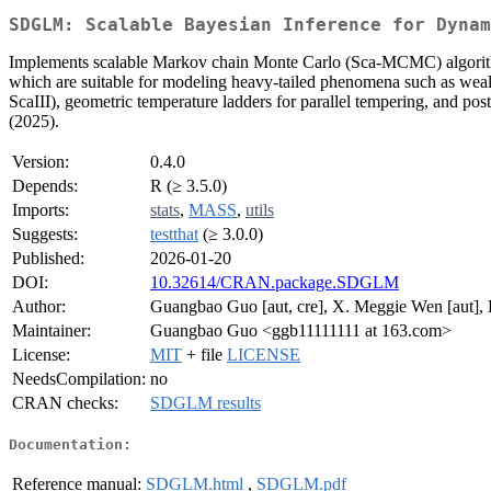
SDGLM: Scalable Bayesian Inference for Dynam
Implements scalable Markov chain Monte Carlo (Sca-MCMC) algorit
which are suitable for modeling heavy-tailed phenomena such as wealth 
ScaIII), geometric temperature ladders for parallel tempering, and p
(2025).
Version:
0.4.0
Depends:
R (≥ 3.5.0)
Imports:
stats
,
MASS
,
utils
Suggests:
testthat
(≥ 3.0.0)
Published:
2026-01-20
DOI:
10.32614/CRAN.package.SDGLM
Author:
Guangbao Guo [aut, cre], X. Meggie Wen [aut], 
Maintainer:
Guangbao Guo <ggb11111111 at 163.com>
License:
MIT
+ file
LICENSE
NeedsCompilation:
no
CRAN checks:
SDGLM results
Documentation:
Reference manual:
SDGLM.html
,
SDGLM.pdf