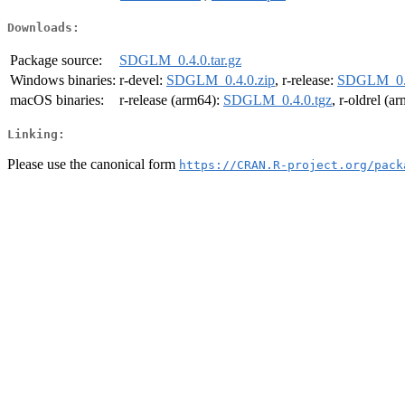
Downloads:
Package source:
SDGLM_0.4.0.tar.gz
Windows binaries:
r-devel:
SDGLM_0.4.0.zip
, r-release:
SDGLM_0.4
macOS binaries:
r-release (arm64):
SDGLM_0.4.0.tgz
, r-oldrel (a
Linking:
Please use the canonical form
https://CRAN.R-project.org/pack