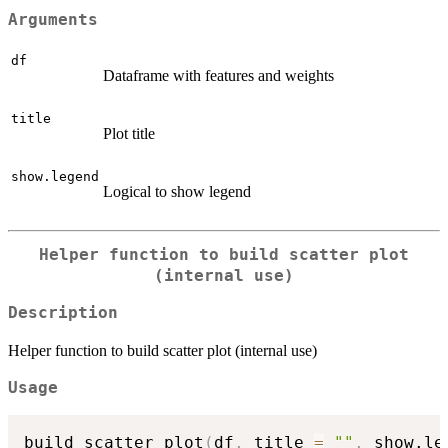
Arguments
df
Dataframe with features and weights
title
Plot title
show.legend
Logical to show legend
Helper function to build scatter plot
(internal use)
Description
Helper function to build scatter plot (internal use)
Usage
build_scatter_plot
(
df
,
 title 
=
""
,
 show.le