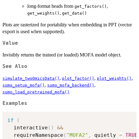
long-format heads from
,
get_factors()
,
get_weights()
get_data()
Plots are rasterized for portability when embedding in PPT (vector
export is used when supported).
Value
Invisibly returns the trained (or loaded) MOFA model object.
See Also
,
,
,
simulate_twoOmicsData()
plot_factor()
plot_weights()
,
,
sumo_setup_mofa()
sumo_mofa_backend()
sumo_load_pretrained_mofa()
Examples
if
(
  interactive
(
)
&&
  requireNamespace
(
"MOFA2"
,
 quietly 
=
TRUE