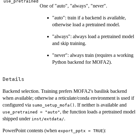
use_pretrained
One of "auto", "always", "never".
"auto": train if a backend is available,
otherwise load a pretrained model.
"always": always load a pretrained model
and skip training.
"never": always train (requires a working
Python backend for MOFA2).
Details
Backend selection. Training prefers MOFA2's basilisk backend
when available; otherwise a reticulate/conda environment is used if
configured via
. If neither is available and
sumo_setup_mofa()
, the function loads a pretrained model
use_pretrained = "auto"
shipped under
.
inst/extdata/
PowerPoint contents (when
):
export_pptx = TRUE