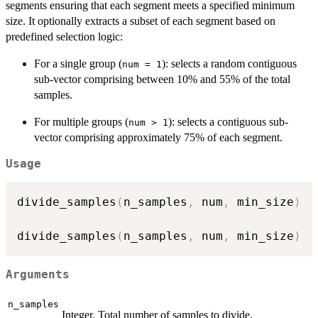
segments ensuring that each segment meets a specified minimum
size. It optionally extracts a subset of each segment based on
predefined selection logic:
For a single group (
): selects a random contiguous
num = 1
sub-vector comprising between 10% and 55% of the total
samples.
For multiple groups (
): selects a contiguous sub-
num > 1
vector comprising approximately 75% of each segment.
Usage
divide_samples
(
n_samples
,
 num
,
 min_size
)
divide_samples
(
n_samples
,
 num
,
 min_size
)
Arguments
n_samples
Integer. Total number of samples to divide.