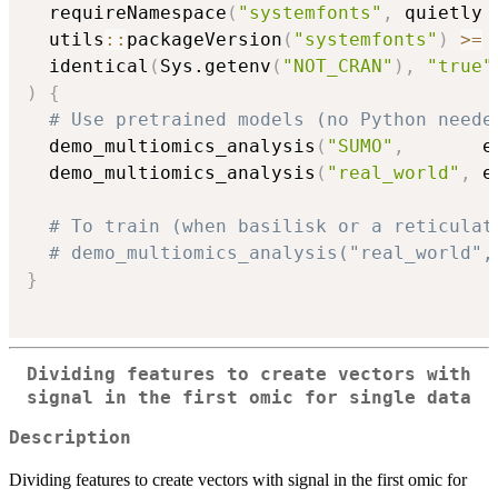
  requireNamespace
(
"systemfonts"
,
 quietly 
  utils
::
packageVersion
(
"systemfonts"
)
>=
  identical
(
Sys.getenv
(
"NOT_CRAN"
)
,
"true"
)
{
# Use pretrained models (no Python neede
  demo_multiomics_analysis
(
"SUMO"
,
       e
  demo_multiomics_analysis
(
"real_world"
,
 e
# To train (when basilisk or a reticulat
# demo_multiomics_analysis("real_world",
}
Dividing features to create vectors with
signal in the first omic for single data
Description
Dividing features to create vectors with signal in the first omic for