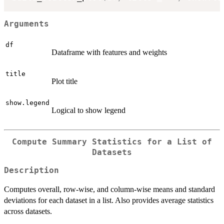
Arguments
df
Dataframe with features and weights
title
Plot title
show.legend
Logical to show legend
Compute Summary Statistics for a List of
Datasets
Description
Computes overall, row-wise, and column-wise means and standard
deviations for each dataset in a list. Also provides average statistics
across datasets.