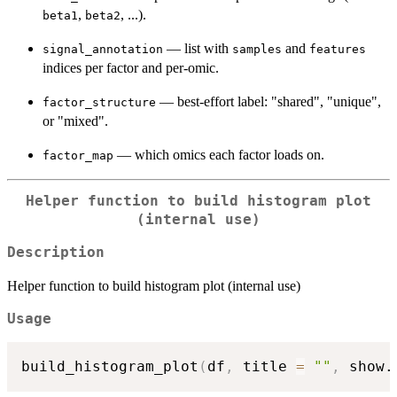
,
, ...).
beta1
beta2
— list with
and
signal_annotation
samples
features
indices per factor and per-omic.
— best-effort label: "shared", "unique",
factor_structure
or "mixed".
— which omics each factor loads on.
factor_map
Helper function to build histogram plot
(internal use)
Description
Helper function to build histogram plot (internal use)
Usage
build_histogram_plot
(
df
,
 title 
=
""
,
 show.