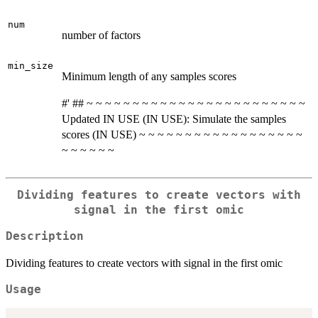
num
number of factors
min_size
Minimum length of any samples scores
#' ## ~ ~ ~ ~ ~ ~ ~ ~ ~ ~ ~ ~ ~ ~ ~ ~ ~ ~ ~ ~ ~ ~ ~ ~
Updated IN USE (IN USE): Simulate the samples
scores (IN USE) ~ ~ ~ ~ ~ ~ ~ ~ ~ ~ ~ ~ ~ ~ ~ ~ ~ ~
~ ~ ~ ~ ~ ~
Dividing features to create vectors with
signal in the first omic
Description
Dividing features to create vectors with signal in the first omic
Usage