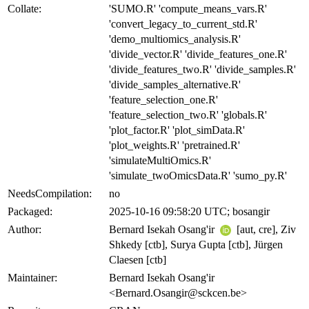
Collate:
'SUMO.R' 'compute_means_vars.R'
'convert_legacy_to_current_std.R'
'demo_multiomics_analysis.R'
'divide_vector.R' 'divide_features_one.R'
'divide_features_two.R' 'divide_samples.R'
'divide_samples_alternative.R'
'feature_selection_one.R'
'feature_selection_two.R' 'globals.R'
'plot_factor.R' 'plot_simData.R'
'plot_weights.R' 'pretrained.R'
'simulateMultiOmics.R'
'simulate_twoOmicsData.R' 'sumo_py.R'
NeedsCompilation:
no
Packaged:
2025-10-16 09:58:20 UTC; bosangir
Author:
Bernard Isekah Osang'ir
[aut, cre], Ziv
Shkedy [ctb], Surya Gupta [ctb], Jürgen
Claesen [ctb]
Maintainer:
Bernard Isekah Osang'ir
<Bernard.Osangir@sckcen.be>