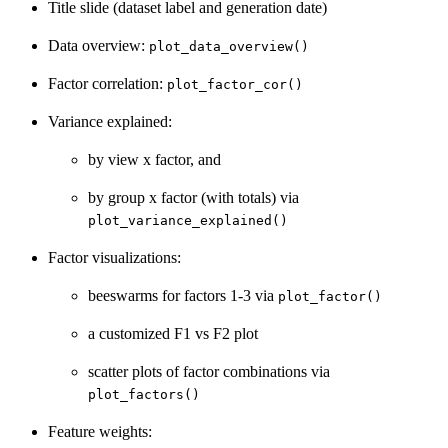
Title slide (dataset label and generation date)
Data overview:
plot_data_overview()
Factor correlation:
plot_factor_cor()
Variance explained:
by view x factor, and
by group x factor (with totals) via
plot_variance_explained()
Factor visualizations:
beeswarms for factors 1-3 via
plot_factor()
a customized F1 vs F2 plot
scatter plots of factor combinations via
plot_factors()
Feature weights: