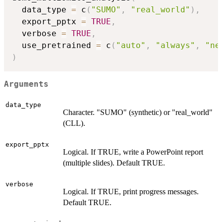
  data_type 
=
 c
(
"SUMO"
,
"real_world"
)
,
  export_pptx 
=
TRUE
,
  verbose 
=
TRUE
,
  use_pretrained 
=
 c
(
"auto"
,
"always"
,
"ne
)
Arguments
data_type
Character. "SUMO" (synthetic) or "real_world"
(CLL).
export_pptx
Logical. If TRUE, write a PowerPoint report
(multiple slides). Default TRUE.
verbose
Logical. If TRUE, print progress messages.
Default TRUE.