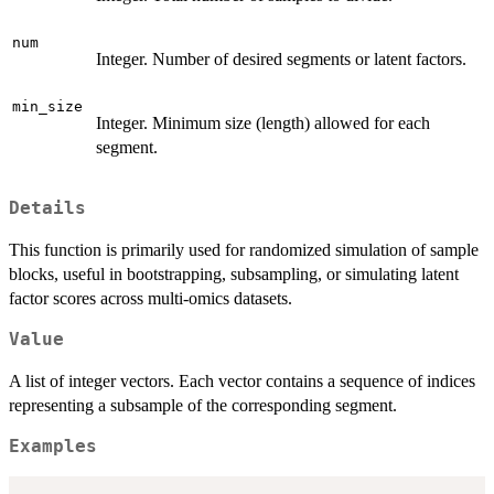
num
Integer. Number of desired segments or latent factors.
min_size
Integer. Minimum size (length) allowed for each
segment.
Details
This function is primarily used for randomized simulation of sample
blocks, useful in bootstrapping, subsampling, or simulating latent
factor scores across multi-omics datasets.
Value
A list of integer vectors. Each vector contains a sequence of indices
representing a subsample of the corresponding segment.
Examples