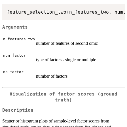
feature_selection_two
(
n_features_two
,
 num.
Arguments
n_features_two
number of features of second omic
num.factor
type of factors - single or multiple
no_factor
number of factors
Visualization of factor scores (ground
truth)
Description
Scatter or histogram plots of sample-level factor scores from