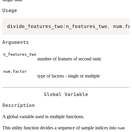
Usage
divide_features_two
(
n_features_two
,
 num.fa
Arguments
n_features_two
number of features of second omic
num.factor
type of factors - single or multiple
Global Variable
Description
A global variable used in multiple functions.
This utility function divides a sequence of sample indices into
num