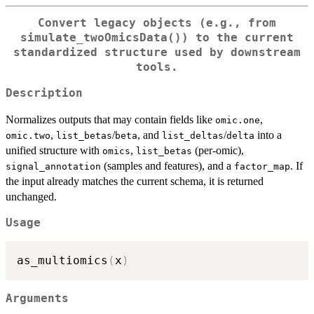
Convert legacy objects (e.g., from
simulate_twoOmicsData()
) to the current
standardized structure used by downstream
tools.
Description
Normalizes outputs that may contain fields like
,
omic.one
,
/
, and
/
into a
omic.two
list_betas
beta
list_deltas
delta
unified structure with
,
(per-omic),
omics
list_betas
(samples and features), and a
. If
signal_annotation
factor_map
the input already matches the current schema, it is returned
unchanged.
Usage
as_multiomics
(
x
)
Arguments