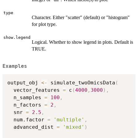
type
Character. Either "scatter" (default) or "histogram"
for plot type.
show.legend
Logical. Whether to show legend in plots. Default is
TRUE.
Examples
output_obj 
<-
 simulate_twoOmicsData
(
  vector_features 
=
 c
(
4000
,
3000
)
,
  n_samples 
=
100
,
  n_factors 
=
2
,
  snr 
=
2.5
,
  num.factor 
=
'multiple'
,
  advanced_dist 
=
'mixed'
)