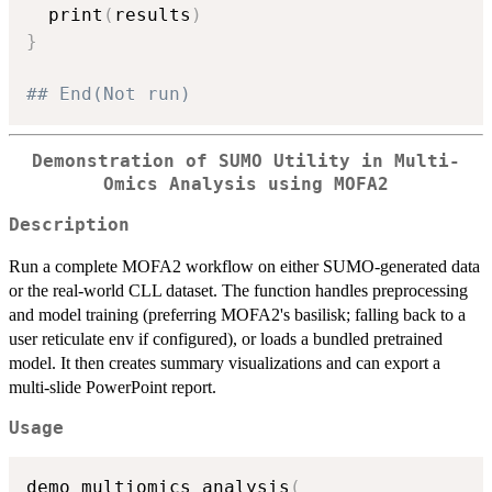
  print
(
results
)
}
## End(Not run)
Demonstration of SUMO Utility in Multi-
Omics Analysis using MOFA2
Description
Run a complete MOFA2 workflow on either SUMO-generated data
or the real-world CLL dataset. The function handles preprocessing
and model training (preferring MOFA2's basilisk; falling back to a
user reticulate env if configured), or loads a bundled pretrained
model. It then creates summary visualizations and can export a
multi-slide PowerPoint report.
Usage
demo_multiomics_analysis
(