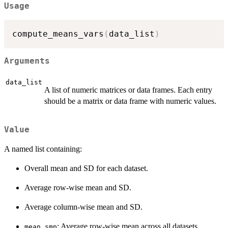
Usage
compute_means_vars
(
data_list
)
Arguments
data_list
A list of numeric matrices or data frames. Each entry
should be a matrix or data frame with numeric values.
Value
A named list containing:
Overall mean and SD for each dataset.
Average row-wise mean and SD.
Average column-wise mean and SD.
: Average row-wise mean across all datasets.
mean_smp