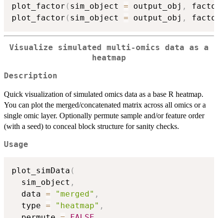
plot_factor
(
sim_object 
=
 output_obj
,
 facto
plot_factor
(
sim_object 
=
 output_obj
,
 facto
Visualize simulated multi-omics data as a
heatmap
Description
Quick visualization of simulated omics data as a base R heatmap.
You can plot the merged/concatenated matrix across all omics or a
single omic layer. Optionally permute sample and/or feature order
(with a seed) to conceal block structure for sanity checks.
Usage
plot_simData
(
  sim_object
,
  data 
=
"merged"
,
  type 
=
"heatmap"
,
  permute 
=
FALSE
,