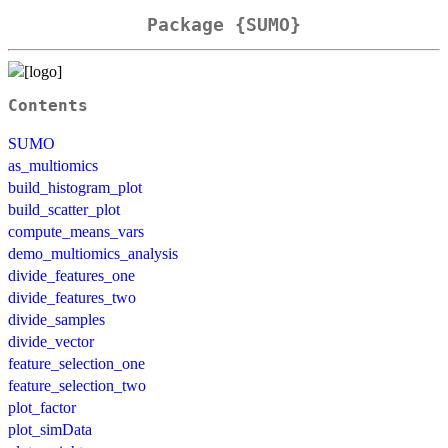
Package {SUMO}
Contents
SUMO
as_multiomics
build_histogram_plot
build_scatter_plot
compute_means_vars
demo_multiomics_analysis
divide_features_one
divide_features_two
divide_samples
divide_vector
feature_selection_one
feature_selection_two
plot_factor
plot_simData