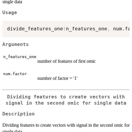
single data
Usage
divide_features_one
(
n_features_one
,
 num.fa
Arguments
n_features_one
number of features of first omic
num.factor
number of factor = '1'
Dividing features to create vectors with
signal in the second omic for single data
Description
Dividing features to create vectors with signal in the second omic for
single data