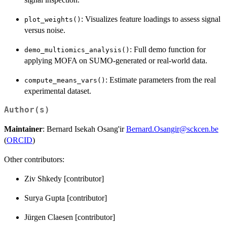
: Visualizes feature loadings to assess signal
plot_weights()
versus noise.
: Full demo function for
demo_multiomics_analysis()
applying MOFA on SUMO-generated or real-world data.
: Estimate parameters from the real
compute_means_vars()
experimental dataset.
Author(s)
Maintainer
: Bernard Isekah Osang'ir
Bernard.Osangir@sckcen.be
(
ORCID
)
Other contributors:
Ziv Shkedy [contributor]
Surya Gupta [contributor]
Jürgen Claesen [contributor]