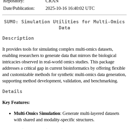
Repository:
CRAN
Date/Publication:
2025-10-16 16:40:02 UTC
SUMO: Simulation Utilities for Multi-Omics
Data
Description
It provides tools for simulating complex multi-omics datasets,
enabling researchers to generate data that mirrors the biological
intricacies observed in real-world omics studies. This package
addresses a critical gap in current bioinformatics by offering flexible
and customizable methods for synthetic multi-omics data generation,
supporting method development, validation, and benchmarking.
Details
Key Features:
Multi-Omics Simulation
: Generate multi-layered datasets
with shared and modality-specific structures.