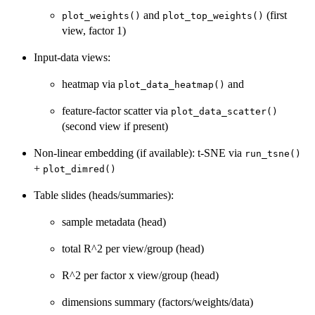
and
(first
plot_weights()
plot_top_weights()
view, factor 1)
Input-data views:
heatmap via
and
plot_data_heatmap()
feature-factor scatter via
plot_data_scatter()
(second view if present)
Non-linear embedding (if available): t-SNE via
run_tsne()
+
plot_dimred()
Table slides (heads/summaries):
sample metadata (head)
total R^2 per view/group (head)
R^2 per factor x view/group (head)
dimensions summary (factors/weights/data)