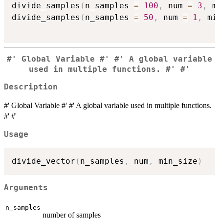
divide_samples
(
n_samples 
=
100
,
 num 
=
3
,
 m
divide_samples
(
n_samples 
=
50
,
 num 
=
1
,
 mi
#' Global Variable #' #' A global variable
used in multiple functions. #' #'
Description
#' Global Variable #' #' A global variable used in multiple functions.
#' #'
Usage
divide_vector
(
n_samples
,
 num
,
 min_size
)
Arguments
n_samples
number of samples