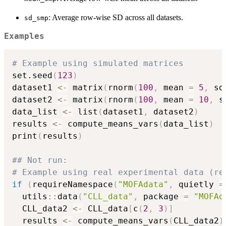
: Average row-wise SD across all datasets.
sd_smp
Examples
# Example using simulated matrices
set.seed
(
123
)
dataset1 
<-
 matrix
(
rnorm
(
100
,
 mean 
=
5
,
 sd
dataset2 
<-
 matrix
(
rnorm
(
100
,
 mean 
=
10
,
 s
data_list 
<-
 list
(
dataset1
,
 dataset2
)
results 
<-
 compute_means_vars
(
data_list
)
print
(
results
)
## Not run: 
# Example using real experimental data (re
if
(
requireNamespace
(
"MOFAdata"
,
 quietly 
=
  utils
::
data
(
"CLL_data"
,
 package 
=
"MOFAd
  CLL_data2 
<-
 CLL_data
[
c
(
2
,
3
)
]
  results 
<-
 compute_means_vars
(
CLL_data2
)