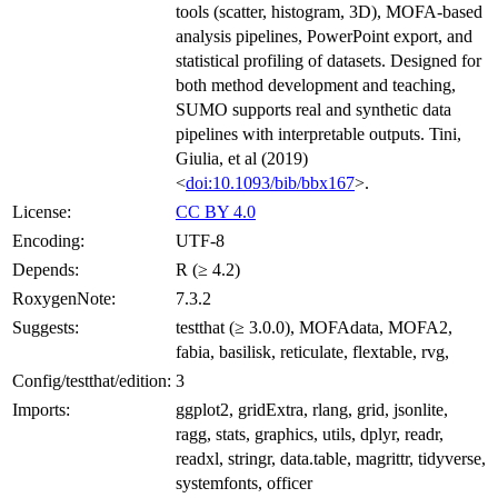
tools (scatter, histogram, 3D), MOFA-based
analysis pipelines, PowerPoint export, and
statistical profiling of datasets. Designed for
both method development and teaching,
SUMO supports real and synthetic data
pipelines with interpretable outputs. Tini,
Giulia, et al (2019)
<
doi:10.1093/bib/bbx167
>.
License:
CC BY 4.0
Encoding:
UTF-8
Depends:
R (≥ 4.2)
RoxygenNote:
7.3.2
Suggests:
testthat (≥ 3.0.0), MOFAdata, MOFA2,
fabia, basilisk, reticulate, flextable, rvg,
Config/testthat/edition:
3
Imports:
ggplot2, gridExtra, rlang, grid, jsonlite,
ragg, stats, graphics, utils, dplyr, readr,
readxl, stringr, data.table, magrittr, tidyverse,
systemfonts, officer