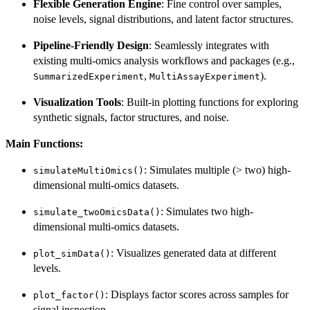
Flexible Generation Engine
: Fine control over samples,
noise levels, signal distributions, and latent factor structures.
Pipeline-Friendly Design
: Seamlessly integrates with
existing multi-omics analysis workflows and packages (e.g.,
,
).
SummarizedExperiment
MultiAssayExperiment
Visualization Tools
: Built-in plotting functions for exploring
synthetic signals, factor structures, and noise.
Main Functions:
: Simulates multiple (> two) high-
simulateMultiOmics()
dimensional multi-omics datasets.
: Simulates two high-
simulate_twoOmicsData()
dimensional multi-omics datasets.
: Visualizes generated data at different
plot_simData()
levels.
: Displays factor scores across samples for
plot_factor()
signal inspection.