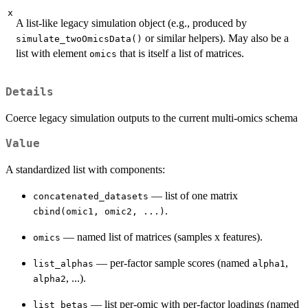
x
A list-like legacy simulation object (e.g., produced by
or similar helpers). May also be a
simulate_twoOmicsData()
list with element
that is itself a list of matrices.
omics
Details
Coerce legacy simulation outputs to the current multi-omics schema
Value
A standardized list with components:
— list of one matrix
concatenated_datasets
.
cbind(omic1, omic2, ...)
— named list of matrices (samples x features).
omics
— per-factor sample scores (named
,
list_alphas
alpha1
, ...).
alpha2
— list per-omic with per-factor loadings (named
list_betas