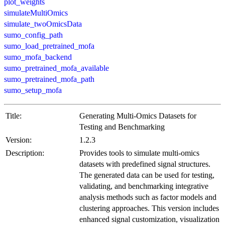
plot_weights
simulateMultiOmics
simulate_twoOmicsData
sumo_config_path
sumo_load_pretrained_mofa
sumo_mofa_backend
sumo_pretrained_mofa_available
sumo_pretrained_mofa_path
sumo_setup_mofa
Title:
Generating Multi-Omics Datasets for
Testing and Benchmarking
Version:
1.2.3
Description:
Provides tools to simulate multi-omics
datasets with predefined signal structures.
The generated data can be used for testing,
validating, and benchmarking integrative
analysis methods such as factor models and
clustering approaches. This version includes
enhanced signal customization, visualization