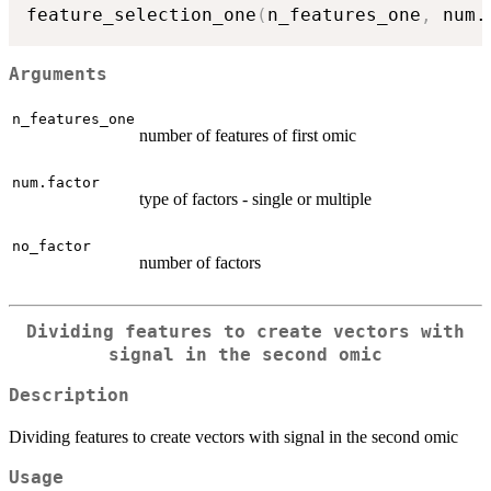
feature_selection_one
(
n_features_one
,
 num.
Arguments
n_features_one
number of features of first omic
num.factor
type of factors - single or multiple
no_factor
number of factors
Dividing features to create vectors with
signal in the second omic
Description
Dividing features to create vectors with signal in the second omic
Usage