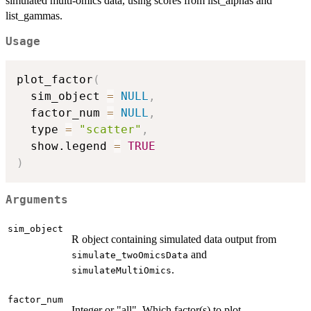
simulated multi-omics data, using scores from list_alphas and
list_gammas.
Usage
plot_factor
(
  sim_object 
=
NULL
,
  factor_num 
=
NULL
,
  type 
=
"scatter"
,
  show.legend 
=
TRUE
)
Arguments
sim_object
R object containing simulated data output from
and
simulate_twoOmicsData
.
simulateMultiOmics
factor_num
Integer or "all". Which factor(s) to plot.