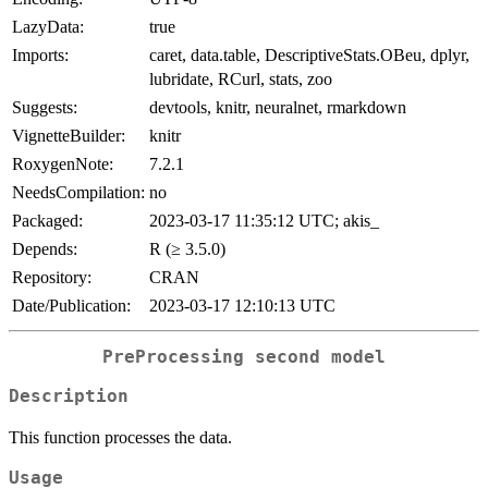
LazyData:
true
Imports:
caret, data.table, DescriptiveStats.OBeu, dplyr,
lubridate, RCurl, stats, zoo
Suggests:
devtools, knitr, neuralnet, rmarkdown
VignetteBuilder:
knitr
RoxygenNote:
7.2.1
NeedsCompilation:
no
Packaged:
2023-03-17 11:35:12 UTC; akis_
Depends:
R (≥ 3.5.0)
Repository:
CRAN
Date/Publication:
2023-03-17 12:10:13 UTC
PreProcessing second model
Description
This function processes the data.
Usage