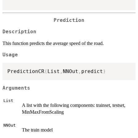
Prediction
Description
This function predicts the average speed of the road.
Usage
PredictionCR
(
List
,
NNOut
,
predict
)
Arguments
List
A list with the following components: trainset, testset,
MinMaxFromScaling
NNOut
The train model