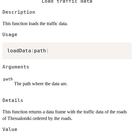
Load traffic data
Description
This function loads the traffic data.
Usage
loadData
(
path
)
Arguments
path
The path where the data are.
Details
This function returns a data frame with the traffic data of the roads
of Thessaloniki ordered by the roads.
Value