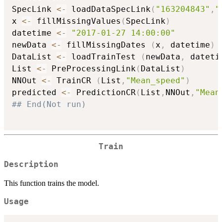
SpecLink 
<-
 loadDataSpecLink
(
"163204843"
,
"
x 
<-
 fillMissingValues
(
SpecLink
)
datetime 
<-
"2017-01-27 14:00:00"
newData 
<-
 fillMissingDates 
(
x
,
 datetime
)
DataList 
<-
 loadTrainTest 
(
newData
,
 dateti
List 
<-
 PreProcessingLink
(
DataList
)
NNOut 
<-
 TrainCR 
(
List
,
"Mean_speed"
)
predicted 
<-
 PredictionCR
(
List
,
NNOut
,
"Mean
## End(Not run)
Train
Description
This function trains the model.
Usage