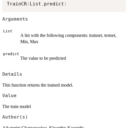
TrainCR
(
List
,
predict
)
Arguments
List
A list with the following components: trainset, testset,
Min, Max
predict
The value to be predicted
Details
This function returns the trained model.
Value
The train model
Author(s)
Aikaterini Chatzopoulou, Kleanthis Koupidis