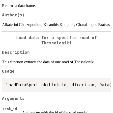
Returns a data frame.
Author(s)
Aikaterini Chatzopoulou, Kleanthis Koupidis, Charalampos Bratsas
Load data for a specific road of
Thessaloniki
Description
This function extracts the data of one road of Thessaloniki.
Usage
loadDataSpecLink
(
Link_id
,
 direction
,
 Data
)
Arguments
Link_id
A character with the id of the road needed