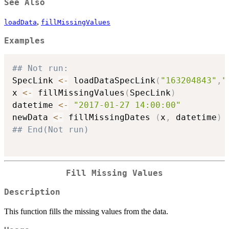
See Also
,
loadData
fillMissingValues
Examples
## Not run: 
SpecLink 
<-
 loadDataSpecLink
(
"163204843"
,
"
x 
<-
 fillMissingValues
(
SpecLink
)
datetime 
<-
"2017-01-27 14:00:00"
newData 
<-
 fillMissingDates 
(
x
,
 datetime
)
## End(Not run)
Fill Missing Values
Description
This function fills the missing values from the data.