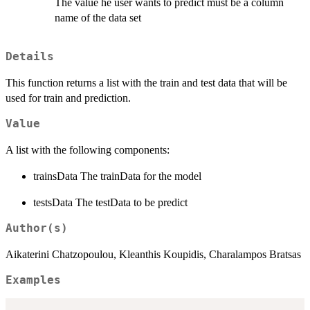
The value he user wants to predict must be a column
name of the data set
Details
This function returns a list with the train and test data that will be
used for train and prediction.
Value
A list with the following components:
trainsData The trainData for the model
testsData The testData to be predict
Author(s)
Aikaterini Chatzopoulou, Kleanthis Koupidis, Charalampos Bratsas
Examples