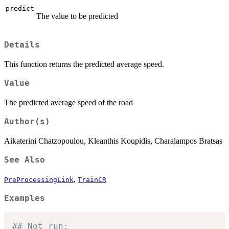
predict
The value to be predicted
Details
This function returns the predicted average speed.
Value
The predicted average speed of the road
Author(s)
Aikaterini Chatzopoulou, Kleanthis Koupidis, Charalampos Bratsas
See Also
,
PreProcessingLink
TrainCR
Examples
## Not run: 