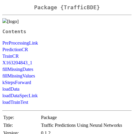
Package {TrafficBDE}
Contents
PreProcessingLink
PredictionCR
TrainCR
X163204843_1
fillMissingDates
fillMissingValues
kStepsForward
loadData
loadDataSpecLink
loadTrainTest
Type:
Package
Title:
Traffic Predictions Using Neural Networks
Version:
0.1.2