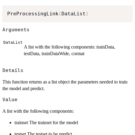
PreProcessingLink
(
DataList
)
Arguments
DataList
A list with the following components: trainData,
testData, trainDataWide, cormat
Details
This function returns as a list object the parameters needed to train
the model and predict.
Value
A list with the following components:
trainset The trainset for the model
testset The testset to be predict