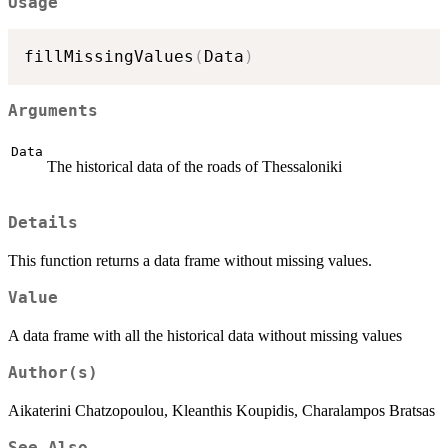
Usage
fillMissingValues
(
Data
)
Arguments
Data
The historical data of the roads of Thessaloniki
Details
This function returns a data frame without missing values.
Value
A data frame with all the historical data without missing values
Author(s)
Aikaterini Chatzopoulou, Kleanthis Koupidis, Charalampos Bratsas