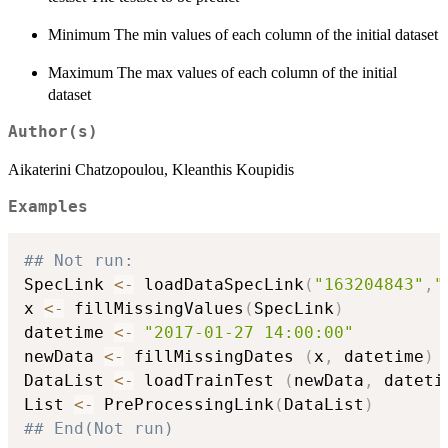
Minimum The min values of each column of the initial dataset
Maximum The max values of each column of the initial
dataset
Author(s)
Aikaterini Chatzopoulou, Kleanthis Koupidis
Examples
## Not run: 
SpecLink 
<-
 loadDataSpecLink
(
"163204843"
,
"
x 
<-
 fillMissingValues
(
SpecLink
)
datetime 
<-
"2017-01-27 14:00:00"
newData 
<-
 fillMissingDates 
(
x
,
 datetime
)
DataList 
<-
 loadTrainTest 
(
newData
,
 dateti
List 
<-
 PreProcessingLink
(
DataList
)
## End(Not run)