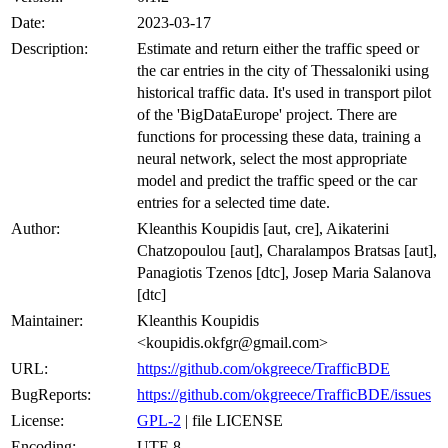
Date:
2023-03-17
Description:
Estimate and return either the traffic speed or
the car entries in the city of Thessaloniki using
historical traffic data. It's used in transport pilot
of the 'BigDataEurope' project. There are
functions for processing these data, training a
neural network, select the most appropriate
model and predict the traffic speed or the car
entries for a selected time date.
Author:
Kleanthis Koupidis [aut, cre], Aikaterini
Chatzopoulou [aut], Charalampos Bratsas [aut],
Panagiotis Tzenos [dtc], Josep Maria Salanova
[dtc]
Maintainer:
Kleanthis Koupidis
<koupidis.okfgr@gmail.com>
URL:
https://github.com/okgreece/TrafficBDE
BugReports:
https://github.com/okgreece/TrafficBDE/issues
License:
GPL-2
| file LICENSE
Encoding:
UTF-8