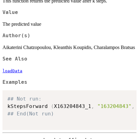
This function returns the predicted value after k steps.
Value
The predicted value
Author(s)
Aikaterini Chatzopoulou, Kleanthis Koupidis, Charalampos Bratsas
See Also
loadData
Examples
## Not run: 
kStepsForward 
(
X163204843_1
,
"163204843"
,
## End(Not run)