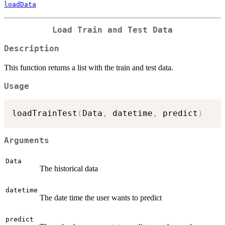
loadData
Load Train and Test Data
Description
This function returns a list with the train and test data.
Usage
loadTrainTest
(
Data
,
 datetime
,
 predict
)
Arguments
Data
The historical data
datetime
The date time the user wants to predict
predict