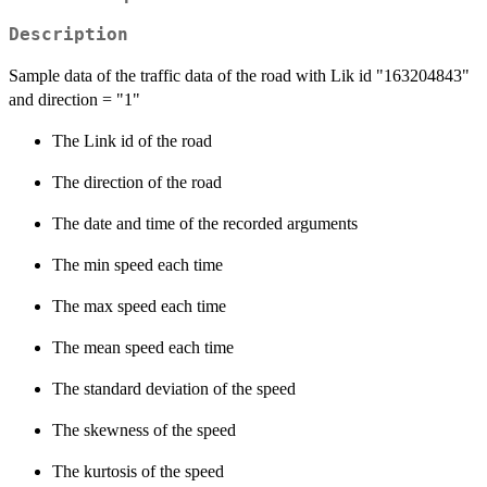
Description
Sample data of the traffic data of the road with Lik id "163204843"
and direction = "1"
The Link id of the road
The direction of the road
The date and time of the recorded arguments
The min speed each time
The max speed each time
The mean speed each time
The standard deviation of the speed
The skewness of the speed
The kurtosis of the speed