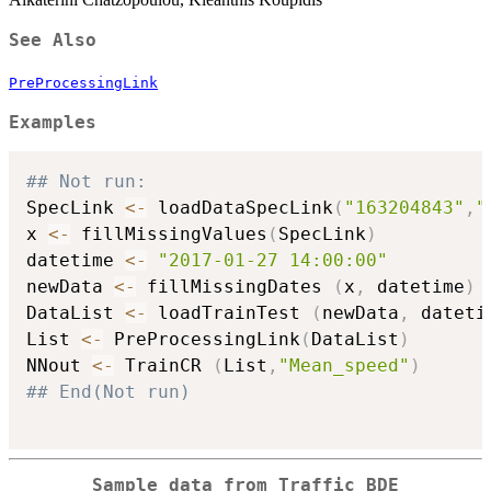
See Also
PreProcessingLink
Examples
## Not run: 
SpecLink 
<-
 loadDataSpecLink
(
"163204843"
,
"
x 
<-
 fillMissingValues
(
SpecLink
)
datetime 
<-
"2017-01-27 14:00:00"
newData 
<-
 fillMissingDates 
(
x
,
 datetime
)
DataList 
<-
 loadTrainTest 
(
newData
,
 dateti
List 
<-
 PreProcessingLink
(
DataList
)
NNout 
<-
 TrainCR 
(
List
,
"Mean_speed"
)
## End(Not run)
Sample data from Traffic BDE