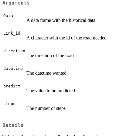
Arguments
Data
A data frame with the historical data
Link_id
A character with the id of the road needed
direction
The direction of the road
datetime
The datetime wanted
predict
The value to be predicted
steps
The number of steps
Details