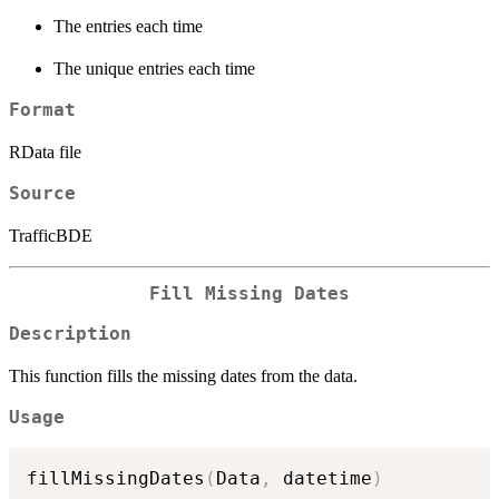
The entries each time
The unique entries each time
Format
RData file
Source
TrafficBDE
Fill Missing Dates
Description
This function fills the missing dates from the data.
Usage
fillMissingDates
(
Data
,
 datetime
)