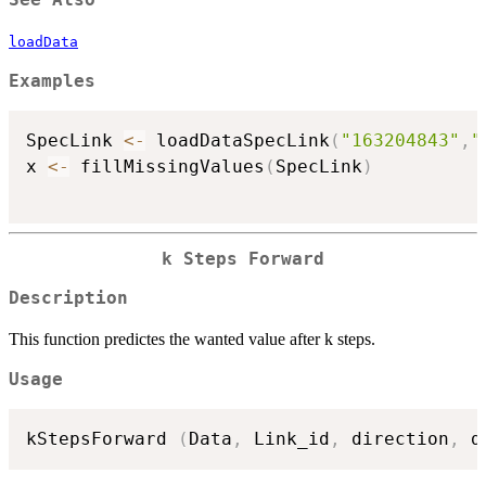
See Also
loadData
Examples
SpecLink 
<-
 loadDataSpecLink
(
"163204843"
,
"
x 
<-
 fillMissingValues
(
SpecLink
)
k Steps Forward
Description
This function predictes the wanted value after k steps.
Usage
kStepsForward 
(
Data
,
 Link_id
,
 direction
,
 d