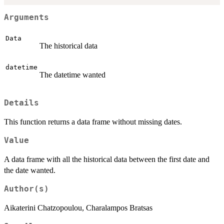
Arguments
Data
The historical data
datetime
The datetime wanted
Details
This function returns a data frame without missing dates.
Value
A data frame with all the historical data between the first date and
the date wanted.
Author(s)
Aikaterini Chatzopoulou, Charalampos Bratsas