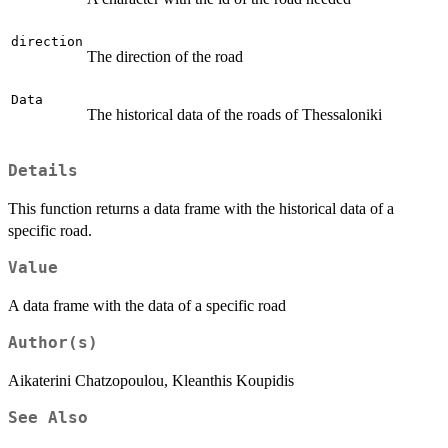
direction
The direction of the road
Data
The historical data of the roads of Thessaloniki
Details
This function returns a data frame with the historical data of a
specific road.
Value
A data frame with the data of a specific road
Author(s)
Aikaterini Chatzopoulou, Kleanthis Koupidis
See Also