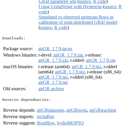
GR4J parameter sets
(
source
,
R code
)
Using CemaNeige with Hysteresis
(
source
,
R
code
)
Simulated vs observed upstream flows in
calibration of semi-distributed GR4J model
(
source
,
R code
)
Downloads:
Package source:
airGR_1.7.9.tar.gz
Windows binaries:
r-devel:
airGR_1.7.9.zip
, r-release:
airGR_1.7.9.zip
, r-oldrel:
airGR_1.7.9.zip
macOS binaries:
r-release (arm64):
airGR_1.7.9.tgz
, r-oldrel
(arm64):
airGR_1.7.9.tgz
, r-release (x86_64):
airGR_1.7.9.tgz
, r-oldrel (x86_64):
airGR_1.7.9.tgz
Old sources:
airGR archive
Reverse dependencies:
Reverse depends:
airGRdatassim
,
airGRiwrm
,
airGRteaching
Reverse imports:
rechaRge
Reverse suggests:
floodflow
,
hydroMOPSO