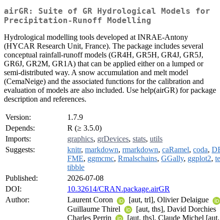
airGR: Suite of GR Hydrological Models for
Precipitation-Runoff Modelling
Hydrological modelling tools developed at INRAE-Antony
(HYCAR Research Unit, France). The package includes several
conceptual rainfall-runoff models (GR4H, GR5H, GR4J, GR5J,
GR6J, GR2M, GR1A) that can be applied either on a lumped or
semi-distributed way. A snow accumulation and melt model
(CemaNeige) and the associated functions for the calibration and
evaluation of models are also included. Use help(airGR) for package
description and references.
Version:
1.7.9
Depends:
R (≥ 3.5.0)
Imports:
graphics
,
grDevices
,
stats
,
utils
Suggests:
knitr
,
markdown
,
rmarkdown
,
caRamel
,
coda
,
DE
FME
,
ggmcmc
,
Rmalschains
,
GGally
,
ggplot2
,
t
tibble
Published:
2026-07-08
DOI:
10.32614/CRAN.package.airGR
Author:
Laurent Coron
[aut, trl], Olivier Delaigue
Guillaume Thirel
[aut, ths], David Dorchies
Charles Perrin
[aut, ths], Claude Michel [aut, 