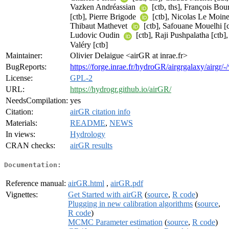
Vazken Andréassian
[ctb, ths], François Bo
[ctb], Pierre Brigode
[ctb], Nicolas Le Moine 
Thibaut Mathevet
[ctb], Safouane Mouelhi [c
Ludovic Oudin
[ctb], Raji Pushpalatha [ctb]
Valéry [ctb]
Maintainer:
Olivier Delaigue <airGR at inrae.fr>
BugReports:
https://forge.inrae.fr/hydroGR/airgrgalaxy/airgr/
License:
GPL-2
URL:
https://hydrogr.github.io/airGR/
NeedsCompilation:
yes
Citation:
airGR citation info
Materials:
README
,
NEWS
In views:
Hydrology
CRAN checks:
airGR results
Documentation:
Reference manual:
airGR.html
,
airGR.pdf
Vignettes:
Get Started with airGR
(
source
,
R code
)
Plugging in new calibration algorithms
(
source
,
R code
)
MCMC Parameter estimation
(
source
,
R code
)