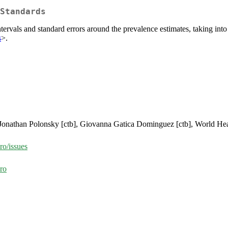
Standards
rvals and standard errors around the prevalence estimates, taking in
s
>.
, Jonathan Polonsky [ctb], Giovanna Gatica Dominguez [ctb], World Hea
ro/issues
ro