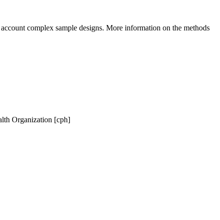
to account complex sample designs. More information on the methods
lth Organization [cph]