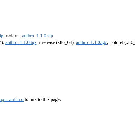
ip
, r-oldrel:
anthro_1.1.0.zip
4):
anthro_1.1.0.tgz
, r-release (x86_64):
anthro_1.1.0.tgz
, r-oldrel (x86
to link to this page.
age=anthro