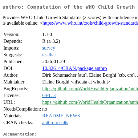
anthro: Computation of the WHO Child Growth 
Provides WHO Child Growth Standards (z-scores) with confidence inte
is available online: <
https://www.who.int/tools/child-growth-standard
Version:
1.1.0
Depends:
R (≥ 3.2)
Imports:
survey
Suggests:
testthat
Published:
2026-01-29
DOI:
10.32614/CRAN.package.anthro
Author:
Dirk Schumacher [aut], Elaine Borghi [ctb, cre]
Maintainer:
Elaine Borghi <nfsdata at who.int>
BugReports:
https://github.com/WorldHealthOrganization/anth
License:
GPL-3
URL:
https://github.com/WorldHealthOrganization/anth
NeedsCompilation:
no
Materials:
README
,
NEWS
CRAN checks:
anthro results
Documentation: