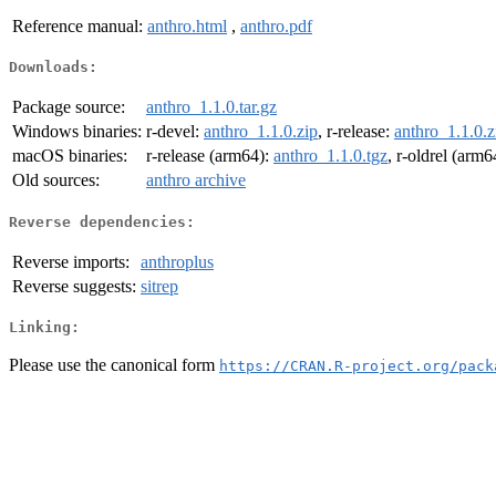
Reference manual:
anthro.html
,
anthro.pdf
Downloads:
Package source:
anthro_1.1.0.tar.gz
Windows binaries:
r-devel:
anthro_1.1.0.zip
, r-release:
anthro_1.1.0.z
macOS binaries:
r-release (arm64):
anthro_1.1.0.tgz
, r-oldrel (arm6
Old sources:
anthro archive
Reverse dependencies:
Reverse imports:
anthroplus
Reverse suggests:
sitrep
Linking:
Please use the canonical form
https://CRAN.R-project.org/pack