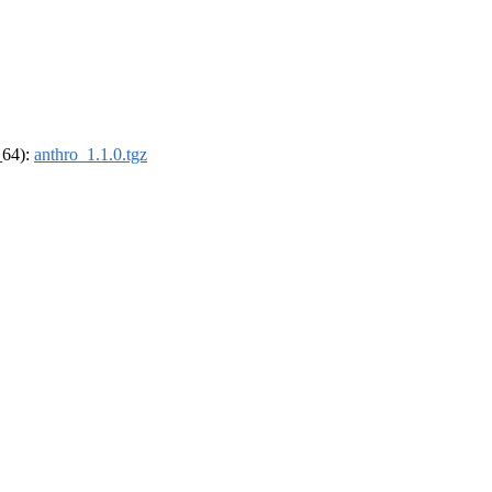
_64):
anthro_1.1.0.tgz