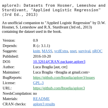
aplore3: Datasets from Hosmer, Lemeshow and
Sturdivant, "Applied Logistic Regression"
(3rd Ed., 2013)
An unofficial companion to "Applied Logistic Regression" by D.W.
Hosmer, S. Lemeshow and R.X. Sturdivant (3rd ed., 2013)
containing the dataset used in the book.
Version:
0.9
Depends:
R (≥ 3.1.1)
Suggests:
knitr
,
MASS
,
vcdExtra
,
nnet
,
survival
,
pROC
Published:
2016-10-20
DOI:
10.32614/CRAN.package.aplore3
Author:
Luca Braglia [aut, cre]
Maintainer:
Luca Braglia <lbraglia at gmail.com>
BugReports:
https://github.com/lbraglia/aplore3/issues
License:
GPL-3
URL:
https://github.com/lbraglia/aplore3
NeedsCompilation:
no
Materials:
README
CRAN checks:
aplore3 results