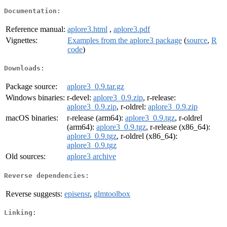
Documentation:
Reference manual:
aplore3.html
,
aplore3.pdf
Vignettes:
Examples from the aplore3 package
(
source
,
R
code
)
Downloads:
Package source:
aplore3_0.9.tar.gz
Windows binaries:
r-devel:
aplore3_0.9.zip
, r-release:
aplore3_0.9.zip
, r-oldrel:
aplore3_0.9.zip
macOS binaries:
r-release (arm64):
aplore3_0.9.tgz
, r-oldrel
(arm64):
aplore3_0.9.tgz
, r-release (x86_64):
aplore3_0.9.tgz
, r-oldrel (x86_64):
aplore3_0.9.tgz
Old sources:
aplore3 archive
Reverse dependencies:
Reverse suggests:
episensr
,
glmtoolbox
Linking: