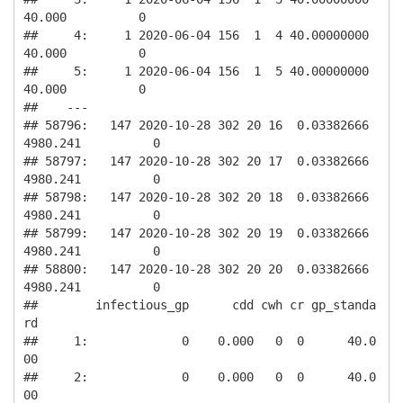
40.000          0

##     4:     1 2020-06-04 156  1  4 40.00000000         
40.000          0

##     5:     1 2020-06-04 156  1  5 40.00000000         
40.000          0

##    ---                                                                 

## 58796:   147 2020-10-28 302 20 16  0.03382666       
4980.241          0

## 58797:   147 2020-10-28 302 20 17  0.03382666       
4980.241          0

## 58798:   147 2020-10-28 302 20 18  0.03382666       
4980.241          0

## 58799:   147 2020-10-28 302 20 19  0.03382666       
4980.241          0

## 58800:   147 2020-10-28 302 20 20  0.03382666       
4980.241          0

##        infectious_gp      cdd cwh cr gp_standa
rd

##     1:             0    0.000   0  0      40.0
00

##     2:             0    0.000   0  0      40.0
00
