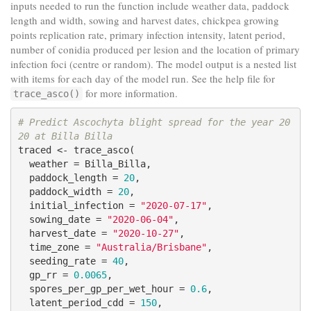
inputs needed to run the function include weather data, paddock
length and width, sowing and harvest dates, chickpea growing
points replication rate, primary infection intensity, latent period,
number of conidia produced per lesion and the location of primary
infection foci (centre or random). The model output is a nested list
with items for each day of the model run. See the help file for
for more information.
trace_asco()
# Predict Ascochyta blight spread for the year 20
20 at Billa Billa
traced <- trace_asco(

  weather = Billa_Billa,

  paddock_length = 
20
,

  paddock_width = 
20
,

  initial_infection = 
"2020-07-17"
,

  sowing_date = 
"2020-06-04"
,

  harvest_date = 
"2020-10-27"
,

  time_zone = 
"Australia/Brisbane"
,

  seeding_rate = 
40
,

  gp_rr = 
0.0065
,

  spores_per_gp_per_wet_hour = 
0.6
,

  latent_period_cdd = 
150
,
