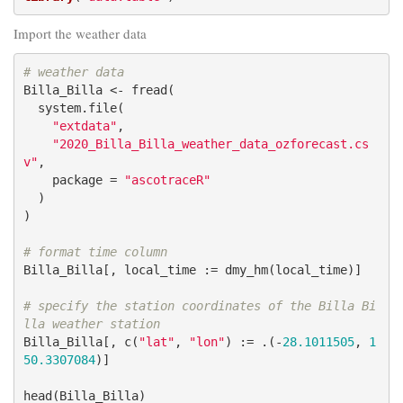
Import the weather data
# weather data
Billa_Billa <- fread(

  system.file(

"extdata"
,

"2020_Billa_Billa_weather_data_ozforecast.cs
v"
,

    package = 
"ascotraceR"
  )

)

# format time column
Billa_Billa[, local_time := dmy_hm(local_time)]

# specify the station coordinates of the Billa Bi
lla weather station
Billa_Billa[, c(
"lat"
, 
"lon"
) := .(-
28.1011505
, 
1
50.3307084
)]

head(Billa_Billa)