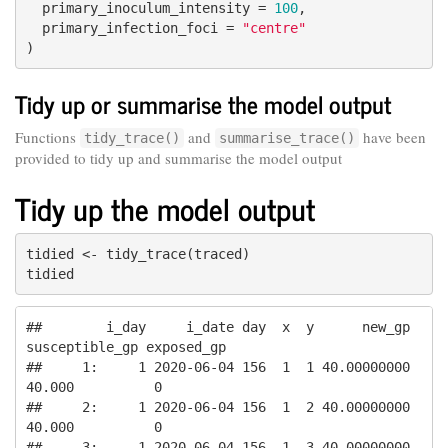
  primary_inoculum_intensity = 
100
,

  primary_infection_foci = 
"centre"
)
Tidy up or summarise the model output
Functions
and
have been
tidy_trace()
summarise_trace()
provided to tidy up and summarise the model output
Tidy up the model output
tidied <- tidy_trace(traced)

tidied
##        i_day     i_date day  x  y      new_gp 
susceptible_gp exposed_gp

##     1:     1 2020-06-04 156  1  1 40.00000000         
40.000          0

##     2:     1 2020-06-04 156  1  2 40.00000000         
40.000          0

##     3:     1 2020-06-04 156  1  3 40.00000000         