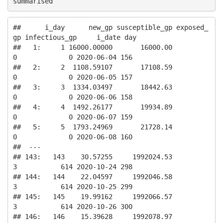
summarised
##      i_day      new_gp susceptible_gp exposed_
gp infectious_gp     i_date day

##   1:     1 16000.00000       16000.00          
0             0 2020-06-04 156

##   2:     2  1108.59107       17108.59          
0             0 2020-06-05 157

##   3:     3  1334.03497       18442.63          
0             0 2020-06-06 158

##   4:     4  1492.26177       19934.89          
0             0 2020-06-07 159

##   5:     5  1793.24969       21728.14          
0             0 2020-06-08 160

##  ---                                                                         

## 143:   143    30.57255     1992024.53          
3           614 2020-10-24 298

## 144:   144    22.04597     1992046.58          
3           614 2020-10-25 299

## 145:   145    19.99162     1992066.57          
3           614 2020-10-26 300

## 146:   146    15.39628     1992078.97          