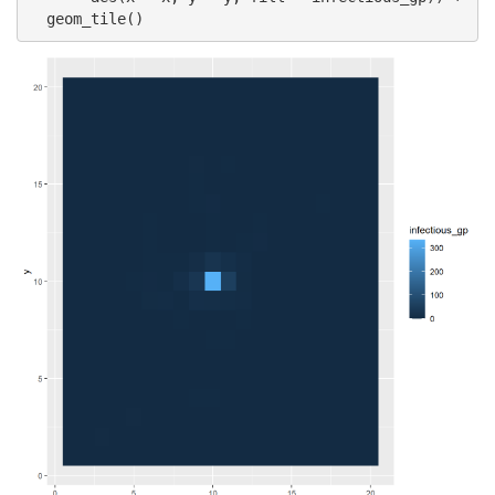
  geom_tile()