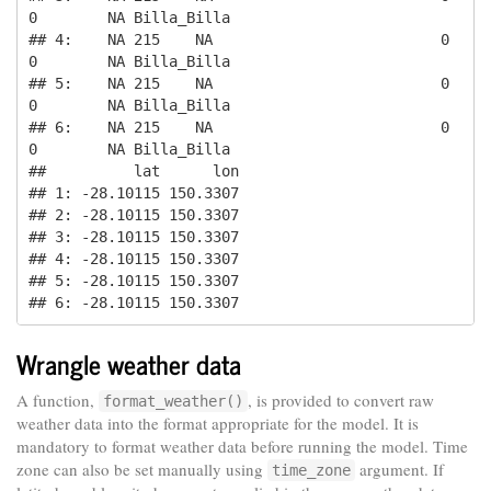
0        NA Billa_Billa

## 4:    NA 215    NA                          0       
0        NA Billa_Billa

## 5:    NA 215    NA                          0       
0        NA Billa_Billa

## 6:    NA 215    NA                          0       
0        NA Billa_Billa

##          lat      lon

## 1: -28.10115 150.3307

## 2: -28.10115 150.3307

## 3: -28.10115 150.3307

## 4: -28.10115 150.3307

## 5: -28.10115 150.3307

## 6: -28.10115 150.3307
Wrangle weather data
A function,
, is provided to convert raw
format_weather()
weather data into the format appropriate for the model. It is
mandatory to format weather data before running the model. Time
zone can also be set manually using
argument. If
time_zone