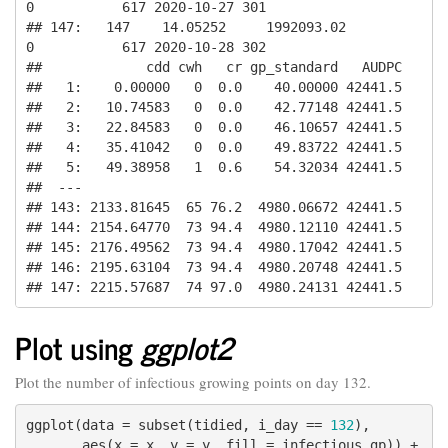
0           617 2020-10-27 301

## 147:   147    14.05252     1992093.02          
0           617 2020-10-28 302

##             cdd cwh   cr gp_standard   AUDPC

##   1:    0.00000   0  0.0    40.00000 42441.5

##   2:   10.74583   0  0.0    42.77148 42441.5

##   3:   22.84583   0  0.0    46.10657 42441.5

##   4:   35.41042   0  0.0    49.83722 42441.5

##   5:   49.38958   1  0.6    54.32034 42441.5

##  ---                                        

## 143: 2133.81645  65 76.2  4980.06672 42441.5

## 144: 2154.64770  73 94.4  4980.12110 42441.5

## 145: 2176.49562  73 94.4  4980.17042 42441.5

## 146: 2195.63104  73 94.4  4980.20748 42441.5

## 147: 2215.57687  74 97.0  4980.24131 42441.5
Plot using
ggplot2
Plot the number of infectious growing points on day 132.
ggplot(data = subset(tidied, i_day == 
132
),

       aes(x = x, y = y, fill = infectious_gp)) +
