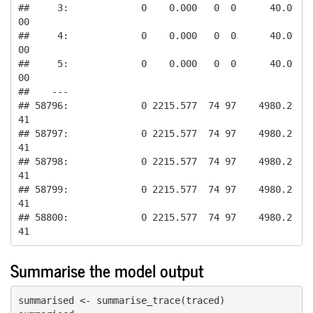
##     3:             0    0.000   0  0      40.0
00

##     4:             0    0.000   0  0      40.0
00

##     5:             0    0.000   0  0      40.0
00

##    ---                                          

## 58796:             0 2215.577  74 97    4980.2
41

## 58797:             0 2215.577  74 97    4980.2
41

## 58798:             0 2215.577  74 97    4980.2
41

## 58799:             0 2215.577  74 97    4980.2
41

## 58800:             0 2215.577  74 97    4980.2
41
Summarise the model output
summarised <- summarise_trace(traced)
