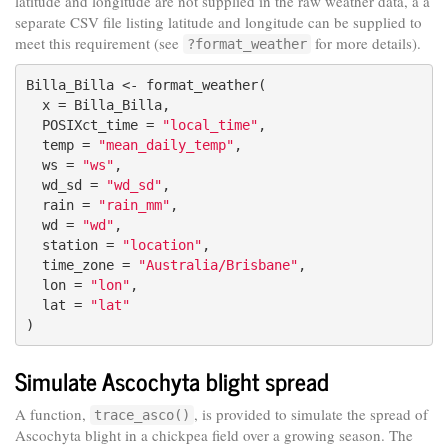
latitude and longitude are not supplied in the raw weather data, a a
separate CSV file listing latitude and longitude can be supplied to
meet this requirement (see
for more details).
?format_weather
Billa_Billa <- format_weather(

  x = Billa_Billa,

  POSIXct_time = 
"local_time"
,

  temp = 
"mean_daily_temp"
,

  ws = 
"ws"
,

  wd_sd = 
"wd_sd"
,

  rain = 
"rain_mm"
,

  wd = 
"wd"
,

  station = 
"location"
,

  time_zone = 
"Australia/Brisbane"
,

  lon = 
"lon"
,

  lat = 
"lat"
)
Simulate Ascochyta blight spread
A function,
, is provided to simulate the spread of
trace_asco()
Ascochyta blight in a chickpea field over a growing season. The