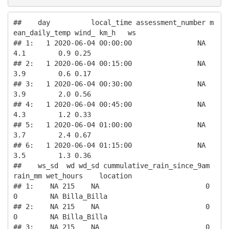
##    day          local_time assessment_number m
ean_daily_temp wind_ km_h   ws

## 1:   1 2020-06-04 00:00:00                NA             
4.1        0.9 0.25

## 2:   1 2020-06-04 00:15:00                NA             
3.9        0.6 0.17

## 3:   1 2020-06-04 00:30:00                NA             
3.9        2.0 0.56

## 4:   1 2020-06-04 00:45:00                NA             
4.3        1.2 0.33

## 5:   1 2020-06-04 01:00:00                NA             
3.7        2.4 0.67

## 6:   1 2020-06-04 01:15:00                NA             
3.5        1.3 0.36

##    ws_sd  wd wd_sd cummulative_rain_since_9am 
rain_mm wet_hours    location

## 1:    NA 215    NA                          0       
0        NA Billa_Billa

## 2:    NA 215    NA                          0       
0        NA Billa_Billa

## 3:    NA 215    NA                          0       