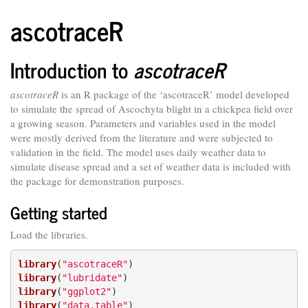
ascotraceR
Introduction to
ascotraceR
ascotraceR
is an R package of the ‘ascotraceR’ model developed
to simulate the spread of Ascochyta blight in a chickpea field over
a growing season. Parameters and variables used in the model
were mostly derived from the literature and were subjected to
validation in the field. The model uses daily weather data to
simulate disease spread and a set of weather data is included with
the package for demonstration purposes.
Getting started
Load the libraries.
library
(
"ascotraceR"
library
(
"lubridate"
library
(
"ggplot2"
library
(
"data.table"
)