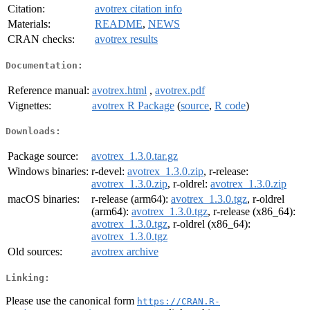
Citation:
avotrex citation info
Materials:
README
,
NEWS
CRAN checks:
avotrex results
Documentation:
Reference manual:
avotrex.html
,
avotrex.pdf
Vignettes:
avotrex R Package
(
source
,
R code
)
Downloads:
Package source:
avotrex_1.3.0.tar.gz
Windows binaries:
r-devel:
avotrex_1.3.0.zip
, r-release:
avotrex_1.3.0.zip
, r-oldrel:
avotrex_1.3.0.zip
macOS binaries:
r-release (arm64):
avotrex_1.3.0.tgz
, r-oldrel
(arm64):
avotrex_1.3.0.tgz
, r-release (x86_64):
avotrex_1.3.0.tgz
, r-oldrel (x86_64):
avotrex_1.3.0.tgz
Old sources:
avotrex archive
Linking:
Please use the canonical form
https://CRAN.R-