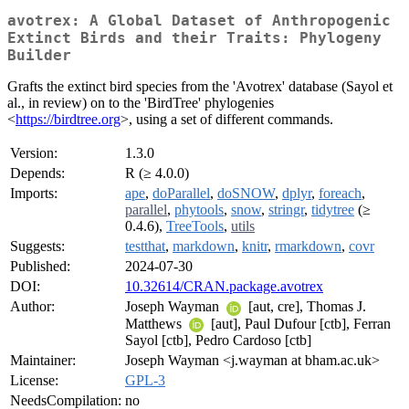
avotrex: A Global Dataset of Anthropogenic
Extinct Birds and their Traits: Phylogeny
Builder
Grafts the extinct bird species from the 'Avotrex' database (Sayol et
al., in review) on to the 'BirdTree' phylogenies
<
https://birdtree.org
>, using a set of different commands.
Version:
1.3.0
Depends:
R (≥ 4.0.0)
Imports:
ape
,
doParallel
,
doSNOW
,
dplyr
,
foreach
,
parallel
,
phytools
,
snow
,
stringr
,
tidytree
(≥
0.4.6),
TreeTools
,
utils
Suggests:
testthat
,
markdown
,
knitr
,
rmarkdown
,
covr
Published:
2024-07-30
DOI:
10.32614/CRAN.package.avotrex
Author:
Joseph Wayman
[aut, cre], Thomas J.
Matthews
[aut], Paul Dufour [ctb], Ferran
Sayol [ctb], Pedro Cardoso [ctb]
Maintainer:
Joseph Wayman <j.wayman at bham.ac.uk>
License:
GPL-3
NeedsCompilation:
no