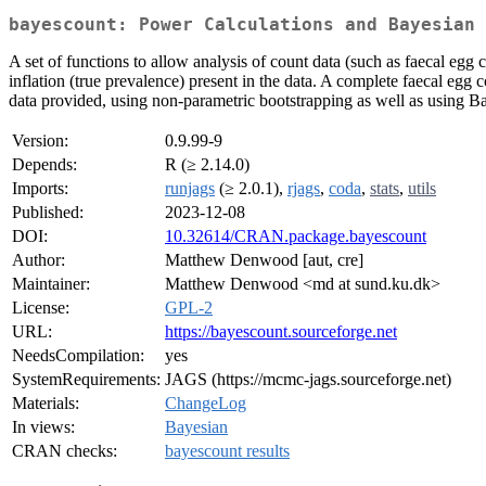
bayescount: Power Calculations and Bayesian 
A set of functions to allow analysis of count data (such as faecal eg
inflation (true prevalence) present in the data. A complete faecal egg
data provided, using non-parametric bootstrapping as well as using 
Version:
0.9.99-9
Depends:
R (≥ 2.14.0)
Imports:
runjags
(≥ 2.0.1),
rjags
,
coda
,
stats
,
utils
Published:
2023-12-08
DOI:
10.32614/CRAN.package.bayescount
Author:
Matthew Denwood [aut, cre]
Maintainer:
Matthew Denwood <md at sund.ku.dk>
License:
GPL-2
URL:
https://bayescount.sourceforge.net
NeedsCompilation:
yes
SystemRequirements:
JAGS (https://mcmc-jags.sourceforge.net)
Materials:
ChangeLog
In views:
Bayesian
CRAN checks:
bayescount results