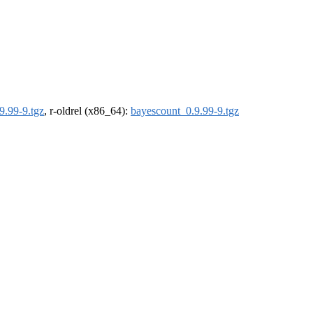
9.99-9.tgz
, r-oldrel (x86_64):
bayescount_0.9.99-9.tgz