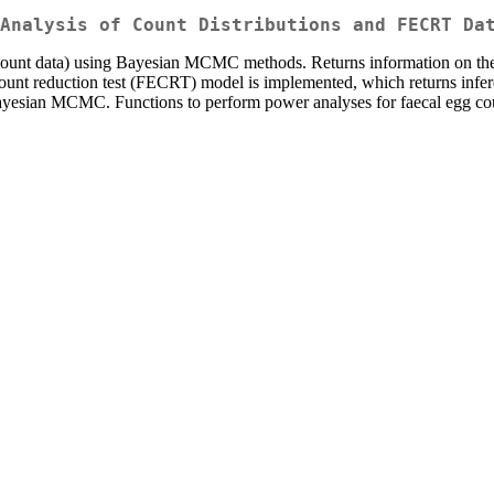
Analysis of Count Distributions and FECRT Da
g count data) using Bayesian MCMC methods. Returns information on the 
 count reduction test (FECRT) model is implemented, which returns infer
Bayesian MCMC. Functions to perform power analyses for faecal egg co