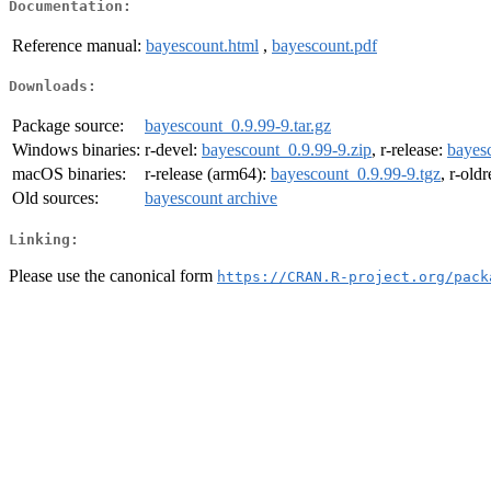
Documentation:
Reference manual:
bayescount.html
,
bayescount.pdf
Downloads:
Package source:
bayescount_0.9.99-9.tar.gz
Windows binaries:
r-devel:
bayescount_0.9.99-9.zip
, r-release:
bayes
macOS binaries:
r-release (arm64):
bayescount_0.9.99-9.tgz
, r-old
Old sources:
bayescount archive
Linking:
Please use the canonical form
https://CRAN.R-project.org/pack