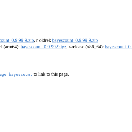
count_0.9.99-9.zip
, r-oldrel:
bayescount_0.9.99-9.zip
rel (arm64):
bayescount_0.9.99-9.tgz
, r-release (x86_64):
bayescount_0.
to link to this page.
age=bayescount