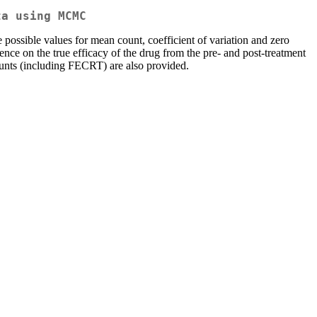
ta using MCMC
possible values for mean count, coefficient of variation and zero
ence on the true efficacy of the drug from the pre- and post-treatment
unts (including FECRT) are also provided.