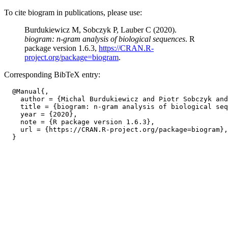
To cite biogram in publications, please use:
Burdukiewicz M, Sobczyk P, Lauber C (2020).
biogram: n-gram analysis of biological sequences
. R
package version 1.6.3,
https://CRAN.R-
project.org/package=biogram
.
Corresponding BibTeX entry:
  @Manual{,

    author = {Michal Burdukiewicz and Piotr Sobczyk and
    title = {biogram: n-gram analysis of biological seq
    year = {2020},

    note = {R package version 1.6.3},

    url = {https://CRAN.R-project.org/package=biogram},
