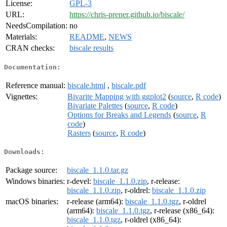
License:
GPL-3
URL:
https://chris-prener.github.io/biscale/
NeedsCompilation:
no
Materials:
README
,
NEWS
CRAN checks:
biscale results
Documentation:
Reference manual:
biscale.html
,
biscale.pdf
Vignettes:
Bivarite Mapping with ggplot2
(
source
,
R code
)
Bivariate Palettes
(
source
,
R code
)
Options for Breaks and Legends
(
source
,
R
code
)
Rasters
(
source
,
R code
)
Downloads:
Package source:
biscale_1.1.0.tar.gz
Windows binaries:
r-devel:
biscale_1.1.0.zip
, r-release:
biscale_1.1.0.zip
, r-oldrel:
biscale_1.1.0.zip
macOS binaries:
r-release (arm64):
biscale_1.1.0.tgz
, r-oldrel
(arm64):
biscale_1.1.0.tgz
, r-release (x86_64):
biscale_1.1.0.tgz
, r-oldrel (x86_64):