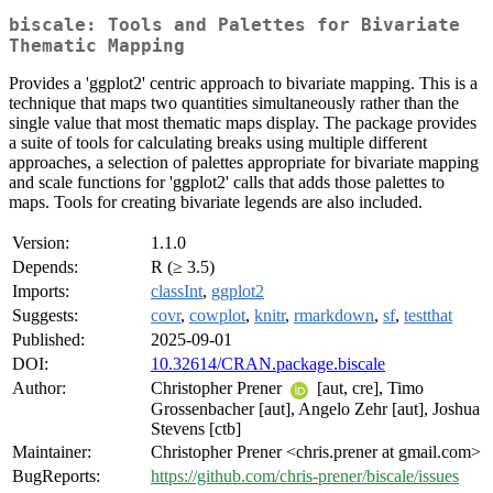
biscale: Tools and Palettes for Bivariate
Thematic Mapping
Provides a 'ggplot2' centric approach to bivariate mapping. This is a
technique that maps two quantities simultaneously rather than the
single value that most thematic maps display. The package provides
a suite of tools for calculating breaks using multiple different
approaches, a selection of palettes appropriate for bivariate mapping
and scale functions for 'ggplot2' calls that adds those palettes to
maps. Tools for creating bivariate legends are also included.
Version:
1.1.0
Depends:
R (≥ 3.5)
Imports:
classInt
,
ggplot2
Suggests:
covr
,
cowplot
,
knitr
,
rmarkdown
,
sf
,
testthat
Published:
2025-09-01
DOI:
10.32614/CRAN.package.biscale
Author:
Christopher Prener
[aut, cre], Timo
Grossenbacher [aut], Angelo Zehr [aut], Joshua
Stevens [ctb]
Maintainer:
Christopher Prener <chris.prener at gmail.com>
BugReports:
https://github.com/chris-prener/biscale/issues