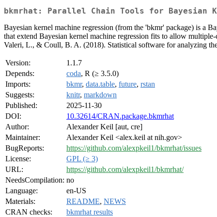
bkmrhat: Parallel Chain Tools for Bayesian K
Bayesian kernel machine regression (from the 'bkmr' package) is a Bay
that extend Bayesian kernel machine regression fits to allow multiple-c
Valeri, L., & Coull, B. A. (2018). Statistical software for analyzing t
Version:
1.1.7
Depends:
coda
, R (≥ 3.5.0)
Imports:
bkmr
,
data.table
,
future
,
rstan
Suggests:
knitr
,
markdown
Published:
2025-11-30
DOI:
10.32614/CRAN.package.bkmrhat
Author:
Alexander Keil [aut, cre]
Maintainer:
Alexander Keil <alex.keil at nih.gov>
BugReports:
https://github.com/alexpkeil1/bkmrhat/issues
License:
GPL (≥ 3)
URL:
https://github.com/alexpkeil1/bkmrhat/
NeedsCompilation:
no
Language:
en-US
Materials:
README
,
NEWS
CRAN checks:
bkmrhat results