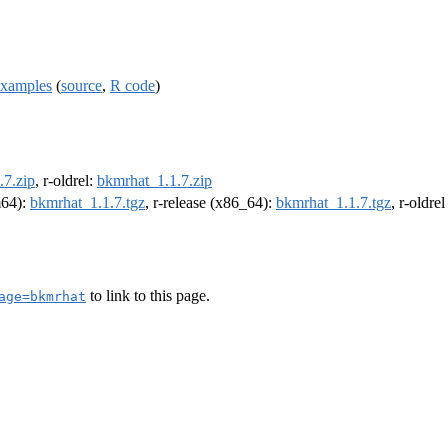
examples
(
source
,
R code
)
.7.zip
, r-oldrel:
bkmrhat_1.1.7.zip
m64):
bkmrhat_1.1.7.tgz
, r-release (x86_64):
bkmrhat_1.1.7.tgz
, r-oldre
to link to this page.
age=bkmrhat