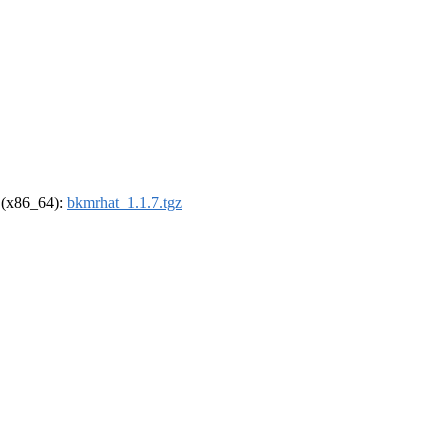
l (x86_64):
bkmrhat_1.1.7.tgz