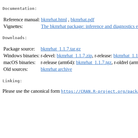
Documentation:
Reference manual:
bkmrhat.html
,
bkmrhat.pdf
Vignettes:
The bkmrhat package: inference and diagnostics 
Downloads:
Package source:
bkmrhat_1.1.7.tar.gz
Windows binaries:
r-devel:
bkmrhat_1.1.7.zip
, r-release:
bkmrhat_1.1
macOS binaries:
r-release (arm64):
bkmrhat_1.1.7.tgz
, r-oldrel (ar
Old sources:
bkmrhat archive
Linking:
Please use the canonical form
https://CRAN.R-project.org/pack