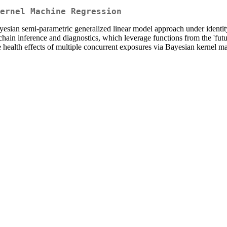
ernel Machine Regression
esian semi-parametric generalized linear model approach under identity
hain inference and diagnostics, which leverage functions from the 'futur
he health effects of multiple concurrent exposures via Bayesian kernel ma