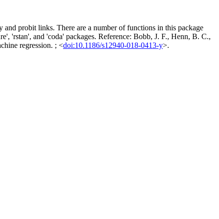
 and probit links. There are a number of functions in this package
e', 'rstan', and 'coda' packages. Reference: Bobb, J. F., Henn, B. C.,
chine regression. ; <
doi:10.1186/s12940-018-0413-y
>.