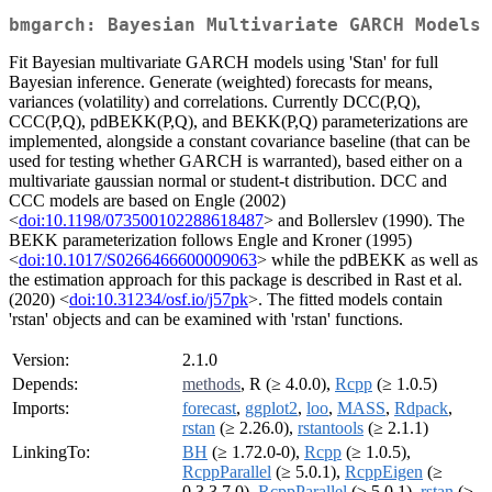
bmgarch: Bayesian Multivariate GARCH Models
Fit Bayesian multivariate GARCH models using 'Stan' for full
Bayesian inference. Generate (weighted) forecasts for means,
variances (volatility) and correlations. Currently DCC(P,Q),
CCC(P,Q), pdBEKK(P,Q), and BEKK(P,Q) parameterizations are
implemented, alongside a constant covariance baseline (that can be
used for testing whether GARCH is warranted), based either on a
multivariate gaussian normal or student-t distribution. DCC and
CCC models are based on Engle (2002)
<
doi:10.1198/073500102288618487
> and Bollerslev (1990). The
BEKK parameterization follows Engle and Kroner (1995)
<
doi:10.1017/S0266466600009063
> while the pdBEKK as well as
the estimation approach for this package is described in Rast et al.
(2020) <
doi:10.31234/osf.io/j57pk
>. The fitted models contain
'rstan' objects and can be examined with 'rstan' functions.
Version:
2.1.0
Depends:
methods
, R (≥ 4.0.0),
Rcpp
(≥ 1.0.5)
Imports:
forecast
,
ggplot2
,
loo
,
MASS
,
Rdpack
,
rstan
(≥ 2.26.0),
rstantools
(≥ 2.1.1)
LinkingTo:
BH
(≥ 1.72.0-0),
Rcpp
(≥ 1.0.5),
RcppParallel
(≥ 5.0.1),
RcppEigen
(≥
0.3.3.7.0),
RcppParallel
(≥ 5.0.1),
rstan
(≥