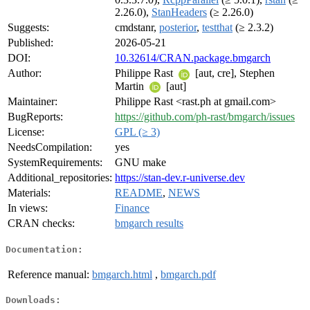
2.26.0),
StanHeaders
(≥ 2.26.0)
Suggests:
cmdstanr,
posterior
,
testthat
(≥ 2.3.2)
Published:
2026-05-21
DOI:
10.32614/CRAN.package.bmgarch
Author:
Philippe Rast
[aut, cre], Stephen
Martin
[aut]
Maintainer:
Philippe Rast <rast.ph at gmail.com>
BugReports:
https://github.com/ph-rast/bmgarch/issues
License:
GPL (≥ 3)
NeedsCompilation:
yes
SystemRequirements:
GNU make
Additional_repositories:
https://stan-dev.r-universe.dev
Materials:
README
,
NEWS
In views:
Finance
CRAN checks:
bmgarch results
Documentation:
Reference manual:
bmgarch.html
,
bmgarch.pdf
Downloads: